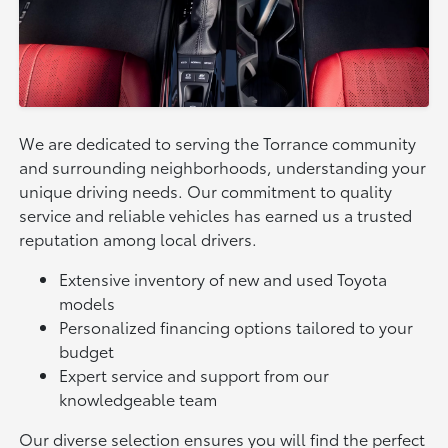
We are dedicated to serving the Torrance community
and surrounding neighborhoods, understanding your
unique driving needs. Our commitment to quality
service and reliable vehicles has earned us a trusted
reputation among local drivers.
Extensive inventory of new and used Toyota
models
Personalized financing options tailored to your
budget
Expert service and support from our
knowledgeable team
Our diverse selection ensures you will find the perfect