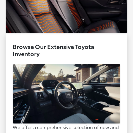
Browse Our Extensive Toyota
Inventory
We offer a comprehensive selection of new and