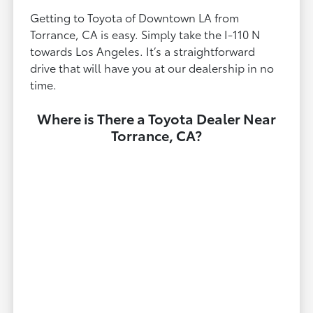
Getting to Toyota of Downtown LA from
Torrance, CA is easy. Simply take the I-110 N
towards Los Angeles. It’s a straightforward
drive that will have you at our dealership in no
time.
Where is There a Toyota Dealer Near
Torrance, CA?