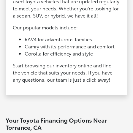
used Toyota vehicles that are updated regularly
to meet your needs. Whether you’re looking for
a sedan, SUV, or hybrid, we have it all!
Our popular models include:
RAV4 for adventurous families
Camry with its performance and comfort
Corolla for efficiency and style
Start browsing our inventory online and find
the vehicle that suits your needs. If you have
any questions, our team is just a click away!
Your Toyota Financing Options Near
Torrance, CA