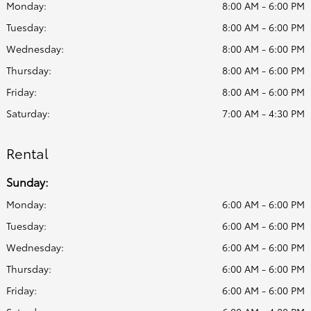
Monday:
8:00 AM - 6:00 PM
Tuesday:
8:00 AM - 6:00 PM
Wednesday:
8:00 AM - 6:00 PM
Thursday:
8:00 AM - 6:00 PM
Friday:
8:00 AM - 6:00 PM
Saturday:
7:00 AM - 4:30 PM
Rental
Sunday:
Monday:
6:00 AM - 6:00 PM
Tuesday:
6:00 AM - 6:00 PM
Wednesday:
6:00 AM - 6:00 PM
Thursday:
6:00 AM - 6:00 PM
Friday:
6:00 AM - 6:00 PM