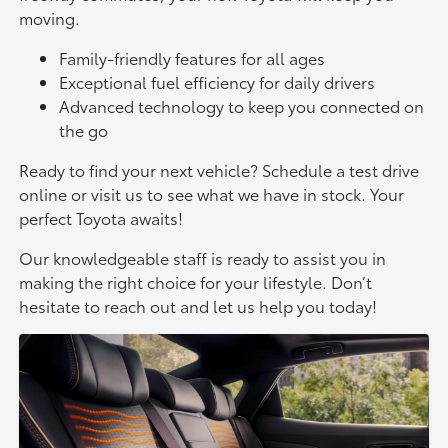
moving.
Family-friendly features for all ages
Exceptional fuel efficiency for daily drivers
Advanced technology to keep you connected on
the go
Ready to find your next vehicle? Schedule a test drive
online or visit us to see what we have in stock. Your
perfect Toyota awaits!
Our knowledgeable staff is ready to assist you in
making the right choice for your lifestyle. Don’t
hesitate to reach out and let us help you today!