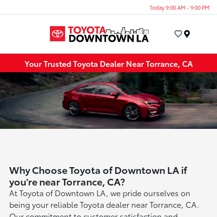
Today 9:00 AM - 9:00 PM
Menu
Your Trusted Toyota Dealer Near Torrance, CA
Why Choose Toyota of Downtown LA if
you're near Torrance, CA?
At Toyota of Downtown LA, we pride ourselves on
being your reliable Toyota dealer near Torrance, CA.
Our commitment to customer satisfaction and