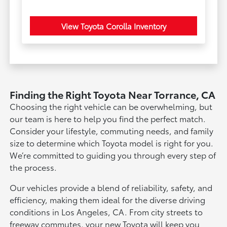
View Toyota Corolla Inventory
Finding the Right Toyota Near Torrance, CA
Choosing the right vehicle can be overwhelming, but
our team is here to help you find the perfect match.
Consider your lifestyle, commuting needs, and family
size to determine which Toyota model is right for you.
We’re committed to guiding you through every step of
the process.
Our vehicles provide a blend of reliability, safety, and
efficiency, making them ideal for the diverse driving
conditions in Los Angeles, CA. From city streets to
freeway commutes, your new Toyota will keep you