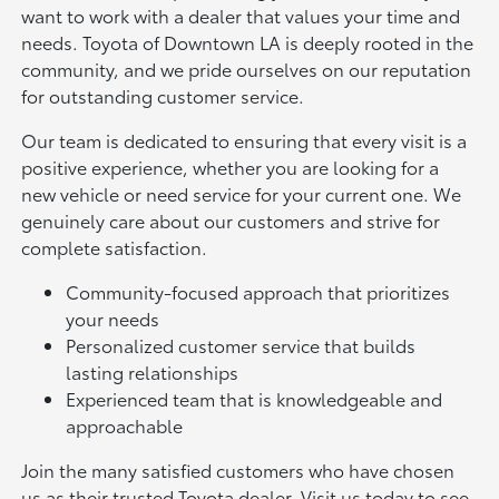
want to work with a dealer that values your time and
needs. Toyota of Downtown LA is deeply rooted in the
community, and we pride ourselves on our reputation
for outstanding customer service.
Our team is dedicated to ensuring that every visit is a
positive experience, whether you are looking for a
new vehicle or need service for your current one. We
genuinely care about our customers and strive for
complete satisfaction.
Community-focused approach that prioritizes
your needs
Personalized customer service that builds
lasting relationships
Experienced team that is knowledgeable and
approachable
Join the many satisfied customers who have chosen
us as their trusted Toyota dealer. Visit us today to see