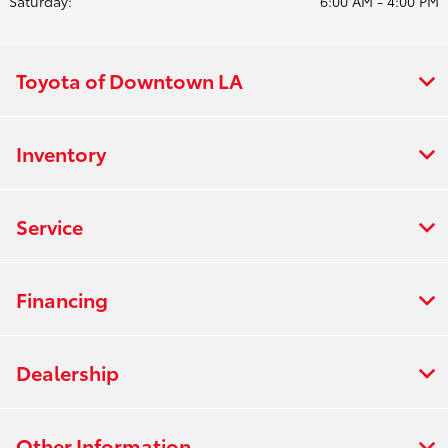
Saturday:
6:00 AM - 4:00 PM
Toyota of Downtown LA
Inventory
Service
Financing
Dealership
Other Information