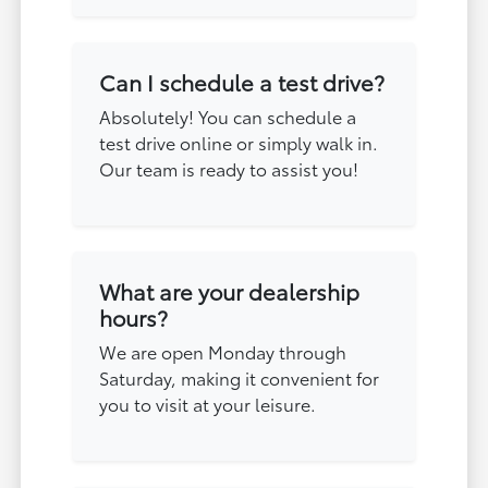
Can I schedule a test drive?
Absolutely! You can schedule a
test drive online or simply walk in.
Our team is ready to assist you!
What are your dealership
hours?
We are open Monday through
Saturday, making it convenient for
you to visit at your leisure.