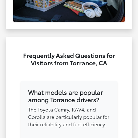
Frequently Asked Questions for
Visitors from Torrance, CA
What models are popular
among Torrance drivers?
The Toyota Camry, RAV4, and
Corolla are particularly popular for
their reliability and fuel efficiency.