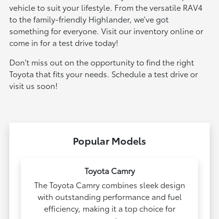
vehicle to suit your lifestyle. From the versatile RAV4
to the family-friendly Highlander, we’ve got
something for everyone. Visit our inventory online or
come in for a test drive today!
Don't miss out on the opportunity to find the right
Toyota that fits your needs. Schedule a test drive or
visit us soon!
Popular Models
Toyota Camry
The Toyota Camry combines sleek design
with outstanding performance and fuel
efficiency, making it a top choice for