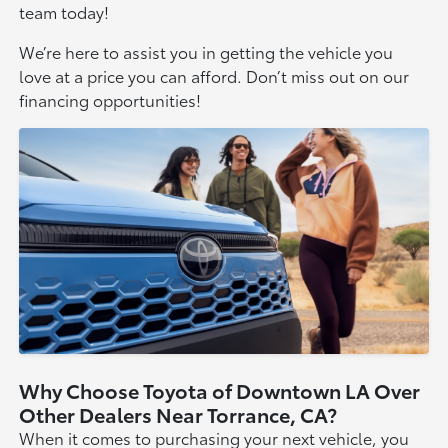
team today!
We’re here to assist you in getting the vehicle you
love at a price you can afford. Don’t miss out on our
financing opportunities!
Why Choose Toyota of Downtown LA Over
Other Dealers Near Torrance, CA?
When it comes to purchasing your next vehicle, you