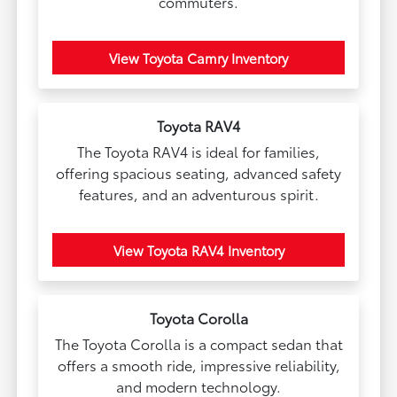
commuters.
View Toyota Camry Inventory
Toyota RAV4
The Toyota RAV4 is ideal for families,
offering spacious seating, advanced safety
features, and an adventurous spirit.
View Toyota RAV4 Inventory
Toyota Corolla
The Toyota Corolla is a compact sedan that
offers a smooth ride, impressive reliability,
and modern technology.