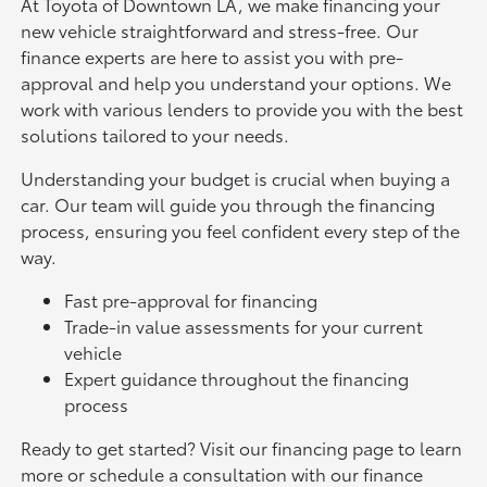
At Toyota of Downtown LA, we make financing your
new vehicle straightforward and stress-free. Our
finance experts are here to assist you with pre-
approval and help you understand your options. We
work with various lenders to provide you with the best
solutions tailored to your needs.
Understanding your budget is crucial when buying a
car. Our team will guide you through the financing
process, ensuring you feel confident every step of the
way.
Fast pre-approval for financing
Trade-in value assessments for your current
vehicle
Expert guidance throughout the financing
process
Ready to get started? Visit our financing page to learn
more or schedule a consultation with our finance