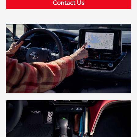
Contact Us