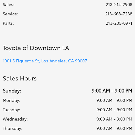
Sales:
213-214-2908
Service
:
213-668-7238
Parts
:
213-205-0971
Toyota of Downtown LA
1901 S Figueroa St, Los Angeles, CA 90007
Sales Hours
Sunday:
9:00 AM - 9:00 PM
Monday:
9:00 AM - 9:00 PM
Tuesday:
9:00 AM - 9:00 PM
Wednesday:
9:00 AM - 9:00 PM
Thursday:
9:00 AM - 9:00 PM