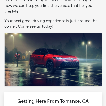
how we can help you find the vehicle that fits your
lifestyle!
Your next great driving experience is just around the
corner. Come see us today!
Getting Here From Torrance, CA