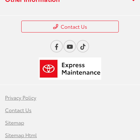
Contact Us
Privacy Policy
Contact Us
Sitemap
Sitemap Html