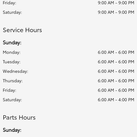
Friday:
9:00 AM - 9:00 PM
Saturday:
9:00 AM - 9:00 PM
Service Hours
Sunday:
Monday:
6:00 AM - 6:00 PM
Tuesday:
6:00 AM - 6:00 PM
Wednesday:
6:00 AM - 6:00 PM
Thursday:
6:00 AM - 6:00 PM
Friday:
6:00 AM - 6:00 PM
Saturday:
6:00 AM - 4:00 PM
Parts Hours
Sunday: