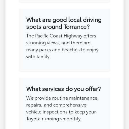
What are good local driving
spots around Torrance?
The Pacific Coast Highway offers
stunning views, and there are
many parks and beaches to enjoy
with family.
What services do you offer?
We provide routine maintenance,
repairs, and comprehensive
vehicle inspections to keep your
Toyota running smoothly.