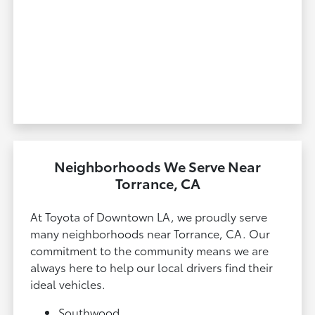
Neighborhoods We Serve Near
Torrance, CA
At Toyota of Downtown LA, we proudly serve
many neighborhoods near Torrance, CA. Our
commitment to the community means we are
always here to help our local drivers find their
ideal vehicles.
Southwood