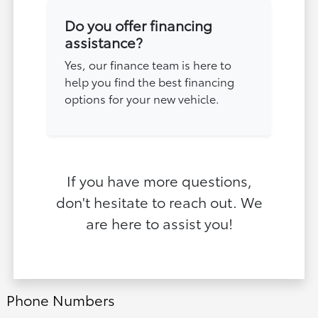
Do you offer financing
assistance?
Yes, our finance team is here to
help you find the best financing
options for your new vehicle.
If you have more questions,
don't hesitate to reach out. We
are here to assist you!
Phone Numbers