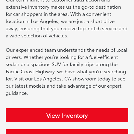
extensive inventory makes us the go-to destination
for car shoppers in the area. With a convenient
location in Los Angeles, we are just a short drive
away, ensuring that you receive top-notch service and
a wide selection of vehicles.
Our experienced team understands the needs of local
drivers. Whether you’re looking for a fuel-efficient
sedan or a spacious SUV for family trips along the
Pacific Coast Highway, we have what you're searching
for. Visit our Los Angeles, CA showroom today to see
our latest models and take advantage of our expert
guidance.
View Inventory