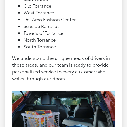
Old Torrance
West Torrance
Del Amo Fashion Center
Seaside Ranchos
Towers of Torrance
North Torrance
South Torrance
We understand the unique needs of drivers in
these areas, and our team is ready to provide
personalized service to every customer who
walks through our doors.