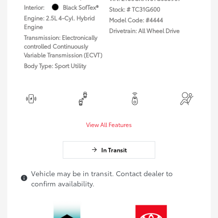
Interior:
Black SofTex®
Stock: #
TC31G600
Engine: 2.5L 4-Cyl. Hybrid
Model Code: #4444
Engine
Drivetrain: All Wheel Drive
Transmission: Electronically
controlled Continuously
Variable Transmission (ECVT)
Body Type: Sport Utility
View All Features
In Transit
Vehicle may be in transit. Contact dealer to
confirm availability.