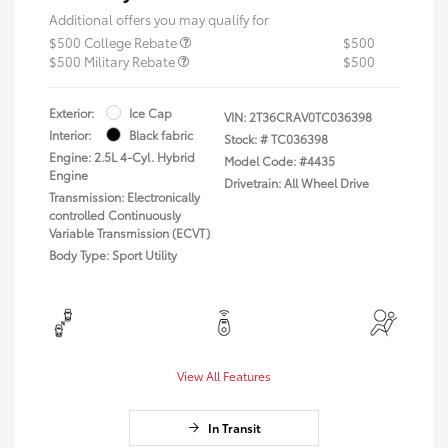
Additional offers you may qualify for
$500 College Rebate
$500
$500 Military Rebate
$500
Exterior:
Ice Cap
VIN:
2T36CRAV0TC036398
Interior:
Black fabric
Stock: #
TC036398
Engine: 2.5L 4-Cyl. Hybrid
Model Code: #4435
Engine
Drivetrain: All Wheel Drive
Transmission: Electronically
controlled Continuously
Variable Transmission (ECVT)
Body Type: Sport Utility
View All Features
In Transit