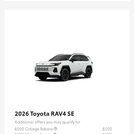
2026 Toyota RAV4 SE
Additional offers you may qualify for
$500 College Rebate
$500