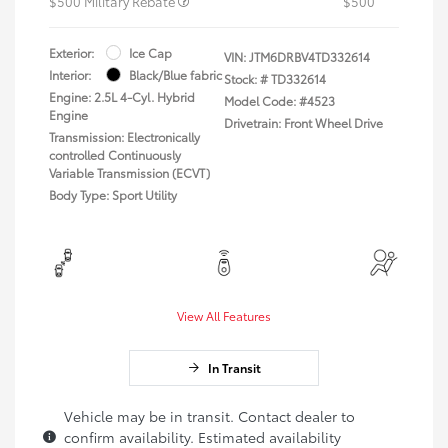
$500 Military Rebate
$500
Exterior:
Ice Cap
VIN:
JTM6DRBV4TD332614
Interior:
Black/Blue fabric
Stock: #
TD332614
Engine: 2.5L 4-Cyl. Hybrid
Model Code: #4523
Engine
Drivetrain: Front Wheel Drive
Transmission: Electronically
controlled Continuously
Variable Transmission (ECVT)
Body Type: Sport Utility
View All Features
In Transit
Vehicle may be in transit. Contact dealer to
confirm availability. Estimated availability