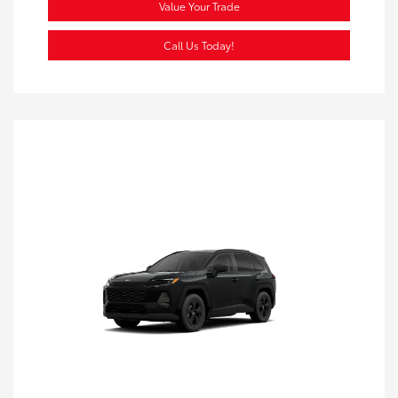
Value Your Trade
Call Us Today!