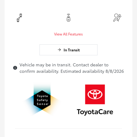
View All Features
In Transit
Vehicle may be in transit. Contact dealer to
confirm availability. Estimated availability 8/8/2026