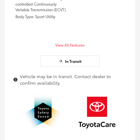
controlled Continuously
Variable Transmission (ECVT)
Body Type: Sport Utility
View All Features
In Transit
Vehicle may be in transit. Contact dealer to
confirm availability.