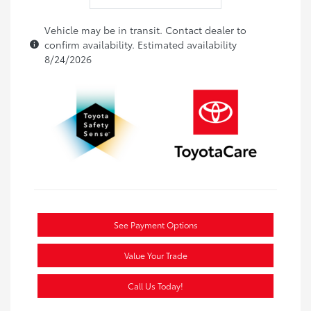
Vehicle may be in transit. Contact dealer to
confirm availability. Estimated availability
8/24/2026
See Payment Options
Value Your Trade
Call Us Today!