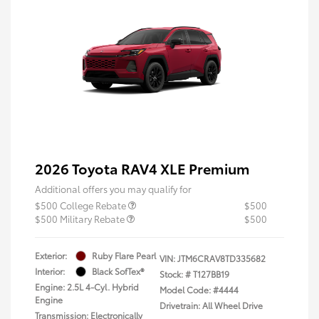
2026 Toyota RAV4 XLE Premium
Additional offers you may qualify for
$500 College Rebate
$500
$500 Military Rebate
$500
Exterior:
Ruby Flare Pearl
VIN:
JTM6CRAV8TD335682
Interior:
Black SofTex®
Stock: #
T127BB19
Engine: 2.5L 4-Cyl. Hybrid
Model Code: #4444
Engine
Drivetrain: All Wheel Drive
Transmission: Electronically