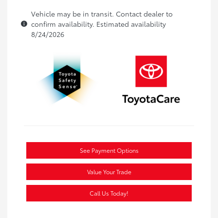
Vehicle may be in transit. Contact dealer to
confirm availability. Estimated availability
8/24/2026
See Payment Options
Value Your Trade
Call Us Today!