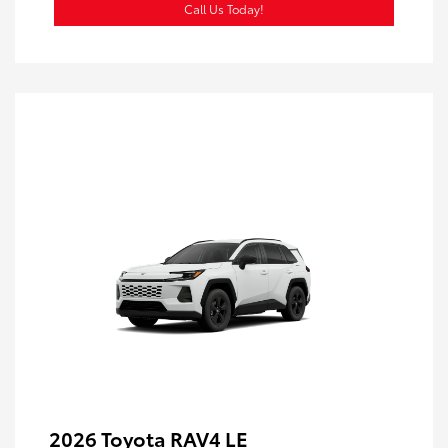
Call Us Today!
2026 Toyota RAV4 LE