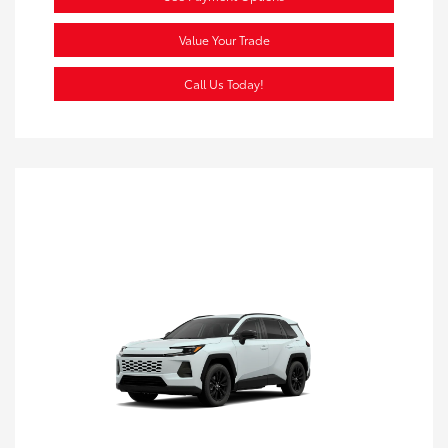
Value Your Trade
Call Us Today!