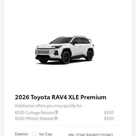
2026 Toyota RAV4 XLE Premium
Additional offers you may qualify for
$500 College Rebate
$500
$500 Military Rebate
$500
Exterior:
Ice Cap
VIN:
2T36CRAV8TC035967