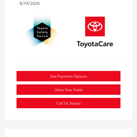
8/19/2026
See Payment Options
Value Your Trade
Call Us Today!