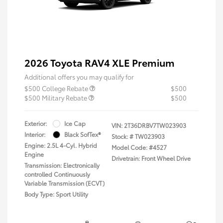
2026 Toyota RAV4 XLE Premium
Additional offers you may qualify for
$500 College Rebate
$500
$500 Military Rebate
$500
Exterior:
Ice Cap
VIN:
2T36DRBV7TW023903
Interior:
Black SofTex®
Stock: #
TW023903
Engine: 2.5L 4-Cyl. Hybrid
Model Code: #4527
Engine
Drivetrain: Front Wheel Drive
Transmission: Electronically
controlled Continuously
Variable Transmission (ECVT)
Body Type: Sport Utility