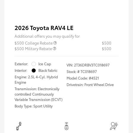
2026 Toyota RAV4 LE
Additional offers you may qualify for
$500 College Rebate
$500
$500 Military Rebate
$500
Exterior:
Ice Cap
VIN:
2T36DRBV3TC018697
Interior:
Black fabric
Stock: #
TC018697
Engine: 2.5L 4-Cyl. Hybrid
Model Code: #4521
Engine
Drivetrain: Front Wheel Drive
Transmission: Electronically
controlled Continuously
Variable Transmission (ECVT)
Body Type: Sport Utility