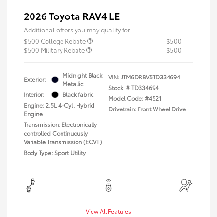
2026 Toyota RAV4 LE
Additional offers you may qualify for
$500 College Rebate
$500
$500 Military Rebate
$500
Midnight Black
VIN:
JTM6DRBV5TD334694
Exterior:
Metallic
Stock: #
TD334694
Interior:
Black fabric
Model Code: #4521
Engine: 2.5L 4-Cyl. Hybrid
Drivetrain: Front Wheel Drive
Engine
Transmission: Electronically
controlled Continuously
Variable Transmission (ECVT)
Body Type: Sport Utility
View All Features