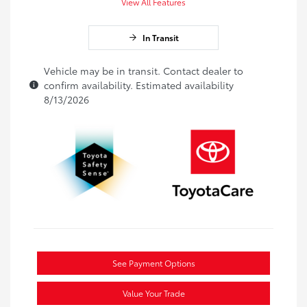
View All Features
In Transit
Vehicle may be in transit. Contact dealer to
confirm availability. Estimated availability
8/13/2026
See Payment Options
Value Your Trade