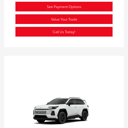
See Payment Options
Value Your Trade
Call Us Today!