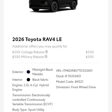
2026 Toyota RAV4 LE
Additional offers you may qualify for
$500 College Rebate
$500
$500 Military Rebate
$500
Midnight Black
VIN:
JTM6DRBV7TD333451
Exterior:
Metallic
Stock: #
T6333451
Interior:
Black fabric
Model Code: #4521
Engine: 2.5L 4-Cyl. Hybrid
Drivetrain: Front Wheel Drive
Engine
Transmission: Electronically
controlled Continuously
Variable Transmission (ECVT)
Body Type: Sport Utility