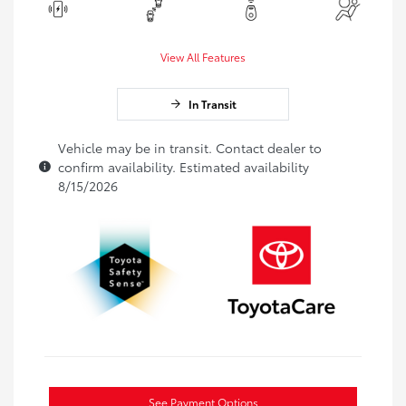
View All Features
In Transit
Vehicle may be in transit. Contact dealer to
confirm availability. Estimated availability
8/15/2026
See Payment Options