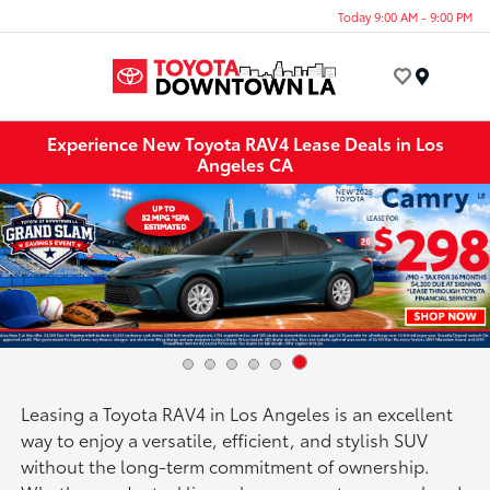
Today 9:00 AM - 9:00 PM
Menu
Experience New Toyota RAV4 Lease Deals in Los
Angeles CA
Leasing a Toyota RAV4 in Los Angeles is an excellent
way to enjoy a versatile, efficient, and stylish SUV
without the long-term commitment of ownership.