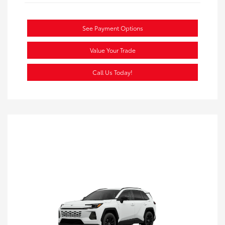
See Payment Options
Value Your Trade
Call Us Today!