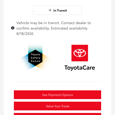
In Transit
Vehicle may be in transit. Contact dealer to
confirm availability. Estimated availability
8/18/2026
See Payment Options
Value Your Trade