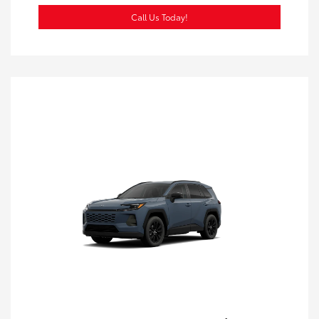
Call Us Today!