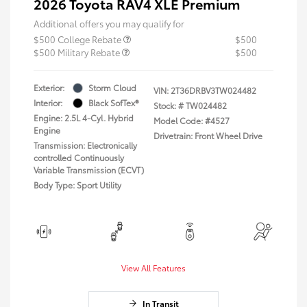
2026 Toyota RAV4 XLE Premium
Additional offers you may qualify for
$500 College Rebate
$500
$500 Military Rebate
$500
Exterior:
Storm Cloud
VIN:
2T36DRBV3TW024482
Interior:
Black SofTex®
Stock: #
TW024482
Engine: 2.5L 4-Cyl. Hybrid
Model Code: #4527
Engine
Drivetrain: Front Wheel Drive
Transmission: Electronically
controlled Continuously
Variable Transmission (ECVT)
Body Type: Sport Utility
View All Features
In Transit