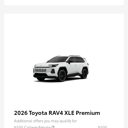
2026 Toyota RAV4 XLE Premium
Additional offers you may qualify for
$500 College Rebate
$500