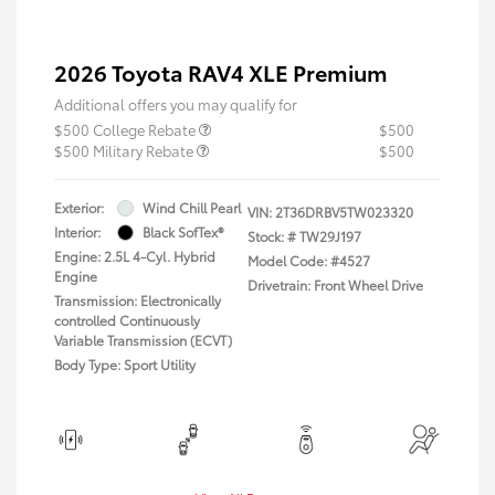
2026 Toyota RAV4 XLE Premium
Additional offers you may qualify for
$500 College Rebate
$500
$500 Military Rebate
$500
Exterior:
Wind Chill Pearl
VIN:
2T36DRBV5TW023320
Interior:
Black SofTex®
Stock: #
TW29J197
Engine: 2.5L 4-Cyl. Hybrid
Model Code: #4527
Engine
Drivetrain: Front Wheel Drive
Transmission: Electronically
controlled Continuously
Variable Transmission (ECVT)
Body Type: Sport Utility