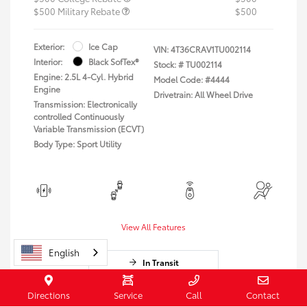
$500 Military Rebate
$500
Exterior:
Ice Cap
VIN:
4T36CRAV1TU002114
Interior:
Black SofTex®
Stock: #
TU002114
Engine: 2.5L 4-Cyl. Hybrid
Model Code: #4444
Engine
Drivetrain: All Wheel Drive
Transmission: Electronically
controlled Continuously
Variable Transmission (ECVT)
Body Type: Sport Utility
View All Features
English
In Transit
Vehicle may be in transit. Contact dealer to
Directions
Service
Call
Contact