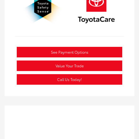
See Payment Options
Value Your Trade
Call Us Today!