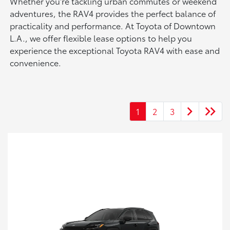
Whether you're tackling urban commutes or weekend
adventures, the RAV4 provides the perfect balance of
practicality and performance. At Toyota of Downtown
L.A., we offer flexible lease options to help you
experience the exceptional Toyota RAV4 with ease and
convenience.
1
2
3