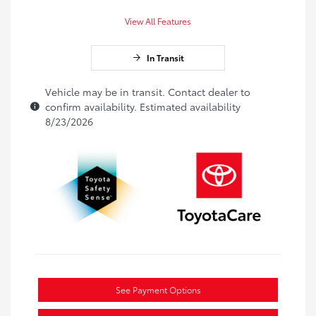
View All Features
In Transit
Vehicle may be in transit. Contact dealer to
confirm availability. Estimated availability
8/23/2026
See Payment Options