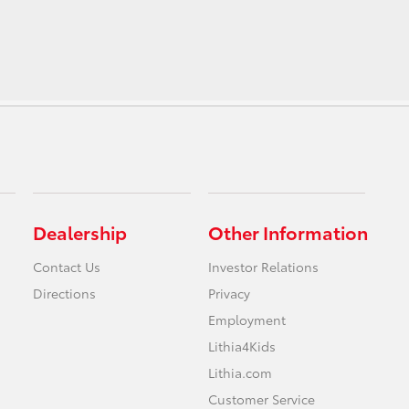
Dealership
Other Information
Contact Us
Investor Relations
Directions
Privacy
Employment
Lithia4Kids
Lithia.com
Customer Service