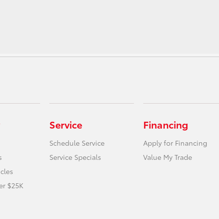
Service
Financing
Schedule Service
Apply for Financing
s
Service Specials
Value My Trade
icles
er $25K