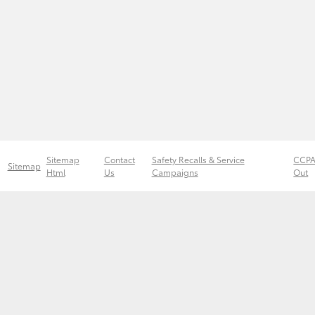
Sitemap
Contact
Safety Recalls & Service
CCPA
Sitemap
Html
Us
Campaigns
Out