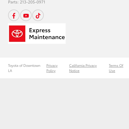
Parts:
213-205-0971
Toyota of Downtown
Privacy
California Privacy
Terms Of
LA
Policy
Notice
Use