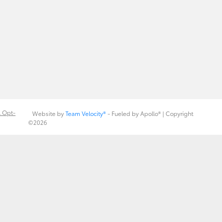
 Opt-
Website by
Team Velocity®
- Fueled by Apollo® | Copyright
©2026