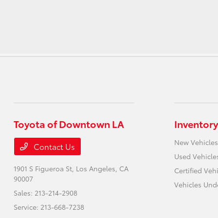
Toyota of Downtown LA
Inventory
New Vehicles
Contact Us
Used Vehicle
1901 S Figueroa St,
Los Angeles, CA
Certified Veh
90007
Vehicles Und
Sales:
213-214-2908
Service:
213-668-7238