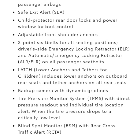
passenger airbags
Safe Exit Alert (SEA)
Child-protector rear door locks and power
window lockout control
Adjustable front shoulder anchors
3-point seatbelts for all seating positions;
driver's-side Emergency Locking Retractor (ELR)
and Automatic/Emergency Locking Retractor
(ALR/ELR) on all passenger seatbelts
LATCH (Lower Anchors and Tethers for
CHildren) includes lower anchors on outboard
rear seats and tether anchors on all rear seats
Backup camera with dynamic gridlines
Tire Pressure Monitor System (TPMS)
with direct
pressure readout and individual tire location
alert. When the tire pressure drops to a
critically low level
Blind Spot Monitor (BSM)
with Rear Cross-
Traffic Alert (RCTA)