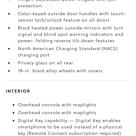
protection
Color-keyed outside door handles with touch-
sensor lock/unlock feature on all doors
Black heated power outside mirrors with turn
signal and blind spot warning indicators
and
power- folding reverse tilt-down features
North American Charging Standard (NACS)
charging port
Privacy glass on all rear
18-in. black alloy wheels with covers
INTERIOR
Overhead console with maplights
Overhead console with maplights
Digital Key
capability — Digital Key
enables
smartphone to be used instead of a physical
key (Remote Connect
subscription required)