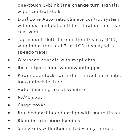
one-touch 3-blink lane change turn signals;
wiper control stalk
Dual zone Automatic climate control system
with dust and pollen filter filtration and rear-
seat vents
Top-mount Multi-Information Display (MID)
with indicators and 7-in. LCD display with
speedometer
Overhead console with maplights
Rear liftgate door window defogger
Power door locks with shift-linked automatic
lock/unlock feature
Auto-dimming rearview mirror
60/40 split
Cargo cover
Brushed dashboard design with matte finish
Black interior door handles
Sun visors with illuminated vanity mirrors