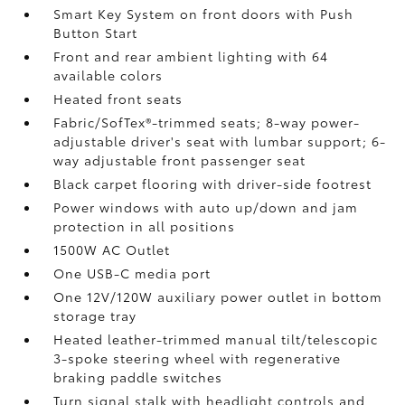
Smart Key System on front doors with Push
Button Start
Front and rear ambient lighting with 64
available colors
Heated front seats
Fabric/SofTex®-trimmed seats; 8-way power-
adjustable driver's seat with lumbar support; 6-
way adjustable front passenger seat
Black carpet flooring with driver-side footrest
Power windows with auto up/down and jam
protection in all positions
1500W AC Outlet
One USB-C media port
One 12V/120W auxiliary power outlet
in bottom
storage tray
Heated leather-trimmed manual tilt/telescopic
3-spoke steering wheel with regenerative
braking paddle switches
Turn signal stalk with headlight controls and