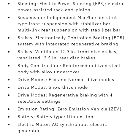
Steering: Electric Power Steering (EPS); electric
power-assisted rack-and-pinion
Suspension: Independent MacPherson strut-
type front suspension with stabilizer bar;
multi-link rear suspension with stabilizer bar
Brakes: Electronically Controlled Braking (ECB)
system with integrated regenerative braking
Brakes: Ventilated 12.9 in. front disc brakes;
ventilated 12.5 in. rear disc brakes
Body Construction: Reinforced unitized steel
body with alloy undercover
Drive Modes: Eco and Normal drive modes
Drive Modes: Snow drive mode
Drive Modes: Regenerative braking with 4
selectable settings
Emission Rating: Zero Emission Vehicle (ZEV)
Battery: Battery type: Lithium-ion
Electric Motor: AC synchronous electric
generator