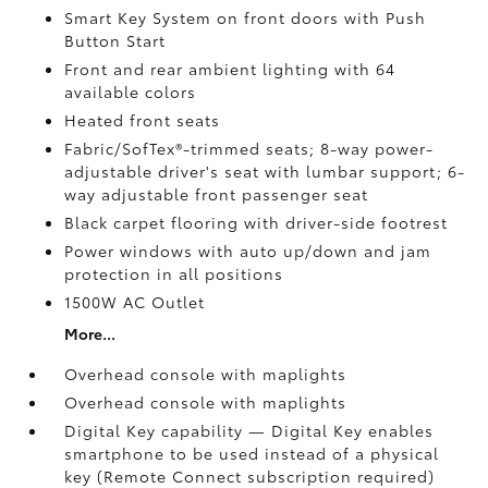
Smart Key System on front doors with Push
Button Start
Front and rear ambient lighting with 64
available colors
Heated front seats
Fabric/SofTex®-trimmed seats; 8-way power-
adjustable driver's seat with lumbar support; 6-
way adjustable front passenger seat
Black carpet flooring with driver-side footrest
Power windows with auto up/down and jam
protection in all positions
1500W AC Outlet
More...
Overhead console with maplights
Overhead console with maplights
Digital Key
capability — Digital Key
enables
smartphone to be used instead of a physical
key (Remote Connect
subscription required)