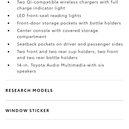
Two Qi-compatible wireless chargers with full
charge indicator light
LED front-seat reading lights
Front-door storage pockets with bottle holders
Center console with covered storage
compartment
Seatback pockets on driver and passenger sides
Two front and two rear cup holders; two front
and two rear bottle holders
14-in. Toyota Audio Multimedia with six
speakers
RESEARCH MODELS
WINDOW STICKER