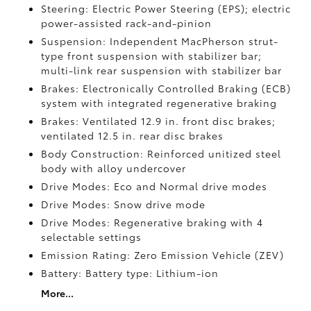
Steering: Electric Power Steering (EPS); electric
power-assisted rack-and-pinion
Suspension: Independent MacPherson strut-
type front suspension with stabilizer bar;
multi-link rear suspension with stabilizer bar
Brakes: Electronically Controlled Braking (ECB)
system with integrated regenerative braking
Brakes: Ventilated 12.9 in. front disc brakes;
ventilated 12.5 in. rear disc brakes
Body Construction: Reinforced unitized steel
body with alloy undercover
Drive Modes: Eco and Normal drive modes
Drive Modes: Snow drive mode
Drive Modes: Regenerative braking with 4
selectable settings
Emission Rating: Zero Emission Vehicle (ZEV)
Battery: Battery type: Lithium-ion
More...