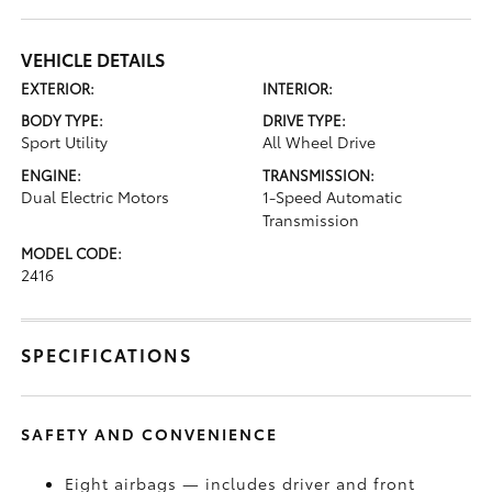
VEHICLE DETAILS
EXTERIOR:
INTERIOR:
BODY TYPE:
DRIVE TYPE:
Sport Utility
All Wheel Drive
ENGINE:
TRANSMISSION:
Dual Electric Motors
1-Speed Automatic
Transmission
MODEL CODE:
2416
SPECIFICATIONS
SAFETY AND CONVENIENCE
Eight airbags — includes driver and front