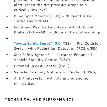
alert. When the tire pressure drops to a
critically low level
Blind Spot Monitor (BSM)
with Rear Cross-
Traffic Alert (RCTA)
Front and Rear Parking Assist with Automatic
Braking (PA w/AB):
audible and visual warnings
Toyota Safety Sense™ 3.0
(TSS)
— Pre-Collision
System with Pedestrian Detection (PCS w/PD)
Star Safety System™ — includes Enhanced
Vehicle Stability Control (VSC)
Downhill Assist Control (DAC)
Vehicle Proximity Notification System (VPNS)
Anti-theft system with alarm and engine
immobilizer
MECHANICAL AND PERFORMANCE