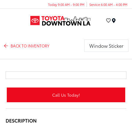
Today 9:00 AM - 9:00 PM
Service 6:00 AM - 4:00 PM
Menu
Window Sticker
BACK TO INVENTORY
Call Us Today!
DESCRIPTION