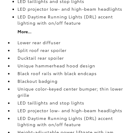
LED taillights and stop lights
LED projector low- and high-beam headlights
LED Daytime Running Lights (DRL) accent
lighting with on/off feature
More...
Lower rear diffuser
Split roof rear spoiler
Ducktail rear spoiler
Unique hammerhead hood design
Black roof rails with black endcaps
Blackout badging
Unique color-keyed center bumper; thin lower
grille
LED taillights and stop lights
LED projector low- and high-beam headlights
LED Daytime Running Lights (DRL) accent
lighting with on/off feature
Height-adjustable power liftgate
with jam