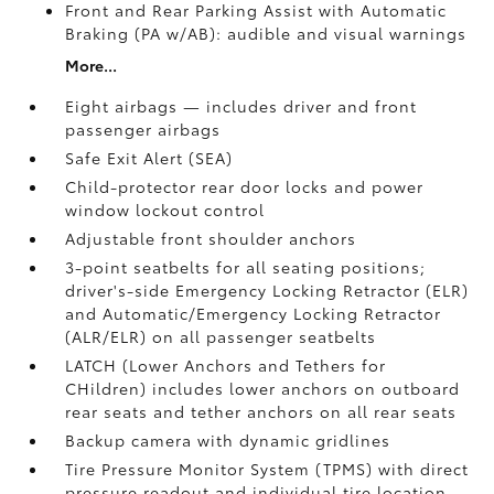
Front and Rear Parking Assist with Automatic
Braking (PA w/AB):
audible and visual warnings
More...
Eight airbags — includes driver and front
passenger airbags
Safe Exit Alert (SEA)
Child-protector rear door locks and power
window lockout control
Adjustable front shoulder anchors
3-point seatbelts for all seating positions;
driver's-side Emergency Locking Retractor (ELR)
and Automatic/Emergency Locking Retractor
(ALR/ELR) on all passenger seatbelts
LATCH (Lower Anchors and Tethers for
CHildren) includes lower anchors on outboard
rear seats and tether anchors on all rear seats
Backup camera with dynamic gridlines
Tire Pressure Monitor System (TPMS)
with direct
pressure readout and individual tire location