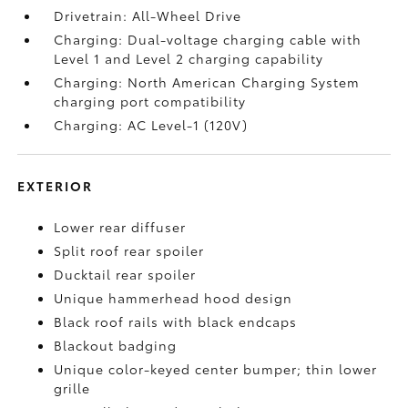
Drivetrain: All-Wheel Drive
Charging: Dual-voltage charging cable with
Level 1 and Level 2 charging capability
Charging: North American Charging System
charging port compatibility
Charging: AC Level-1 (120V)
EXTERIOR
Lower rear diffuser
Split roof rear spoiler
Ducktail rear spoiler
Unique hammerhead hood design
Black roof rails with black endcaps
Blackout badging
Unique color-keyed center bumper; thin lower
grille