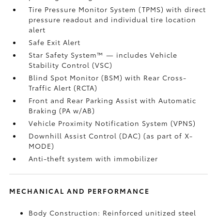
Tire Pressure Monitor System (TPMS)
with direct
pressure readout and individual tire location
alert
Safe Exit Alert
Star Safety System™ — includes Vehicle
Stability Control (VSC)
Blind Spot Monitor (BSM)
with Rear Cross-
Traffic Alert (RCTA)
Front and Rear Parking Assist with Automatic
Braking (PA w/AB)
Vehicle Proximity Notification System (VPNS)
Downhill Assist Control (DAC)
(as part of X-
MODE)
Anti-theft system with immobilizer
MECHANICAL AND PERFORMANCE
Body Construction: Reinforced unitized steel