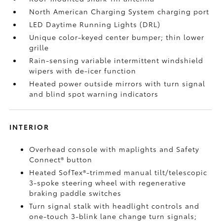
North American Charging System charging port
LED Daytime Running Lights (DRL)
Unique color-keyed center bumper; thin lower
grille
Rain-sensing variable intermittent windshield
wipers with de-icer function
Heated power outside mirrors with turn signal
and blind spot warning indicators
INTERIOR
Overhead console with maplights and Safety
Connect®
button
Heated SofTex®-trimmed manual tilt/telescopic
3-spoke steering wheel with regenerative
braking paddle switches
Turn signal stalk with headlight controls and
one-touch 3-blink lane change turn signals;