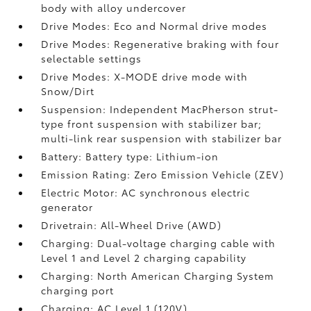
body with alloy undercover
Drive Modes: Eco and Normal drive modes
Drive Modes: Regenerative braking with four
selectable settings
Drive Modes: X-MODE drive mode with
Snow/Dirt
Suspension: Independent MacPherson strut-
type front suspension with stabilizer bar;
multi-link rear suspension with stabilizer bar
Battery: Battery type: Lithium-ion
Emission Rating: Zero Emission Vehicle (ZEV)
Electric Motor: AC synchronous electric
generator
Drivetrain: All-Wheel Drive (AWD)
Charging: Dual-voltage charging cable with
Level 1 and Level 2 charging capability
Charging: North American Charging System
charging port
Charging: AC Level 1 (120V)