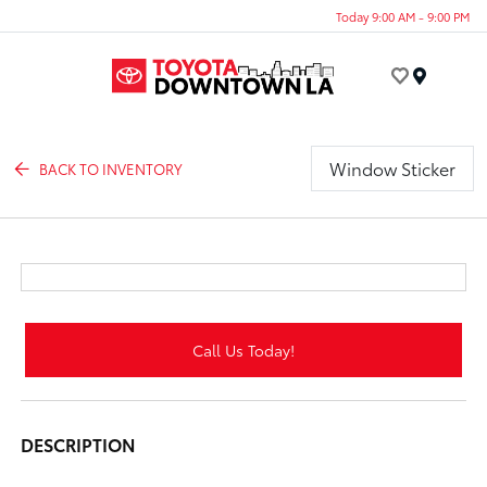
Today 9:00 AM - 9:00 PM
Menu
Window Sticker
BACK TO INVENTORY
Call Us Today!
DESCRIPTION