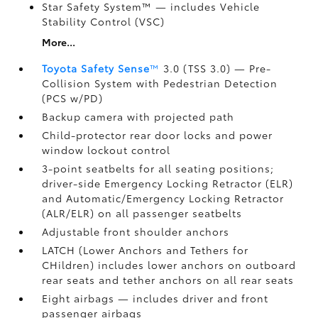
Star Safety System™ — includes Vehicle
Stability Control (VSC)
More...
Toyota Safety Sense
™
3.0 (TSS 3.0)
— Pre-
Collision System with Pedestrian Detection
(PCS w/PD)
Backup camera
with projected path
Child-protector rear door locks and power
window lockout control
3-point seatbelts for all seating positions;
driver-side Emergency Locking Retractor (ELR)
and Automatic/Emergency Locking Retractor
(ALR/ELR) on all passenger seatbelts
Adjustable front shoulder anchors
LATCH (Lower Anchors and Tethers for
CHildren) includes lower anchors on outboard
rear seats and tether anchors on all rear seats
Eight airbags
— includes driver and front
passenger airbags