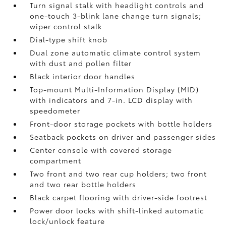
Turn signal stalk with headlight controls and
one-touch 3-blink lane change turn signals;
wiper control stalk
Dial-type shift knob
Dual zone automatic climate control system
with dust and pollen filter
Black interior door handles
Top-mount Multi-Information Display (MID)
with indicators and 7-in. LCD display with
speedometer
Front-door storage pockets with bottle holders
Seatback pockets on driver and passenger sides
Center console with covered storage
compartment
Two front and two rear cup holders; two front
and two rear bottle holders
Black carpet flooring with driver-side footrest
Power door locks with shift-linked automatic
lock/unlock feature