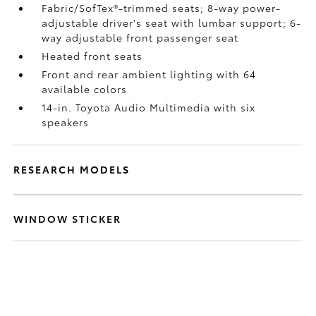
Fabric/SofTex®-trimmed seats; 8-way power-
adjustable driver's seat with lumbar support; 6-
way adjustable front passenger seat
Heated front seats
Front and rear ambient lighting with 64
available colors
14-in. Toyota Audio Multimedia with six
speakers
RESEARCH MODELS
WINDOW STICKER