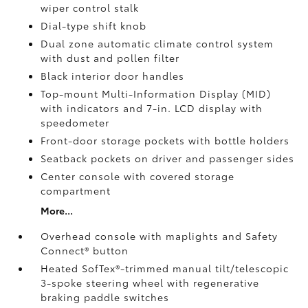
wiper control stalk
Dial-type shift knob
Dual zone automatic climate control system
with dust and pollen filter
Black interior door handles
Top-mount Multi-Information Display (MID)
with indicators and 7-in. LCD display with
speedometer
Front-door storage pockets with bottle holders
Seatback pockets on driver and passenger sides
Center console with covered storage
compartment
More...
Overhead console with maplights and Safety
Connect®
button
Heated SofTex®-trimmed manual tilt/telescopic
3-spoke steering wheel with regenerative
braking paddle switches