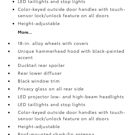
LED taillights and stop lights
Color-keyed outside door handles with touch-
sensor lock/unlock feature on all doors
Height-adjustable
More...
18-in. alloy wheels with covers
Unique hammerhead hood with black-painted
accent
Ducktail rear spoiler
Rear lower diffuser
Black window trim
Privacy glass on all rear side
LED projector low- and high-beam headlights
LED taillights and stop lights
Color-keyed outside door handles with touch-
sensor lock/unlock feature on all doors
Height-adjustable
Roof-mounted shark-fin antenna