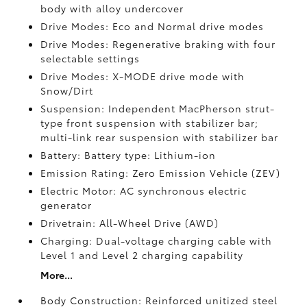
body with alloy undercover
Drive Modes: Eco and Normal drive modes
Drive Modes: Regenerative braking with four
selectable settings
Drive Modes: X-MODE drive mode with
Snow/Dirt
Suspension: Independent MacPherson strut-
type front suspension with stabilizer bar;
multi-link rear suspension with stabilizer bar
Battery: Battery type: Lithium-ion
Emission Rating: Zero Emission Vehicle (ZEV)
Electric Motor: AC synchronous electric
generator
Drivetrain: All-Wheel Drive (AWD)
Charging: Dual-voltage charging cable with
Level 1 and Level 2 charging capability
More...
Body Construction: Reinforced unitized steel