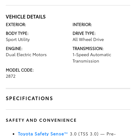
VEHICLE DETAILS
EXTERIOR:
INTERIOR:
BODY TYPE:
DRIVE TYPE:
Sport Utility
All Wheel Drive
ENGINE:
TRANSMISSION:
Dual Electric Motors
1-Speed Automatic
Transmission
MODEL CODE:
2872
SPECIFICATIONS
SAFETY AND CONVENIENCE
Toyota Safety Sense
™
3.0 (TSS 3.0)
— Pre-