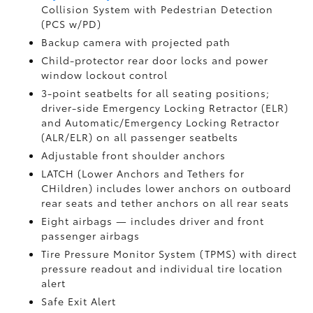
Collision System with Pedestrian Detection
(PCS w/PD)
Backup camera
with projected path
Child-protector rear door locks and power
window lockout control
3-point seatbelts for all seating positions;
driver-side Emergency Locking Retractor (ELR)
and Automatic/Emergency Locking Retractor
(ALR/ELR) on all passenger seatbelts
Adjustable front shoulder anchors
LATCH (Lower Anchors and Tethers for
CHildren) includes lower anchors on outboard
rear seats and tether anchors on all rear seats
Eight airbags
— includes driver and front
passenger airbags
Tire Pressure Monitor System (TPMS)
with direct
pressure readout and individual tire location
alert
Safe Exit Alert