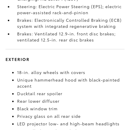
Steering: Electric Power Steering (EPS); electric
power-assisted rack-and-pinion
Brakes: Electronically Controlled Braking (ECB)
system with integrated regenerative braking
Brakes: Ventilated 12.9-in. front disc brakes;
ventilated 12.5-in. rear disc brakes
EXTERIOR
18-in. alloy wheels with covers
Unique hammerhead hood with black-painted
accent
Ducktail rear spoiler
Rear lower diffuser
Black window trim
Privacy glass on all rear side
LED projector low- and high-beam headlights