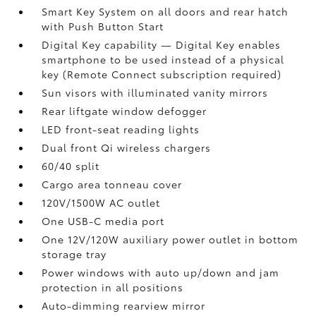
Smart Key System on all doors and rear hatch
with Push Button Start
Digital Key
capability — Digital Key
enables
smartphone to be used instead of a physical
key (Remote Connect
subscription required)
Sun visors with illuminated vanity mirrors
Rear liftgate window defogger
LED front-seat reading lights
Dual front Qi wireless chargers
60/40 split
Cargo area tonneau cover
120V/1500W AC outlet
One USB-C media port
One 12V/120W auxiliary power outlet
in bottom
storage tray
Power windows with auto up/down and jam
protection in all positions
Auto-dimming rearview mirror