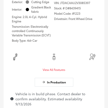
Exterior:
Cutting Edge
VIN:
JTDACAAU2V3085397
Gradient Black
Stock: #
D#8439415
Interior:
fabric
Model Code: #1223
Engine: 2.0L 4-Cyl. Hybrid
Drivetrain: Front Wheel Drive
Engine
Transmission: Electronically
controlled Continuously
Variable Transmission (ECVT)
Body Type: 4dr Car
View All Features
In Production
Vehicle is in build phase. Contact dealer to
confirm availability. Estimated availability
9/13/2026