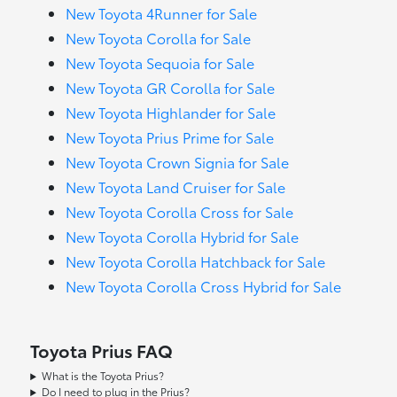
New Toyota 4Runner for Sale
New Toyota Corolla for Sale
New Toyota Sequoia for Sale
New Toyota GR Corolla for Sale
New Toyota Highlander for Sale
New Toyota Prius Prime for Sale
New Toyota Crown Signia for Sale
New Toyota Land Cruiser for Sale
New Toyota Corolla Cross for Sale
New Toyota Corolla Hybrid for Sale
New Toyota Corolla Hatchback for Sale
New Toyota Corolla Cross Hybrid for Sale
Toyota Prius FAQ
What is the Toyota Prius?
Do I need to plug in the Prius?