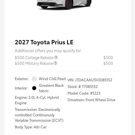
2027 Toyota Prius LE
Additional offers you may qualify for
$500 College Rebate
$500
$500 Military Rebate
$500
Exterior:
Wind Chill Pearl
VIN:
JTDACAAU5V3085152
Gradient Black
Stock: #
T7085152
Interior:
fabric
Model Code: #1223
Engine: 2.0L 4-Cyl. Hybrid
Drivetrain: Front Wheel Drive
Engine
Transmission: Electronically
controlled Continuously
Variable Transmission (ECVT)
Body Type: 4dr Car