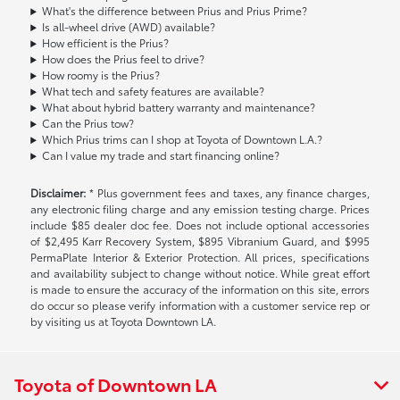
What's the difference between Prius and Prius Prime?
Is all-wheel drive (AWD) available?
How efficient is the Prius?
How does the Prius feel to drive?
How roomy is the Prius?
What tech and safety features are available?
What about hybrid battery warranty and maintenance?
Can the Prius tow?
Which Prius trims can I shop at Toyota of Downtown L.A.?
Can I value my trade and start financing online?
Disclaimer:
* Plus government fees and taxes, any finance charges,
any electronic filing charge and any emission testing charge. Prices
include $85 dealer doc fee. Does not include optional accessories
of $2,495 Karr Recovery System, $895 Vibranium Guard, and $995
PermaPlate Interior & Exterior Protection. All prices, specifications
and availability subject to change without notice. While great effort
is made to ensure the accuracy of the information on this site, errors
do occur so please verify information with a customer service rep or
by visiting us at Toyota Downtown LA.
Toyota of Downtown LA