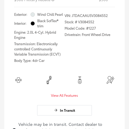
Exterior:
Wind Chill Pearl
VIN:
JTDACAAU5V3084552
Black SofTex®
Stock: #
V3084552
Interior:
trim
Model Code: #1227
Engine: 2.0L 4-Cyl. Hybrid
Drivetrain: Front Wheel Drive
Engine
Transmission: Electronically
controlled Continuously
Variable Transmission (ECVT)
Body Type: 4dr Car
View All Features
In Transit
Vehicle may be in transit. Contact dealer to