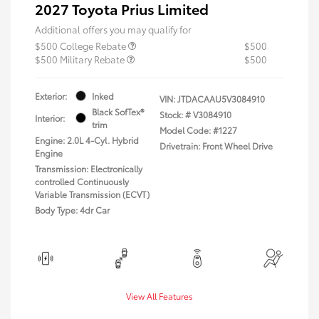
2027 Toyota Prius Limited
Additional offers you may qualify for
$500 College Rebate
$500
$500 Military Rebate
$500
Exterior:
Inked
VIN:
JTDACAAU5V3084910
Black SofTex®
Stock: #
V3084910
Interior:
trim
Model Code: #1227
Engine: 2.0L 4-Cyl. Hybrid
Drivetrain: Front Wheel Drive
Engine
Transmission: Electronically
controlled Continuously
Variable Transmission (ECVT)
Body Type: 4dr Car
View All Features