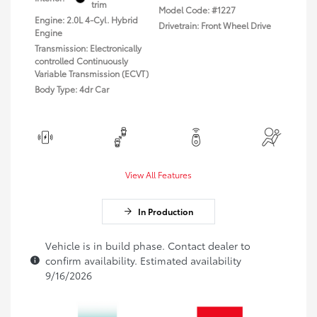
trim
Model Code: #1227
Engine: 2.0L 4-Cyl. Hybrid
Drivetrain: Front Wheel Drive
Engine
Transmission: Electronically
controlled Continuously
Variable Transmission (ECVT)
Body Type: 4dr Car
View All Features
In Production
Vehicle is in build phase. Contact dealer to
confirm availability. Estimated availability
9/16/2026