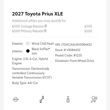
2027 Toyota Prius XLE
Additional offers you may qualify for
$500 College Rebate
$500
$500 Military Rebate
$500
Exterior:
Wind Chill Pearl
VIN:
JTDACAAU6V3084432
Black SofTex®
Stock: #
V3084432
Interior:
trim
Model Code: #1225
Engine: 2.0L 4-Cyl. Hybrid
Drivetrain: Front Wheel Drive
Engine
Transmission: Electronically
controlled Continuously
Variable Transmission (ECVT)
Body Type: 4dr Car