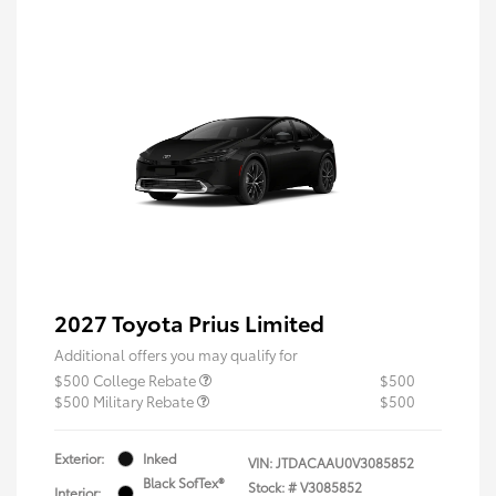
2027 Toyota Prius Limited
Additional offers you may qualify for
$500 College Rebate
$500
$500 Military Rebate
$500
Exterior:
Inked
VIN:
JTDACAAU0V3085852
Black SofTex®
Stock: #
V3085852
Interior: