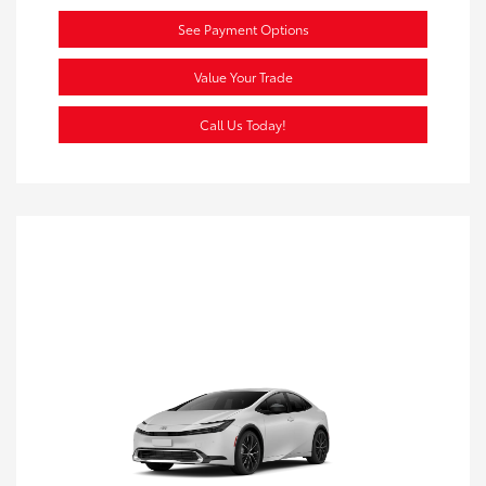
See Payment Options
Value Your Trade
Call Us Today!