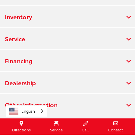
Inventory
Service
Financing
Dealership
Other Information
English
Directions
Service
Call
Contact
Contact Us