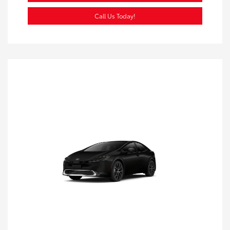
Call Us Today!