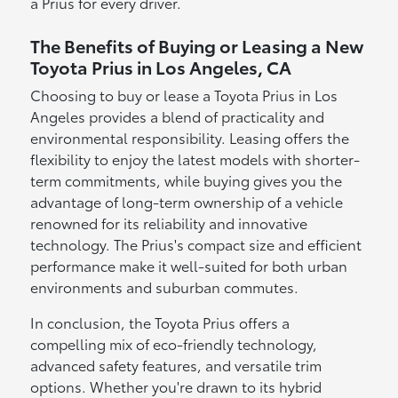
a Prius for every driver.
The Benefits of Buying or Leasing a New
Toyota Prius in Los Angeles, CA
Choosing to buy or lease a Toyota Prius in Los
Angeles provides a blend of practicality and
environmental responsibility. Leasing offers the
flexibility to enjoy the latest models with shorter-
term commitments, while buying gives you the
advantage of long-term ownership of a vehicle
renowned for its reliability and innovative
technology. The Prius's compact size and efficient
performance make it well-suited for both urban
environments and suburban commutes.
In conclusion, the Toyota Prius offers a
compelling mix of eco-friendly technology,
advanced safety features, and versatile trim
options. Whether you're drawn to its hybrid