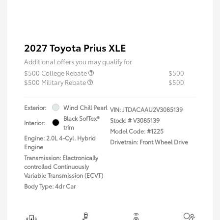
2027 Toyota Prius XLE
Additional offers you may qualify for
$500 College Rebate
$500
$500 Military Rebate
$500
Exterior:
Wind Chill Pearl
VIN:
JTDACAAU2V3085139
Black SofTex®
Stock: #
V3085139
Interior:
trim
Model Code: #1225
Engine: 2.0L 4-Cyl. Hybrid
Drivetrain: Front Wheel Drive
Engine
Transmission: Electronically
controlled Continuously
Variable Transmission (ECVT)
Body Type: 4dr Car