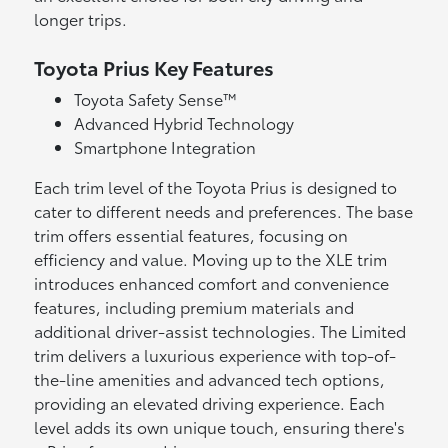
longer trips.
Toyota Prius Key Features
Toyota Safety Sense™
Advanced Hybrid Technology
Smartphone Integration
Each trim level of the Toyota Prius is designed to
cater to different needs and preferences. The base
trim offers essential features, focusing on
efficiency and value. Moving up to the XLE trim
introduces enhanced comfort and convenience
features, including premium materials and
additional driver-assist technologies. The Limited
trim delivers a luxurious experience with top-of-
the-line amenities and advanced tech options,
providing an elevated driving experience. Each
level adds its own unique touch, ensuring there's