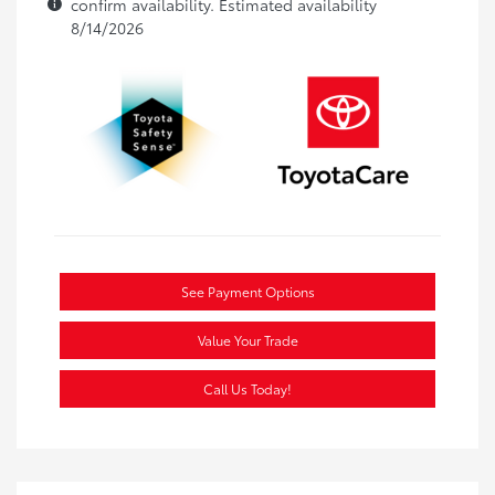
confirm availability. Estimated availability
8/14/2026
See Payment Options
Value Your Trade
Call Us Today!