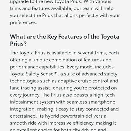
upgrade to the new Toyota Prius. With various
trims and features available, our team will help
you select the Prius that aligns perfectly with your
preferences.
What are the Key Features of the Toyota
Prius?
The Toyota Prius is available in several trims, each
offering a unique combination of features and
performance capabilities. Every model includes
Toyota Safety Sense™, a suite of advanced safety
technologies such as adaptive cruise control and
lane tracing assist, ensuring you're protected on
every journey. The Prius also boasts a high-tech
infotainment system with seamless smartphone
integration, making it easy to stay connected and
entertained. Its hybrid powertrain delivers a
smooth ride with impressive efficiency, making it
an excellent choice for both city driving and