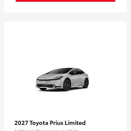
2027 Toyota Prius Limited
Additional offers you may qualify for