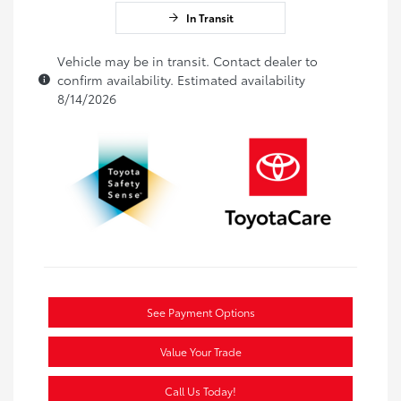
In Transit
Vehicle may be in transit. Contact dealer to
confirm availability. Estimated availability
8/14/2026
See Payment Options
Value Your Trade
Call Us Today!