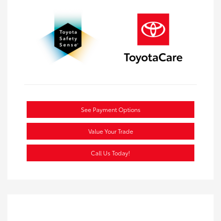
See Payment Options
Value Your Trade
Call Us Today!