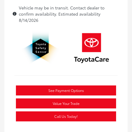
Vehicle may be in transit. Contact dealer to
confirm availability. Estimated availability
8/14/2026
See Payment Options
Value Your Trade
Call Us Today!