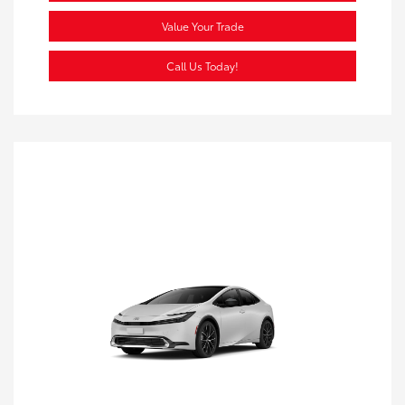
Value Your Trade
Call Us Today!