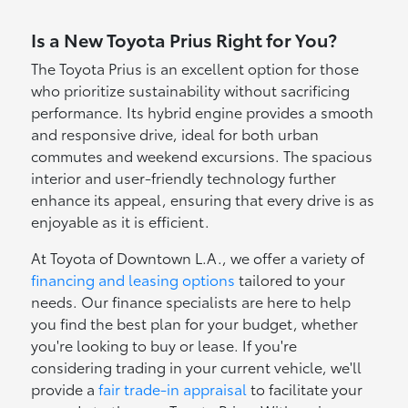
Is a New Toyota Prius Right for You?
The Toyota Prius is an excellent option for those
who prioritize sustainability without sacrificing
performance. Its hybrid engine provides a smooth
and responsive drive, ideal for both urban
commutes and weekend excursions. The spacious
interior and user-friendly technology further
enhance its appeal, ensuring that every drive is as
enjoyable as it is efficient.
At Toyota of Downtown L.A., we offer a variety of
financing and leasing options
tailored to your
needs. Our finance specialists are here to help
you find the best plan for your budget, whether
you're looking to buy or lease. If you're
considering trading in your current vehicle, we'll
provide a
fair trade-in appraisal
to facilitate your