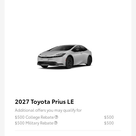
2027 Toyota Prius LE
Additional offers you may qualify for
$500 College Rebate
$500
$500 Military Rebate
$500