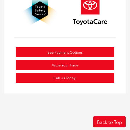
See Payment Options
Value Your Trade
Call Us Today!
Back to Top