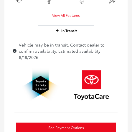
View All Features
In Transit
Vehicle may be in transit. Contact dealer to
confirm availability. Estimated availability
8/18/2026
See Payment Options