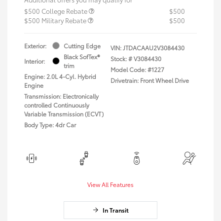
$500 College Rebate
$500
$500 Military Rebate
$500
Exterior:
Cutting Edge
VIN:
JTDACAAU2V3084430
Black SofTex®
Stock: #
V3084430
Interior:
trim
Model Code: #1227
Engine: 2.0L 4-Cyl. Hybrid
Drivetrain: Front Wheel Drive
Engine
Transmission: Electronically
controlled Continuously
Variable Transmission (ECVT)
Body Type: 4dr Car
View All Features
In Transit