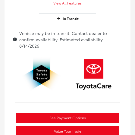
View All Features
In Transit
Vehicle may be in transit. Contact dealer to
confirm availability. Estimated availability
8/14/2026
See Payment Options
Value Your Trade