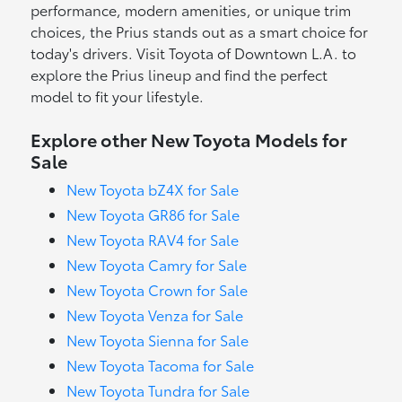
performance, modern amenities, or unique trim
choices, the Prius stands out as a smart choice for
today's drivers. Visit Toyota of Downtown L.A. to
explore the Prius lineup and find the perfect
model to fit your lifestyle.
Explore other New Toyota Models for
Sale
New Toyota bZ4X for Sale
New Toyota GR86 for Sale
New Toyota RAV4 for Sale
New Toyota Camry for Sale
New Toyota Crown for Sale
New Toyota Venza for Sale
New Toyota Sienna for Sale
New Toyota Tacoma for Sale
New Toyota Tundra for Sale