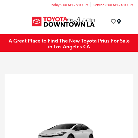
Today 9:00 AM - 9:00 PM
Service 6:00 AM - 6:00 PM
Menu
A Great Place to Find The New Toyota Prius For Sale
in Los Angeles CA