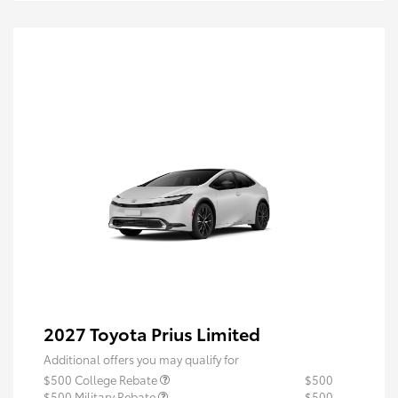
2027 Toyota Prius Limited
Additional offers you may qualify for
$500 College Rebate
$500
$500 Military Rebate
$500