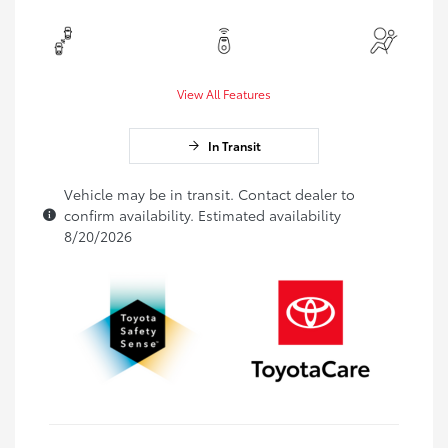
View All Features
In Transit
Vehicle may be in transit. Contact dealer to
confirm availability. Estimated availability
8/20/2026