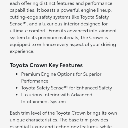
each offering distinct features and performance
capabilities. It boasts a powerful engine lineup,
cutting-edge safety systems like Toyota Safety
Sense™, and a luxurious interior designed for
ultimate comfort. From its advanced infotainment
system to its premium materials, the Crown is
equipped to enhance every aspect of your driving
experience.
Toyota Crown Key Features
Premium Engine Options for Superior
Performance
Toyota Safety Sense™ for Enhanced Safety
Luxurious Interior with Advanced
Infotainment System
Each trim level of the Toyota Crown brings its own
unique characteristics. The base trim provides
essential luxury and technology features, while