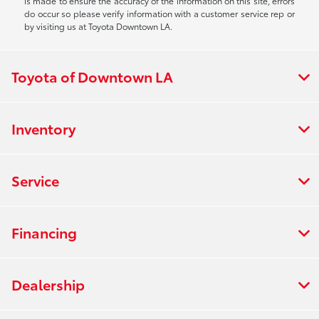
is made to ensure the accuracy of the information on this site, errors
do occur so please verify information with a customer service rep or
by visiting us at Toyota Downtown LA.
Toyota of Downtown LA
Inventory
Service
Financing
Dealership