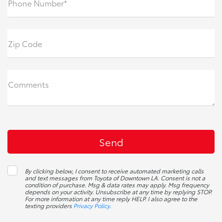
Phone Number*
Zip Code
Comments
By clicking below, I consent to receive automated marketing calls
and text messages from Toyota of Downtown LA. Consent is not a
condition of purchase. Msg & data rates may apply. Msg frequency
depends on your activity. Unsubscribe at any time by replying STOP.
For more information at any time reply HELP. I also agree to the
texting providers
Privacy Policy
.