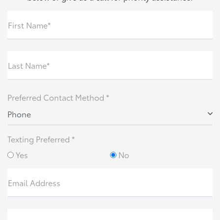
First Name*
Last Name*
Preferred Contact Method *
Phone
Texting Preferred *
Yes
No
Email Address