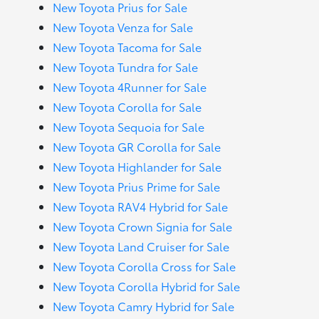
New Toyota Prius for Sale
New Toyota Venza for Sale
New Toyota Tacoma for Sale
New Toyota Tundra for Sale
New Toyota 4Runner for Sale
New Toyota Corolla for Sale
New Toyota Sequoia for Sale
New Toyota GR Corolla for Sale
New Toyota Highlander for Sale
New Toyota Prius Prime for Sale
New Toyota RAV4 Hybrid for Sale
New Toyota Crown Signia for Sale
New Toyota Land Cruiser for Sale
New Toyota Corolla Cross for Sale
New Toyota Corolla Hybrid for Sale
New Toyota Camry Hybrid for Sale