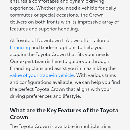
ensures a comfortable and dynamic driving
experience. Whether you need a vehicle for daily
commutes or special occasions, the Crown
delivers on both fronts with its impressive array of
features and superior handling.
At Toyota of Downtown L.A., we offer tailored
financing
and trade-in options to help you
acquire the Toyota Crown that fits your needs.
Our expert team is here to guide you through
financing plans and assist you in maximizing the
value of your trade-in vehicle
. With various trims
and configurations available, we can help you find
the perfect Toyota Crown that aligns with your
driving preferences and lifestyle.
What are the Key Features of the Toyota
Crown
The Toyota Crown is available in multiple trims,