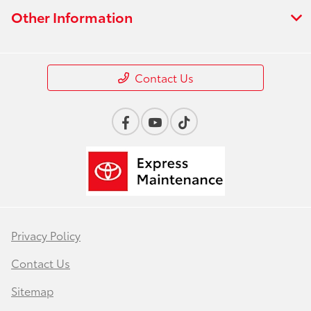
Other Information
Contact Us
Privacy Policy
Contact Us
Sitemap