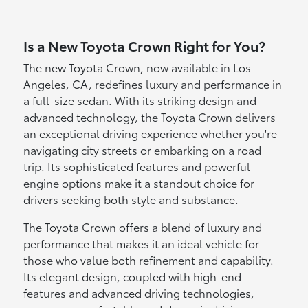
Is a New Toyota Crown Right for You?
The new Toyota Crown, now available in Los
Angeles, CA, redefines luxury and performance in
a full-size sedan. With its striking design and
advanced technology, the Toyota Crown delivers
an exceptional driving experience whether you're
navigating city streets or embarking on a road
trip. Its sophisticated features and powerful
engine options make it a standout choice for
drivers seeking both style and substance.
The Toyota Crown offers a blend of luxury and
performance that makes it an ideal vehicle for
those who value both refinement and capability.
Its elegant design, coupled with high-end
features and advanced driving technologies,