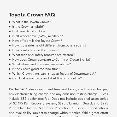
Toyota Crown FAQ
What is the Toyota Crown?
Is the Crown a hybrid?
Do I need to plug it in?
Is all-wheel drive (AWD) available?
How efficient is the Toyota Crown?
How is the ride height different from other sedans?
How comfortable is the interior?
What tech and safety features are offered?
How does Crown compare to Camry or Crown Signia?
What wheel and tire sizes are available?
Is the Crown good for road trips?
Which Crown trims can I shop at Toyota of Downtown L.A.?
Can I value my trade and start financing online?
Disclaimer:
* Plus government fees and taxes, any finance charges,
any electronic filing charge and any emission testing charge. Prices
include $85 dealer doc fee. Does not include optional accessories
of $2,495 Karr Recovery System, $895 Vibranium Guard, and $995
PermaPlate Interior & Exterior Protection. All prices, specifications
and availability subject to change without notice. While great effort