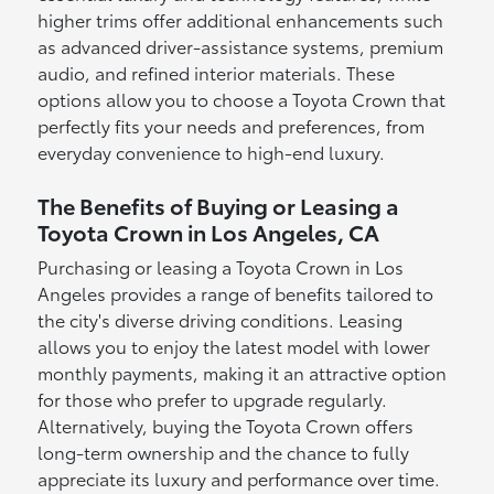
higher trims offer additional enhancements such
as advanced driver-assistance systems, premium
audio, and refined interior materials. These
options allow you to choose a Toyota Crown that
perfectly fits your needs and preferences, from
everyday convenience to high-end luxury.
The Benefits of Buying or Leasing a
Toyota Crown in Los Angeles, CA
Purchasing or leasing a Toyota Crown in Los
Angeles provides a range of benefits tailored to
the city's diverse driving conditions. Leasing
allows you to enjoy the latest model with lower
monthly payments, making it an attractive option
for those who prefer to upgrade regularly.
Alternatively, buying the Toyota Crown offers
long-term ownership and the chance to fully
appreciate its luxury and performance over time.