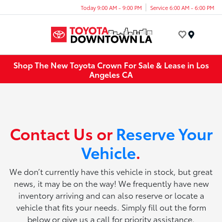
Today 9:00 AM - 9:00 PM
Service 6:00 AM - 6:00 PM
Menu
Shop The New Toyota Crown For Sale & Lease in Los
Angeles CA
Contact Us or
Reserve Your
Vehicle
.
We don’t currently have this vehicle in stock, but great
news, it may be on the way! We frequently have new
inventory arriving and can also reserve or locate a
vehicle that fits your needs. Simply fill out the form
below or give us a call for priority assistance.