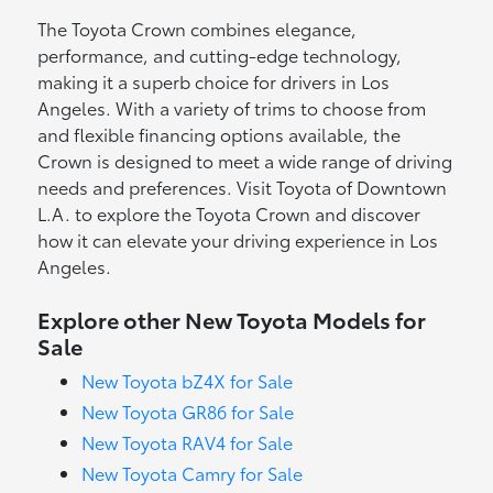
The Toyota Crown combines elegance,
performance, and cutting-edge technology,
making it a superb choice for drivers in Los
Angeles. With a variety of trims to choose from
and flexible financing options available, the
Crown is designed to meet a wide range of driving
needs and preferences. Visit Toyota of Downtown
L.A. to explore the Toyota Crown and discover
how it can elevate your driving experience in Los
Angeles.
Explore other New Toyota Models for
Sale
New Toyota bZ4X for Sale
New Toyota GR86 for Sale
New Toyota RAV4 for Sale
New Toyota Camry for Sale