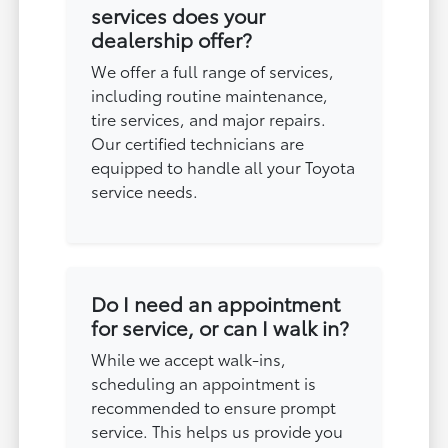
services does your
dealership offer?
We offer a full range of services,
including routine maintenance,
tire services, and major repairs.
Our certified technicians are
equipped to handle all your Toyota
service needs.
Do I need an appointment
for service, or can I walk in?
While we accept walk-ins,
scheduling an appointment is
recommended to ensure prompt
service. This helps us provide you