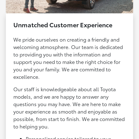
Unmatched Customer Experience
We pride ourselves on creating a friendly and
welcoming atmosphere. Our team is dedicated
to providing you with the information and
support you need to make the right choice for
you and your family. We are committed to
excellence.
Our staff is knowledgeable about all Toyota
models, and we are happy to answer any
questions you may have. We are here to make
your experience as smooth and enjoyable as
possible, from start to finish. We are committed
to helping you.
Personalized service tailored to your