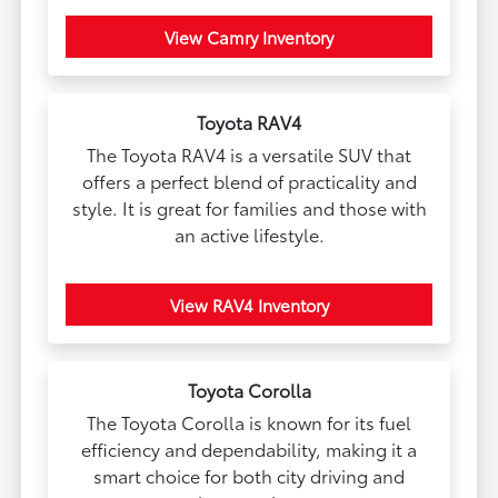
View Camry Inventory
Toyota RAV4
The Toyota RAV4 is a versatile SUV that
offers a perfect blend of practicality and
style. It is great for families and those with
an active lifestyle.
View RAV4 Inventory
Toyota Corolla
The Toyota Corolla is known for its fuel
efficiency and dependability, making it a
smart choice for both city driving and