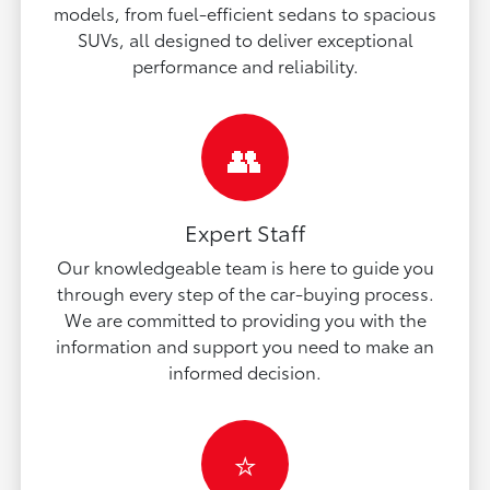
models, from fuel-efficient sedans to spacious
SUVs, all designed to deliver exceptional
performance and reliability.
👥
Expert Staff
Our knowledgeable team is here to guide you
through every step of the car-buying process.
We are committed to providing you with the
information and support you need to make an
informed decision.
⭐