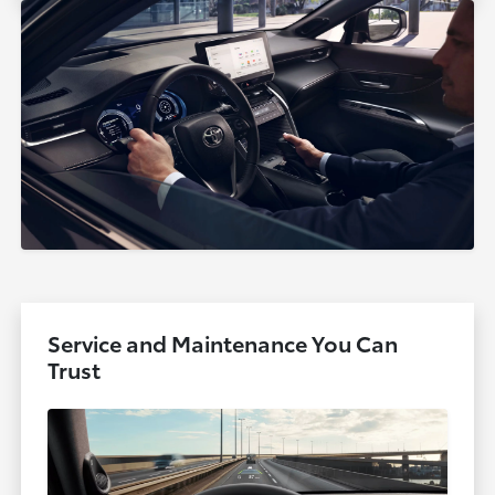
Service and Maintenance You Can
Trust