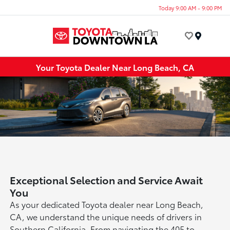
Today 9:00 AM - 9:00 PM
Menu
Your Toyota Dealer Near Long Beach, CA
Exceptional Selection and Service Await
You
As your dedicated Toyota dealer near Long Beach,
CA, we understand the unique needs of drivers in
Southern California. From navigating the 405 to