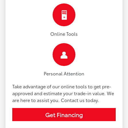
🖥️
Online Tools
👤
Personal Attention
Take advantage of our online tools to get pre-
approved and estimate your trade-in value. We
are here to assist you. Contact us today.
Get Financing