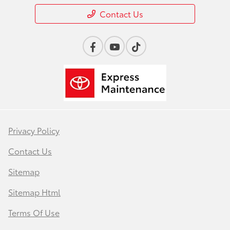
Contact Us
Privacy Policy
Contact Us
Sitemap
Sitemap Html
Terms Of Use