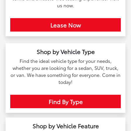
us now.
Lease Now
Shop by Vehicle Type
Find the ideal vehicle type for your needs,
whether you are looking for a sedan, SUV, truck,
or van. We have something for everyone. Come in
today!
Find By Type
Shop by Vehicle Feature