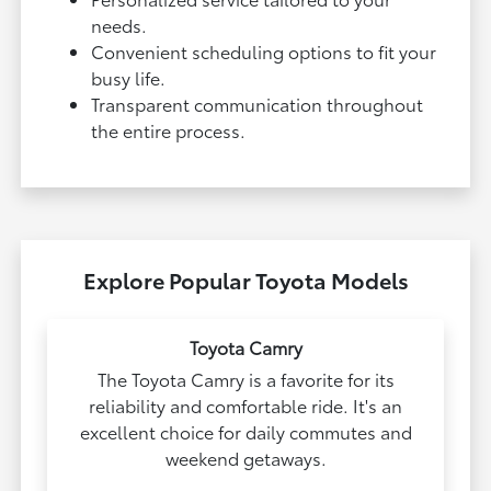
needs.
Convenient scheduling options to fit your
busy life.
Transparent communication throughout
the entire process.
Explore Popular Toyota Models
Toyota Camry
The Toyota Camry is a favorite for its
reliability and comfortable ride. It's an
excellent choice for daily commutes and
weekend getaways.