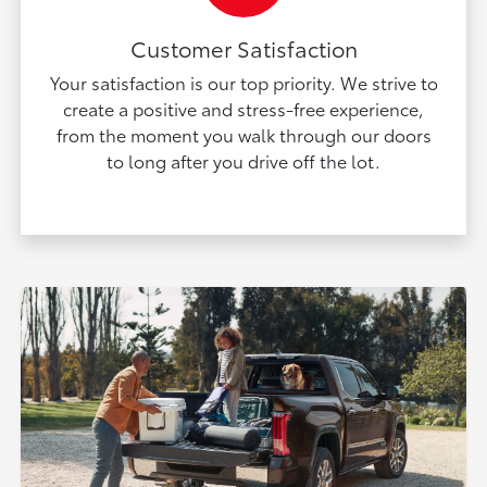
Customer Satisfaction
Your satisfaction is our top priority. We strive to
create a positive and stress-free experience,
from the moment you walk through our doors
to long after you drive off the lot.