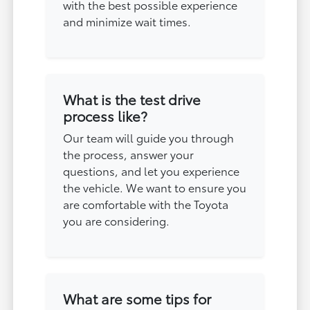
with the best possible experience
and minimize wait times.
What is the test drive
process like?
Our team will guide you through
the process, answer your
questions, and let you experience
the vehicle. We want to ensure you
are comfortable with the Toyota
you are considering.
What are some tips for