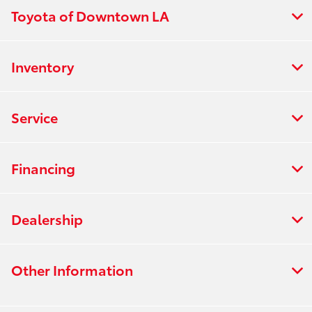
Toyota of Downtown LA
Inventory
Service
Financing
Dealership
Other Information