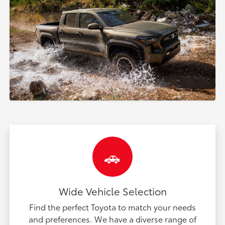
🚗
Wide Vehicle Selection
Find the perfect Toyota to match your needs
and preferences. We have a diverse range of