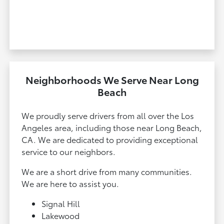
Neighborhoods We Serve Near Long
Beach
We proudly serve drivers from all over the Los
Angeles area, including those near Long Beach,
CA. We are dedicated to providing exceptional
service to our neighbors.
We are a short drive from many communities.
We are here to assist you.
Signal Hill
Lakewood