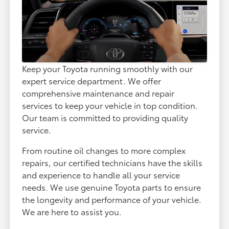
Keep your Toyota running smoothly with our
expert service department. We offer
comprehensive maintenance and repair
services to keep your vehicle in top condition.
Our team is committed to providing quality
service.
From routine oil changes to more complex
repairs, our certified technicians have the skills
and experience to handle all your service
needs. We use genuine Toyota parts to ensure
the longevity and performance of your vehicle.
We are here to assist you.