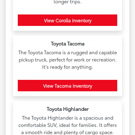
longer trips.
View Corolla Inventory
Toyota Tacoma
The Toyota Tacoma is a rugged and capable
pickup truck, perfect for work or recreation.
It’s ready for anything.
View Tacoma Inventory
Toyota Highlander
The Toyota Highlander is a spacious and
comfortable SUV, ideal for families. It offers
a smooth ride and plenty of cargo space.