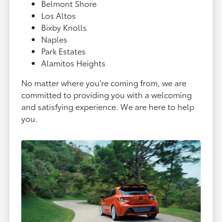
Belmont Shore
Los Altos
Bixby Knolls
Naples
Park Estates
Alamitos Heights
No matter where you're coming from, we are
committed to providing you with a welcoming
and satisfying experience. We are here to help
you.