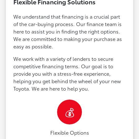
Flexible Financing Solutions
We understand that financing is a crucial part
of the car-buying process. Our finance team is
here to assist you in finding the right options.
We are committed to making your purchase as
easy as possible.
We work with a variety of lenders to secure
competitive financing terms. Our goal is to
provide you with a stress-free experience,
helping you get behind the wheel of your new
Toyota. We are here to help you.
💰
Flexible Options