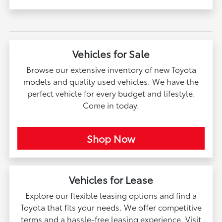
Vehicles for Sale
Browse our extensive inventory of new Toyota
models and quality used vehicles. We have the
perfect vehicle for every budget and lifestyle.
Come in today.
Shop Now
Vehicles for Lease
Explore our flexible leasing options and find a
Toyota that fits your needs. We offer competitive
terms and a hassle-free leasing experience. Visit