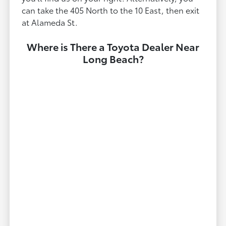
can take the 405 North to the 10 East, then exit
at Alameda St.
Where is There a Toyota Dealer Near
Long Beach?