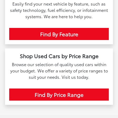
Easily find your next vehicle by feature, such as
safety technology, fuel efficiency, or infotainment
systems. We are here to help you.
Find By Feature
Shop Used Cars by Price Range
Browse our selection of quality used cars within
your budget. We offer a variety of price ranges to
suit your needs. Visit us today.
Find By Price Range