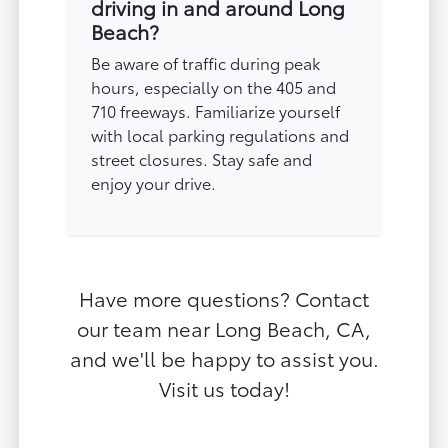
driving in and around Long
Beach?
Be aware of traffic during peak
hours, especially on the 405 and
710 freeways. Familiarize yourself
with local parking regulations and
street closures. Stay safe and
enjoy your drive.
Have more questions? Contact
our team near Long Beach, CA,
and we'll be happy to assist you.
Visit us today!