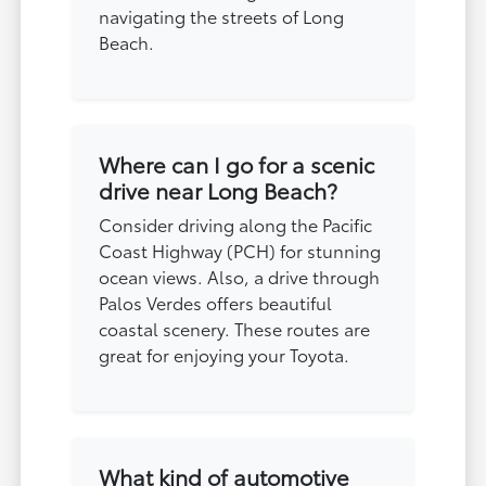
navigating the streets of Long
Beach.
Where can I go for a scenic
drive near Long Beach?
Consider driving along the Pacific
Coast Highway (PCH) for stunning
ocean views. Also, a drive through
Palos Verdes offers beautiful
coastal scenery. These routes are
great for enjoying your Toyota.
What kind of automotive