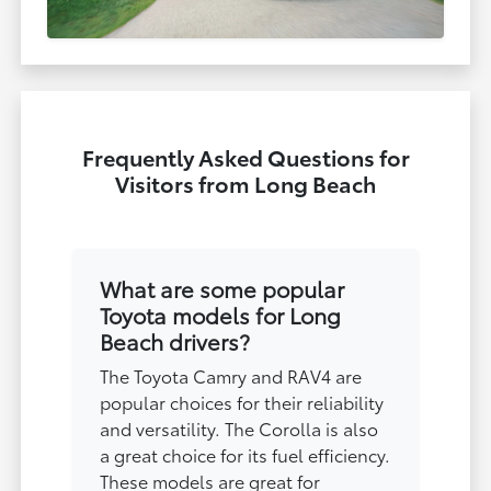
Frequently Asked Questions for
Visitors from Long Beach
What are some popular
Toyota models for Long
Beach drivers?
The Toyota Camry and RAV4 are
popular choices for their reliability
and versatility. The Corolla is also
a great choice for its fuel efficiency.
These models are great for