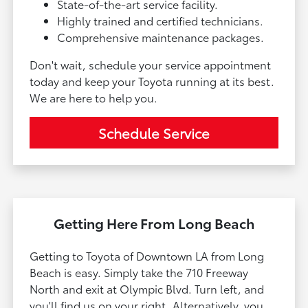
State-of-the-art service facility.
Highly trained and certified technicians.
Comprehensive maintenance packages.
Don't wait, schedule your service appointment
today and keep your Toyota running at its best.
We are here to help you.
Schedule Service
Getting Here From Long Beach
Getting to Toyota of Downtown LA from Long
Beach is easy. Simply take the 710 Freeway
North and exit at Olympic Blvd. Turn left, and
you'll find us on your right. Alternatively, you