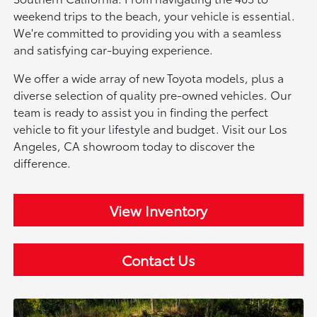
weekend trips to the beach, your vehicle is essential.
We're committed to providing you with a seamless
and satisfying car-buying experience.
We offer a wide array of new Toyota models, plus a
diverse selection of quality pre-owned vehicles. Our
team is ready to assist you in finding the perfect
vehicle to fit your lifestyle and budget. Visit our Los
Angeles, CA showroom today to discover the
difference.
View Inventory
Contact Us