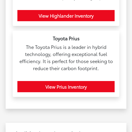
View Highlander Inventory
Toyota Prius
The Toyota Prius is a leader in hybrid
technology, offering exceptional fuel
efficiency. It is perfect for those seeking to
reduce their carbon footprint.
View Prius Inventory