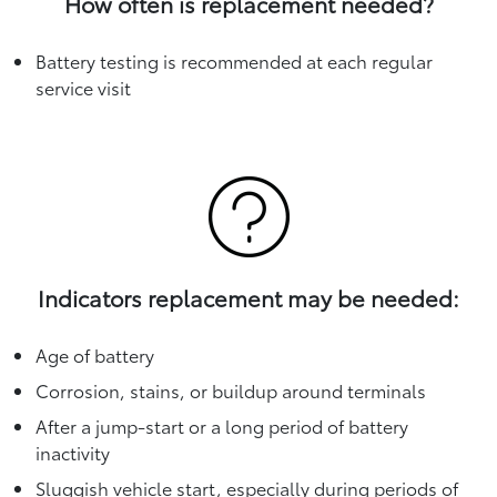
How often is replacement needed?
Battery testing is recommended at each regular
service visit
Indicators replacement may be needed:
Age of battery
Corrosion, stains, or buildup around terminals
After a jump-start or a long period of battery
inactivity
Sluggish vehicle start, especially during periods of