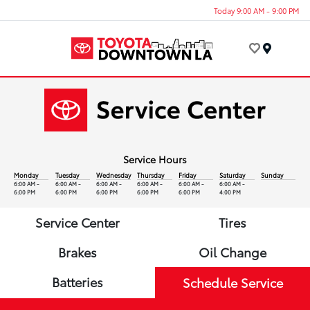
Today 9:00 AM - 9:00 PM
Menu
Service Hours
Monday
Tuesday
Wednesday
Thursday
Friday
Saturday
Sunday
6:00 AM -
6:00 AM -
6:00 AM -
6:00 AM -
6:00 AM -
6:00 AM -
6:00 PM
6:00 PM
6:00 PM
6:00 PM
6:00 PM
4:00 PM
Service Center
Tires
Brakes
Oil Change
Batteries
Schedule Service