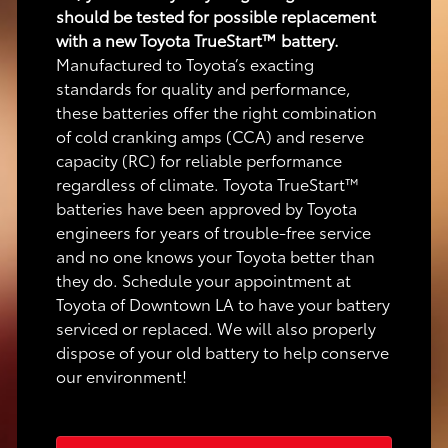
should be tested for possible replacement
with a new Toyota TrueStart™ battery.
Manufactured to Toyota’s exacting
standards for quality and performance,
these batteries offer the right combination
of cold cranking amps (CCA) and reserve
capacity (RC) for reliable performance
regardless of climate. Toyota TrueStart™
batteries have been approved by Toyota
engineers for years of trouble-free service
and no one knows your Toyota better than
they do. Schedule your appointment at
Toyota of Downtown LA to have your battery
serviced or replaced. We will also properly
dispose of your old battery to help conserve
our environment!