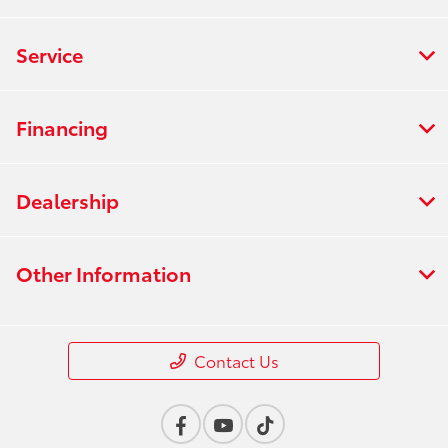
Service
Financing
Dealership
Other Information
Contact Us