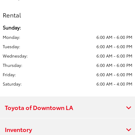
Rental
Sunday:
Monday:
6:00 AM - 6:00 PM
Tuesday:
6:00 AM - 6:00 PM
Wednesday:
6:00 AM - 6:00 PM
Thursday:
6:00 AM - 6:00 PM
Friday:
6:00 AM - 6:00 PM
Saturday:
6:00 AM - 4:00 PM
Toyota of Downtown LA
Inventory