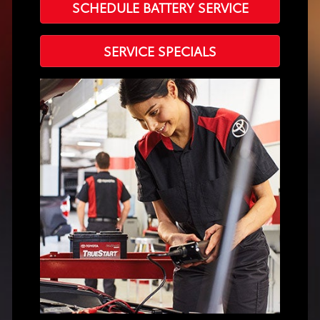
SCHEDULE BATTERY SERVICE
SERVICE SPECIALS