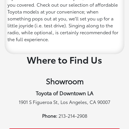
you covered. Check out our selection of affordable
Toyota models at your convenience; when
something pops out at you, we'll set you up for a
little joyride (i.e. test drive). Singing along to the
radio, while optional, is certainly recommended for
the full experience.
Where to Find Us
Showroom
Toyota of Downtown LA
1901 S Figueroa St, Los Angeles, CA 90007
Phone:
213-214-2908