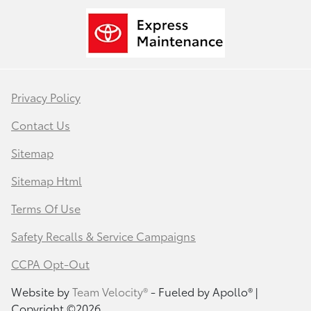
Privacy Policy
Contact Us
Sitemap
Sitemap Html
Terms Of Use
Safety Recalls & Service Campaigns
CCPA Opt-Out
Website by
Team Velocity®
- Fueled by Apollo® |
Copyright ©2026