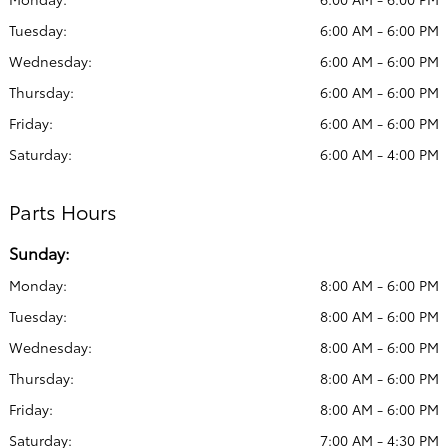
Tuesday:
6:00 AM - 6:00 PM
Wednesday:
6:00 AM - 6:00 PM
Thursday:
6:00 AM - 6:00 PM
Friday:
6:00 AM - 6:00 PM
Saturday:
6:00 AM - 4:00 PM
Parts Hours
Sunday:
Monday:
8:00 AM - 6:00 PM
Tuesday:
8:00 AM - 6:00 PM
Wednesday:
8:00 AM - 6:00 PM
Thursday:
8:00 AM - 6:00 PM
Friday:
8:00 AM - 6:00 PM
Saturday:
7:00 AM - 4:30 PM