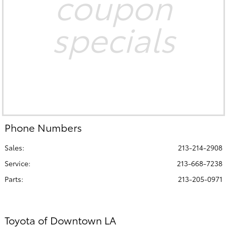
coupon
specials
Phone Numbers
Sales:
213-214-2908
Service
:
213-668-7238
Parts
:
213-205-0971
Toyota of Downtown LA