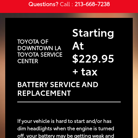
Questions?
Call :
213-668-7238
Starting
At
TOYOTA OF
DOWNTOWN LA
$229.95
TOYOTA SERVICE
CENTER
+ tax
BATTERY SERVICE AND
REPLACEMENT
If your vehicle is hard to start and/or has
dim headlights when the engine is turned
off, your battery may be getting weak and