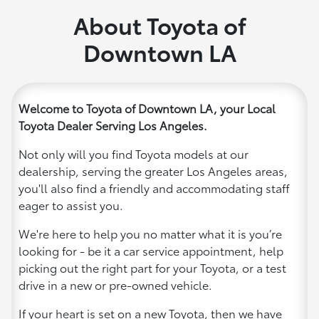
About Toyota of
Downtown LA
Welcome to Toyota of Downtown LA, your Local
Toyota Dealer Serving Los Angeles.
Not only will you find Toyota models at our
dealership, serving the greater Los Angeles areas,
you'll also find a friendly and accommodating staff
eager to assist you.
We're here to help you no matter what it is you’re
looking for - be it a car service appointment, help
picking out the right part for your Toyota, or a test
drive in a new or pre-owned vehicle.
If your heart is set on a new Toyota, then we have