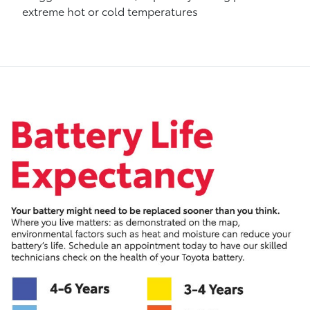
extreme hot or cold temperatures