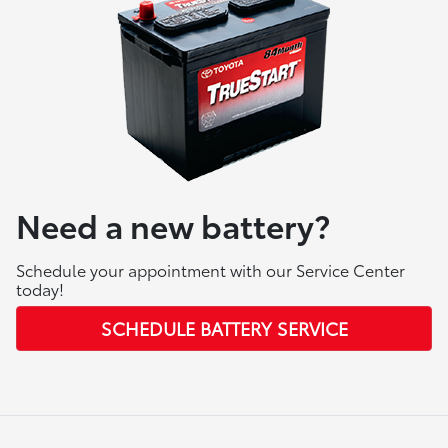
Need a new battery?
Schedule your appointment with our Service Center
today!
SCHEDULE BATTERY SERVICE