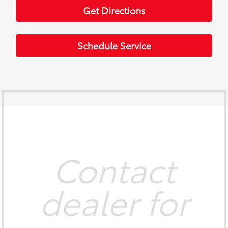
Get Directions
Schedule Service
Contact
dealer for