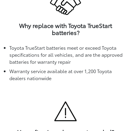
Why replace with Toyota TrueStart
batteries?
Toyota TrueStart batteries meet or exceed Toyota
specifications for all vehicles, and are the approved
batteries for warranty repair
Warranty service available at over 1,200 Toyota
dealers nationwide