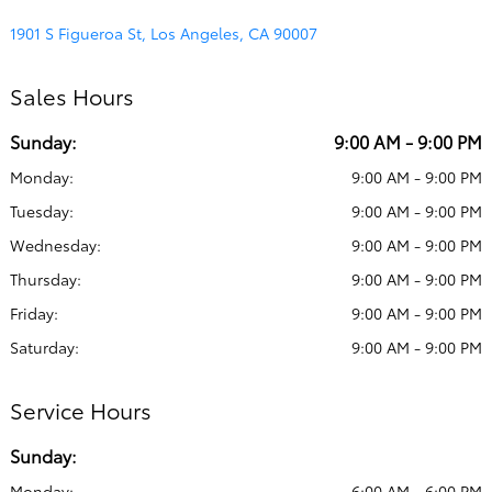
1901 S Figueroa St, Los Angeles, CA 90007
Sales Hours
Sunday:
9:00 AM - 9:00 PM
Monday:
9:00 AM - 9:00 PM
Tuesday:
9:00 AM - 9:00 PM
Wednesday:
9:00 AM - 9:00 PM
Thursday:
9:00 AM - 9:00 PM
Friday:
9:00 AM - 9:00 PM
Saturday:
9:00 AM - 9:00 PM
Service Hours
Sunday:
Monday:
6:00 AM - 6:00 PM