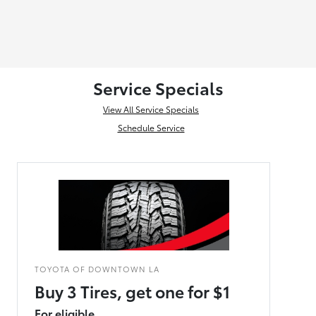
Service Specials
View All Service Specials
Schedule Service
TOYOTA OF DOWNTOWN LA
Buy 3 Tires, get one for $1
For eligible