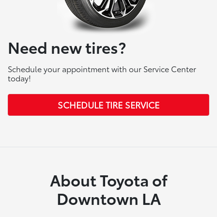
Need new tires?
Schedule your appointment with our Service Center
today!
SCHEDULE TIRE SERVICE
About Toyota of
Downtown LA