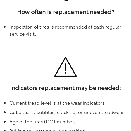
How often is replacement needed?
Inspection of tires is recommended at each regular
service visit.
Indicators replacement may be needed:
Current tread level is at the wear indicators
Cuts, tears, bubbles, cracking, or uneven treadwear
Age of the tires (DOT number)
Pulling or vibration during braking