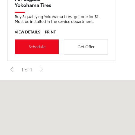
Yokohama Tires
Buy 3 qualifying Yokohama tires, get one for $1.
Must be installed in the service department.
VIEW DETAILS
PRINT
Schedule
Get Offer
1 of 1