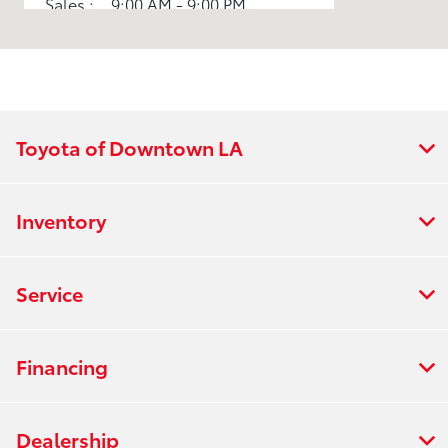
Sales :
9:00 AM - 9:00 PM
All Hours
Toyota of Downtown LA
Inventory
Service
Financing
Dealership