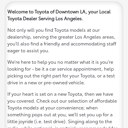
Welcome to Toyota of Downtown LA, your Local
Toyota Dealer Serving Los Angeles.
Not only will you find Toyota models at our
dealership, serving the greater Los Angeles areas,
you'll also find a friendly and accommodating staff
eager to assist you.
We're here to help you no matter what it is you’re
looking for - be it a car service appointment, help
picking out the right part for your Toyota, or a test
drive in a new or pre-owned vehicle.
If your heart is set on a new Toyota, then we have
you covered. Check out our selection of affordable
Toyota models at your convenience; when
something pops out at you, we'll set you up for a
little joyride (i.e. test drive). Singing along to the
radio, while optional, is certainly recommended for