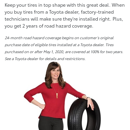
Keep your tires in top shape with this great deal. When
you buy tires from a Toyota dealer, factory-trained
technicians will make sure they're installed right. Plus,
you get 2 years of road hazard coverage.
24-month road hazard coverage begins on customer’s original
purchase date of eligible tires installed at a Toyota dealer. Tires
purchased on or after May 1, 2020, are covered at 100% for two years.
See a Toyota dealer for details and restrictions.