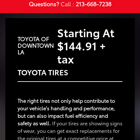
Questions?
Call :
213-668-7238
Starting At
TOYOTA OF
$144.91 +
DOWNTOWN
LA
tax
TOYOTA TIRES
The right tires not only help contribute to
your vehicle's handling and performance,
but can also impact fuel efficiency and
safety as well.
If your tires are showing signs
of wear, you can get exact replacements for
the original tires at a competitive price at