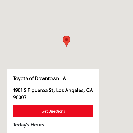
Toyota of Downtown LA
1901 S Figueroa St, Los Angeles, CA
90007
Get Directions
Today's Hours