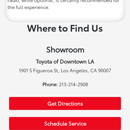
the full experience.
Where to Find Us
Showroom
Toyota of Downtown LA
1901 S Figueroa St, Los Angeles, CA 90007
Phone:
213-214-2908
Get Directions
Schedule Service