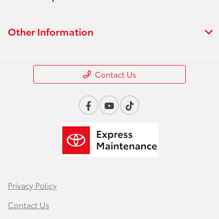
Other Information
Contact Us
Privacy Policy
Contact Us