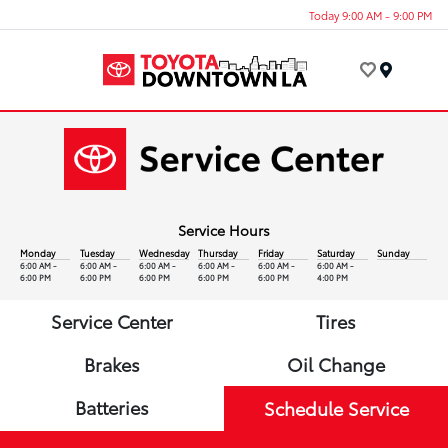
Today 9:00 AM - 9:00 PM
Menu
Service Hours
Monday
Tuesday
Wednesday
Thursday
Friday
Saturday
Sunday
6:00 AM -
6:00 AM -
6:00 AM -
6:00 AM -
6:00 AM -
6:00 AM -
6:00 PM
6:00 PM
6:00 PM
6:00 PM
6:00 PM
4:00 PM
Service Center
Tires
Brakes
Oil Change
Batteries
Schedule Service