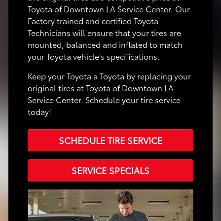
Toyota of Downtown LA Service Center. Our
Factory trained and certified Toyota
Technicians will ensure that your tires are
mounted, balanced and inflated to match
your Toyota vehicle's specifications.
Keep your Toyota a Toyota by replacing your
original tires at Toyota of Downtown LA
Service Center. Schedule your tire service
today!
SCHEDULE TIRE SERVICE
SERVICE SPECIALS