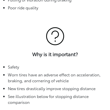
Poor ride quality
Why is it important?
Safety
Worn tires have an adverse effect on acceleration,
braking, and cornering of vehicle
New tires drastically improve stopping distance
See illustration below for stopping distance
comparison