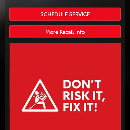
SCHEDULE SERVICE
More Recall Info