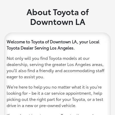
About Toyota of
Downtown LA
Welcome to Toyota of Downtown LA, your Local
Toyota Dealer Serving Los Angeles.
Not only will you find Toyota models at our
dealership, serving the greater Los Angeles areas,
you'll also find a friendly and accommodating staff
eager to assist you.
We're here to help you no matter what it is you’re
looking for - be it a car service appointment, help
picking out the right part for your Toyota, or a test
drive in a new or pre-owned vehicle.