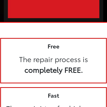
Free
The repair process is
completely FREE.
Fast