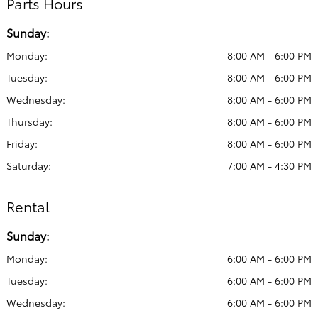
Parts Hours
Sunday:
Monday:
8:00 AM - 6:00 PM
Tuesday:
8:00 AM - 6:00 PM
Wednesday:
8:00 AM - 6:00 PM
Thursday:
8:00 AM - 6:00 PM
Friday:
8:00 AM - 6:00 PM
Saturday:
7:00 AM - 4:30 PM
Rental
Sunday:
Monday:
6:00 AM - 6:00 PM
Tuesday:
6:00 AM - 6:00 PM
Wednesday:
6:00 AM - 6:00 PM