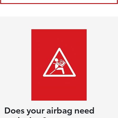
Does your airbag need