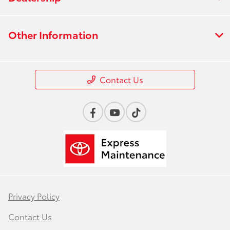
Other Information
Contact Us
Privacy Policy
Contact Us