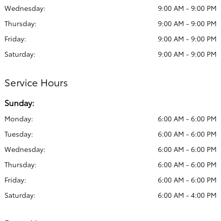
Wednesday:
9:00 AM - 9:00 PM
Thursday:
9:00 AM - 9:00 PM
Friday:
9:00 AM - 9:00 PM
Saturday:
9:00 AM - 9:00 PM
Service Hours
Sunday:
Monday:
6:00 AM - 6:00 PM
Tuesday:
6:00 AM - 6:00 PM
Wednesday:
6:00 AM - 6:00 PM
Thursday:
6:00 AM - 6:00 PM
Friday:
6:00 AM - 6:00 PM
Saturday:
6:00 AM - 4:00 PM