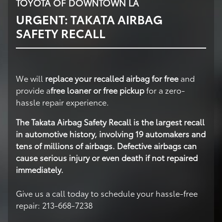
TOYOTA OF DOWNTOWN LA
URGENT: TAKATA AIRBAG
SAFETY RECALL
We will
replace your recalled airbag for free
and
provide a
free loaner or free pickup
for a zero-
hassle repair experience.
The Takata Airbag Safety Recall is the largest recall
in automotive history, involving 19 automakers and
tens of millions of airbags. Defective airbags can
cause serious injury or even death if not repaired
immediately.
Give us a call today to schedule your hassle-free
repair: 213-668-7238