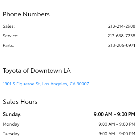
Phone Numbers
Sales:
213-214-2908
Service
:
213-668-7238
Parts
:
213-205-0971
Toyota of Downtown LA
1901 S Figueroa St, Los Angeles, CA 90007
Sales Hours
Sunday:
9:00 AM - 9:00 PM
Monday:
9:00 AM - 9:00 PM
Tuesday:
9:00 AM - 9:00 PM