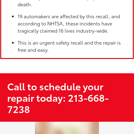
death.
19 automakers are affected by this recall, and
according to NHTSA, these incidents have
tragically claimed 16 lives industry-wide.
This is an urgent safety recall and the repair is
free and easy.
Call to schedule your
repair today: 213-668-
7238