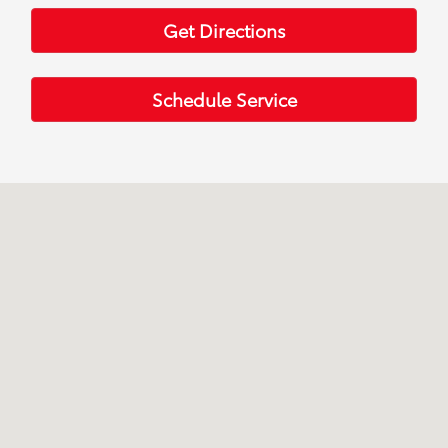
Get Directions
Schedule Service