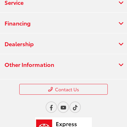
Service
Financing
Dealership
Other Information
Contact Us