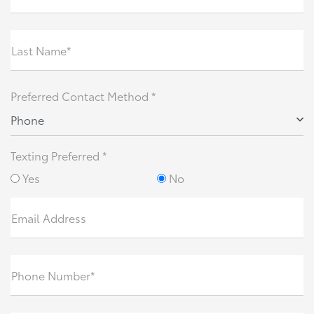
Last Name*
Preferred Contact Method *
Phone
Texting Preferred *
Yes
No
Email Address
Phone Number*