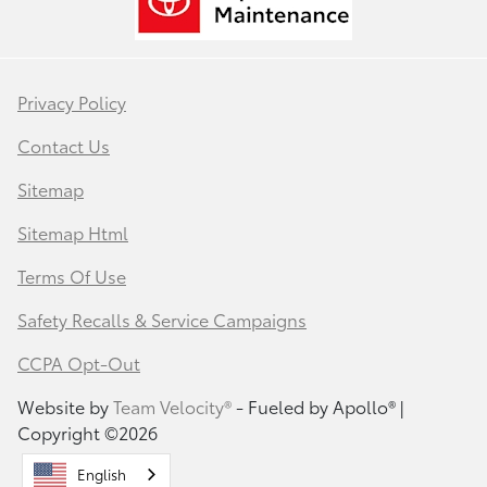
Privacy Policy
Contact Us
Sitemap
Sitemap Html
Terms Of Use
Safety Recalls & Service Campaigns
CCPA Opt-Out
Website by
Team Velocity®
- Fueled by Apollo® |
Copyright ©2026
English