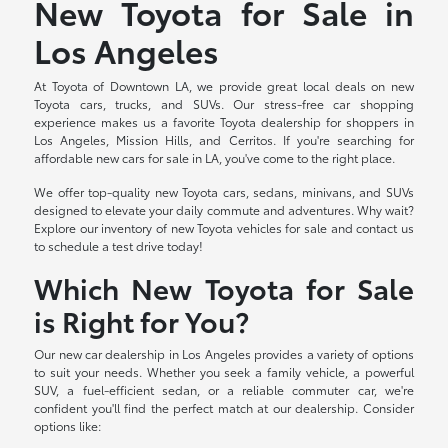
New Toyota for Sale in
Los Angeles
At Toyota of Downtown LA, we provide great local deals on new
Toyota cars, trucks, and SUVs. Our stress-free car shopping
experience makes us a favorite Toyota dealership for shoppers in
Los Angeles, Mission Hills, and Cerritos. If you're searching for
affordable new cars for sale in LA, you've come to the right place.
We offer top-quality new Toyota cars, sedans, minivans, and SUVs
designed to elevate your daily commute and adventures. Why wait?
Explore our inventory of new Toyota vehicles for sale and contact us
to schedule a test drive today!
Which New Toyota for Sale
is Right for You?
Our new car dealership in Los Angeles provides a variety of options
to suit your needs. Whether you seek a family vehicle, a powerful
SUV, a fuel-efficient sedan, or a reliable commuter car, we're
confident you'll find the perfect match at our dealership. Consider
options like: