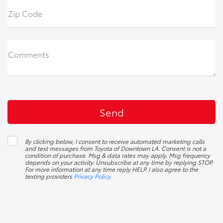
Zip Code
Comments
By clicking below, I consent to receive automated marketing calls
and text messages from Toyota of Downtown LA. Consent is not a
condition of purchase. Msg & data rates may apply. Msg frequency
depends on your activity. Unsubscribe at any time by replying STOP.
For more information at any time reply HELP. I also agree to the
texting providers
Privacy Policy
.