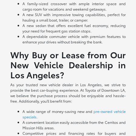
A family-sized crossover with ample interior space and
cargo room for vacations and weekend getaways.
A new SUV with impressive towing capabilities, perfect for
hauling a small boat, trailer, or camper.
A new sedan that offers excellent fuel economy, reducing
your need for frequent gas station stops.
A dependable commuter vehicle with premium features to
enhance your drives without breaking the bank.
Why Buy or Lease from Our
New Vehicle Dealership in
Los Angeles?
As your trusted new vehicle dealer in Los Angeles, we strive to
provide the best car-buying experience. At Toyota of Downtown LA,
we believe the purchase process should be enjoyable and hassle-
free. Additionally, you'll benefit from:
A wide range of money-saving new and
pre-owned vehicle
specials
.
A convenient location easily accessible from the Cerritos and
Mission Hills areas.
Competitive prices and financing rates for buyers and