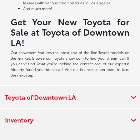
lessees with various credit histories in Los Angeles.
And much more!
Get Your New Toyota for
Sale at Toyota of Downtown
LA!
Our showroom features the latest, top-of-the-line Toyota models on
the market. Browse our Toyota showroom to find your dream car. If
you can't find what you're looking for, contact one of our experts!
Already found your ideal car? Visit our finance center team to take
the next step!
Toyota of Downtown LA
Inventory