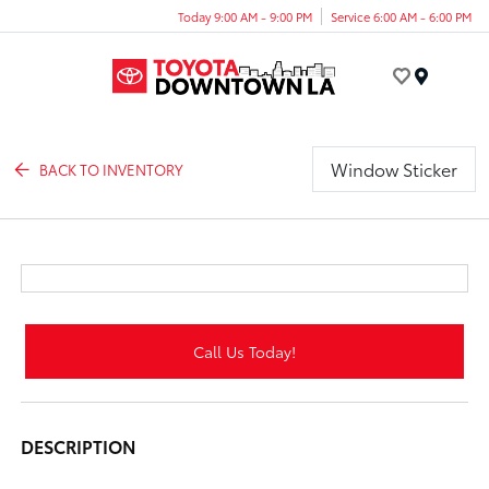
Today 9:00 AM - 9:00 PM
Service 6:00 AM - 6:00 PM
Menu
Window Sticker
BACK TO INVENTORY
Call Us Today!
DESCRIPTION