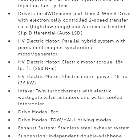
injection fuel system
Drivetrain: 4WDemand part-time 4-Wheel Drive
with electronically controlled 2-speed transfer
case (high/low range) and Automatic Limited-
Slip Differential (Auto LSD)
HV Electric Motor: Parallel hybrid system with
permanent magnet synchronous
motor/generator
HV Electric Motor: Electric motor torque: 184
lb.-ft. (250 N•m)
HV Electric Motor: Electric motor power: 48 hp
(36 kW)
Intake: Twin turbochargers with electric
wastegate valve actuators and water-cooled
intercooler
Drive Modes: Eco
Drive Modes: TOW/HAUL driving modes
Exhaust System: Stainless steel exhaust system
Suspension: Independent double-wishbone