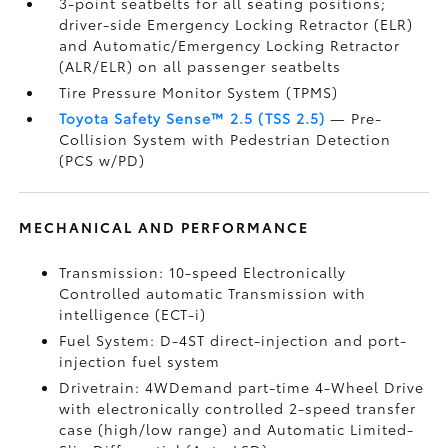
3-point seatbelts for all seating positions;
driver-side Emergency Locking Retractor (ELR)
and Automatic/Emergency Locking Retractor
(ALR/ELR) on all passenger seatbelts
Tire Pressure Monitor System (TPMS)
Toyota Safety Sense™ 2.5 (TSS 2.5)
— Pre-
Collision System with Pedestrian Detection
(PCS w/PD)
MECHANICAL AND PERFORMANCE
Transmission: 10-speed Electronically
Controlled automatic Transmission with
intelligence (ECT-i)
Fuel System: D-4ST direct-injection and port-
injection fuel system
Drivetrain: 4WDemand part-time 4-Wheel Drive
with electronically controlled 2-speed transfer
case (high/low range) and Automatic Limited-