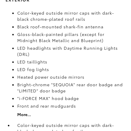
Color-keyed outside mirror caps with dark-
black chrome-plated roof rails
Black roof-mounted shark-fin antenna
Gloss-black-painted pillars (except for
Midnight Black Metallic and Blueprint)
LED headlights with Daytime Running Lights
(DRL)
LED taillights
LED fog lights
Heated power outside mirrors
Bright-chrome "SEQUOIA" rear door badge and
"LIMITED" door badge
"i-FORCE MAX" hood badge
Front and rear mudguards
More...
Color-keyed outside mirror caps with dark-