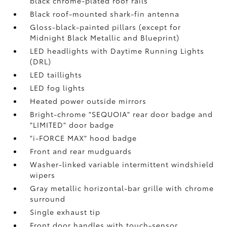
black chrome-plated roof rails
Black roof-mounted shark-fin antenna
Gloss-black-painted pillars (except for
Midnight Black Metallic and Blueprint)
LED headlights with Daytime Running Lights
(DRL)
LED taillights
LED fog lights
Heated power outside mirrors
Bright-chrome "SEQUOIA" rear door badge and
"LIMITED" door badge
"i-FORCE MAX" hood badge
Front and rear mudguards
Washer-linked variable intermittent windshield
wipers
Gray metallic horizontal-bar grille with chrome
surround
Single exhaust tip
Front door handles with touch-sensor