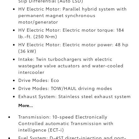
Slip Differential (Auto LSD)
HV Electric Motor: Parallel hybrid system with
permanent magnet synchronous
motor/generator
HV Electric Motor: Electric motor torque: 184
lb.-ft. (250 N•m)
HV Electric Motor: Electric motor power: 48 hp
(36 kW)
Intake: Twin turbochargers with electric
wastegate valve actuators and water-cooled
intercooler
Drive Modes: Eco
Drive Modes: TOW/HAUL driving modes
Exhaust System: Stainless steel exhaust system
More...
Transmission: 10-speed Electronically
Controlled automatic Transmission with
intelligence (ECT-i)
Fuel System: D-4ST direct-injection and port-