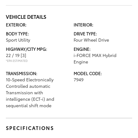
VEHICLE DETAILS
EXTERIOR:
INTERIOR:
BODY TYPE:
DRIVE TYPE:
Sport Utility
Four Wheel Drive
HIGHWAY/CITY MPG:
ENGINE:
22 / 19
[3]
i-FORCE MAX Hybrid
*EPA ESTIMATED
Engine
TRANSMISSION:
MODEL CODE:
10-Speed Electronically
7949
Controlled automatic
Transmission with
intelligence (ECT-i) and
sequential shift mode
SPECIFICATIONS