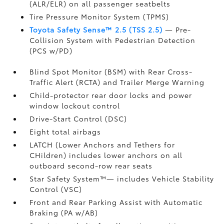
(ALR/ELR) on all passenger seatbelts
Tire Pressure Monitor System (TPMS)
Toyota Safety Sense™ 2.5 (TSS 2.5)
— Pre-
Collision System with Pedestrian Detection
(PCS w/PD)
Blind Spot Monitor (BSM)
with Rear Cross-
Traffic Alert (RCTA)
and Trailer Merge Warning
Child-protector rear door locks and power
window lockout control
Drive-Start Control (DSC)
Eight total airbags
LATCH (Lower Anchors and Tethers for
CHildren) includes lower anchors on all
outboard second-row rear seats
Star Safety System™— includes Vehicle Stability
Control (VSC)
Front and Rear Parking Assist with Automatic
Braking (PA w/AB)