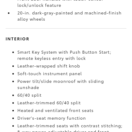
lock/unlock feature
20-in. dark-gray-painted and machined-finish
alloy wheels
INTERIOR
Smart Key System with Push Button Start;
remote keyless entry with lock
Leather-wrapped shift knob
Soft-touch instrument panel
Power tilt/slide moonroof with sliding
sunshade
60/40 split
Leather-trimmed 60/40 split
Heated and ventilated front seats
Driver's-seat memory function
Leather-trimmed seats with contrast stitching;
8-way power-adjustable driver and front