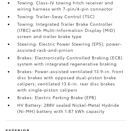
Towing: Class-IV towing hitch receiver and
wiring harness with 7-pin/4-pin connector
Towing: Trailer-Sway Control (TSC)
Towing: Integrated Trailer Brake Controller
(ITBC)
with Multi-Information Display (MID)
screen and trailer brake type
Steering: Electric Power Steering (EPS); power-
assisted rack-and-pinion
Brakes: Electronically Controlled Braking (ECB)
system with integrated regenerative braking
Brakes: Power-assisted ventilated 13.9-in. front
disc brakes with opposed dual-piston brake
calipers; ventilated 13.6-in. rear disc brakes
with single-piston calipers
Brakes: Electric Parking Brake (EPB)
HV Battery: 288V sealed Nickel-Metal Hydride
(Ni-MH) battery with 1.87 kWh capacity
EXTERIOR