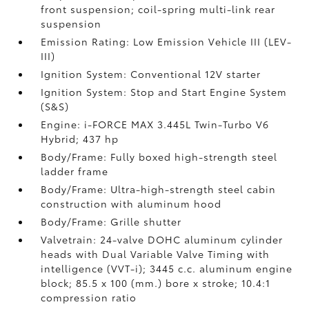
front suspension; coil-spring multi-link rear
suspension
Emission Rating: Low Emission Vehicle III (LEV-
III)
Ignition System: Conventional 12V starter
Ignition System: Stop and Start Engine System
(S&S)
Engine: i-FORCE MAX 3.445L Twin-Turbo V6
Hybrid; 437 hp
Body/Frame: Fully boxed high-strength steel
ladder frame
Body/Frame: Ultra-high-strength steel cabin
construction with aluminum hood
Body/Frame: Grille shutter
Valvetrain: 24-valve DOHC aluminum cylinder
heads with Dual Variable Valve Timing with
intelligence (VVT-i); 3445 c.c. aluminum engine
block; 85.5 x 100 (mm.) bore x stroke; 10.4:1
compression ratio