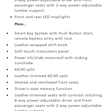
passenger seats with 2-way power-adjustable
lumbar support
Front and rear LED maplights
More...
Smart Key System with Push Button Start;
remote keyless entry with lock
Leather-wrapped shift knob
Soft-touch instrument panel
Power tilt/slide moonroof with sliding
sunshade
60/40 split
Leather-trimmed 60/40 split
Heated and ventilated front seats
Driver's-seat memory function
Leather-trimmed seats with contrast stitching;
8-way power-adjustable driver and front
passenger seats with 2-way power-adjustable
lumbar support