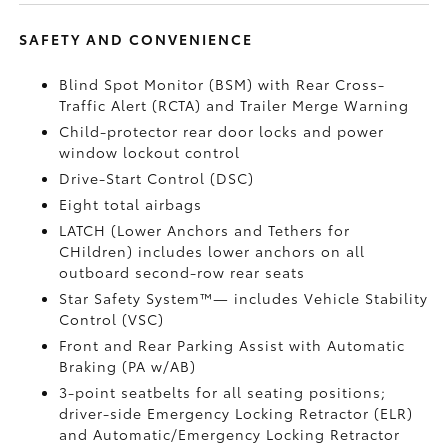
SAFETY AND CONVENIENCE
Blind Spot Monitor (BSM)
with Rear Cross-
Traffic Alert (RCTA)
and Trailer Merge Warning
Child-protector rear door locks and power
window lockout control
Drive-Start Control (DSC)
Eight total airbags
LATCH (Lower Anchors and Tethers for
CHildren) includes lower anchors on all
outboard second-row rear seats
Star Safety System™— includes Vehicle Stability
Control (VSC)
Front and Rear Parking Assist with Automatic
Braking (PA w/AB)
3-point seatbelts for all seating positions;
driver-side Emergency Locking Retractor (ELR)
and Automatic/Emergency Locking Retractor