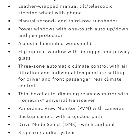
Leather-wrapped manual tilt/telescopic
steering wheel with phone
Manual second- and third-row sunshades
Power windows with one-touch auto up/down
and jam protection
Acoustic laminated windshield
Flip-up rear window with defogger and privacy
glass
Three-zone automatic climate control with air
filtration and individual temperature settings
for driver and front passenger; rear climate
control
Thin-bezel auto-dimming rearview mirror with
HomeLink®
universal transceiver
Panoramic View Monitor (PVM)
with cameras
Backup camera
with projected path
Drive Mode Select (DMS) switch and dial
8-speaker audio system