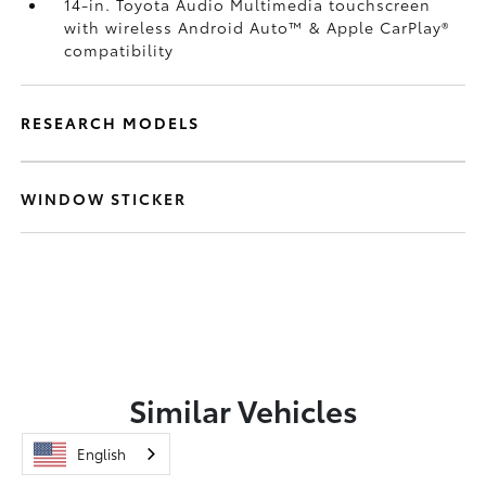
14-in. Toyota Audio Multimedia touchscreen
with wireless Android Auto™
& Apple CarPlay®
compatibility
RESEARCH MODELS
WINDOW STICKER
Similar Vehicles
English