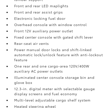
Front and rear LED maplights
Front and rear assist grips
Electronic locking fuel door
Overhead console with window control
Front 12V
auxiliary power outlet
Fixed center console with gated shift lever
Rear-seat air vents
Power manual door locks and shift-linked
automatic lock/unlock feature with anti-lockout
feature
One rear and one cargo-area 120V/400W
auxiliary AC power outlets
Illuminated center console storage bin and
glove box
12.3-in. digital meter with selectable gauge
display screens and fuel economy
Multi-level adjustable cargo shelf system
Heated steering wheel