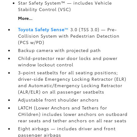
Star Safety System™ — includes Vehicle
Stability Control (VSC)
More...
Toyota Safety Sense
™
3.0 (TSS 3.0)
— Pre-
Collision System with Pedestrian Detection
(PCS w/PD)
Backup camera
with projected path
Child-protector rear door locks and power
window lockout control
3-point seatbelts for all seating positions;
driver-side Emergency Locking Retractor (ELR)
and Automatic/Emergency Locking Retractor
(ALR/ELR) on all passenger seatbelts
Adjustable front shoulder anchors
LATCH (Lower Anchors and Tethers for
CHildren) includes lower anchors on outboard
rear seats and tether anchors on all rear seats
Eight airbags
— includes driver and front
passenger airbags