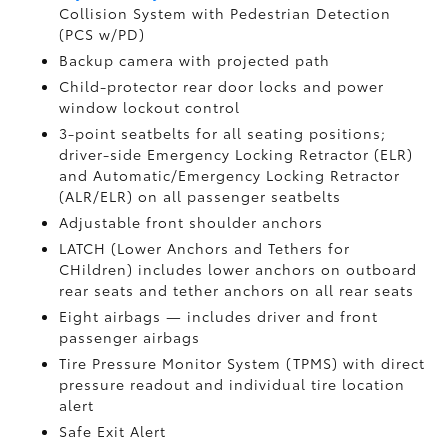
Collision System with Pedestrian Detection
(PCS w/PD)
Backup camera
with projected path
Child-protector rear door locks and power
window lockout control
3-point seatbelts for all seating positions;
driver-side Emergency Locking Retractor (ELR)
and Automatic/Emergency Locking Retractor
(ALR/ELR) on all passenger seatbelts
Adjustable front shoulder anchors
LATCH (Lower Anchors and Tethers for
CHildren) includes lower anchors on outboard
rear seats and tether anchors on all rear seats
Eight airbags
— includes driver and front
passenger airbags
Tire Pressure Monitor System (TPMS)
with direct
pressure readout and individual tire location
alert
Safe Exit Alert