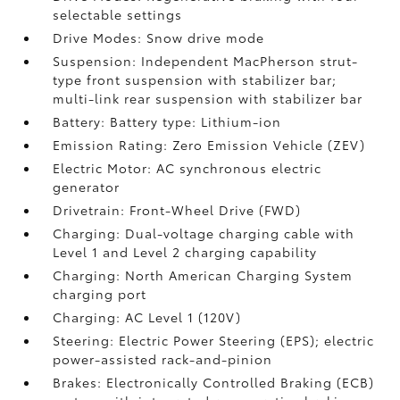
selectable settings
Drive Modes: Snow drive mode
Suspension: Independent MacPherson strut-
type front suspension with stabilizer bar;
multi-link rear suspension with stabilizer bar
Battery: Battery type: Lithium-ion
Emission Rating: Zero Emission Vehicle (ZEV)
Electric Motor: AC synchronous electric
generator
Drivetrain: Front-Wheel Drive (FWD)
Charging: Dual-voltage charging cable with
Level 1 and Level 2 charging capability
Charging: North American Charging System
charging port
Charging: AC Level 1 (120V)
Steering: Electric Power Steering (EPS); electric
power-assisted rack-and-pinion
Brakes: Electronically Controlled Braking (ECB)