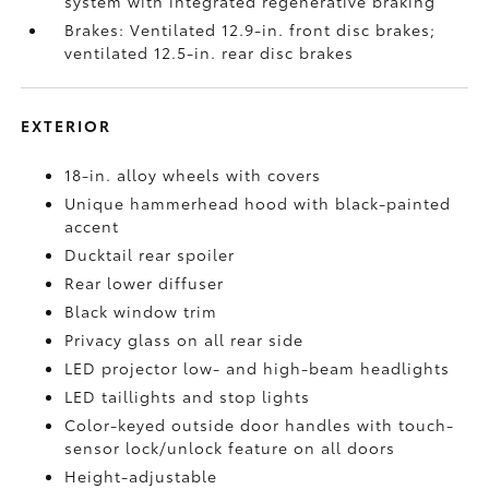
system with integrated regenerative braking
Brakes: Ventilated 12.9-in. front disc brakes;
ventilated 12.5-in. rear disc brakes
EXTERIOR
18-in. alloy wheels with covers
Unique hammerhead hood with black-painted
accent
Ducktail rear spoiler
Rear lower diffuser
Black window trim
Privacy glass on all rear side
LED projector low- and high-beam headlights
LED taillights and stop lights
Color-keyed outside door handles with touch-
sensor lock/unlock feature on all doors
Height-adjustable