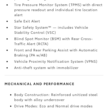
Tire Pressure Monitor System (TPMS)
with direct
pressure readout and individual tire location
alert
Safe Exit Alert
Star Safety System™ — includes Vehicle
Stability Control (VSC)
Blind Spot Monitor (BSM)
with Rear Cross-
Traffic Alert (RCTA)
Front and Rear Parking Assist with Automatic
Braking (PA w/AB)
Vehicle Proximity Notification System (VPNS)
Anti-theft system with immobilizer
MECHANICAL AND PERFORMANCE
Body Construction: Reinforced unitized steel
body with alloy undercover
Drive Modes: Eco and Normal drive modes