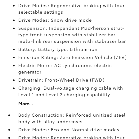
Drive Modes: Regenerative braking with four
selectable settings
Drive Modes: Snow drive mode
Suspension: Independent MacPherson strut-
type front suspension with stabilizer bar;
multi-link rear suspension with stabilizer bar
Battery: Battery type: Lithium-ion
Emission Rating: Zero Emission Vehicle (ZEV)
Electric Motor: AC synchronous electric
generator
Drivetrain: Front-Wheel Drive (FWD)
Charging: Dual-voltage charging cable with
Level 1 and Level 2 charging capability
More...
Body Construction: Reinforced unitized steel
body with alloy undercover
Drive Modes: Eco and Normal drive modes
Drive Modes: Regenerative braking with four