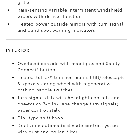
grille
Rain-sensing variable intermittent windshield
wipers with de-icer function
Heated power outside mirrors with turn signal
and blind spot warning indicators
INTERIOR
Overhead console with maplights and Safety
Connect®
button
Heated SofTex®-trimmed manual tilt/telescopic
3-spoke steering wheel with regenerative
braking paddle switches
Turn signal stalk with headlight controls and
one-touch 3-blink lane change turn signals;
wiper control stalk
Dial-type shift knob
Dual zone automatic climate control system
with dust and pollen filter