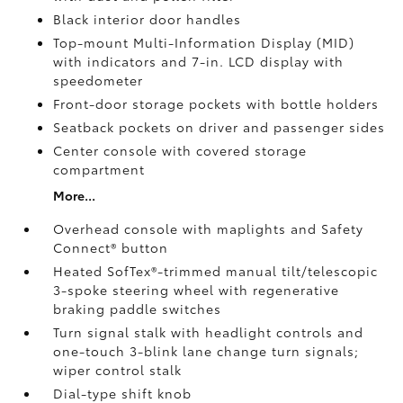
Black interior door handles
Top-mount Multi-Information Display (MID)
with indicators and 7-in. LCD display with
speedometer
Front-door storage pockets with bottle holders
Seatback pockets on driver and passenger sides
Center console with covered storage
compartment
More...
Overhead console with maplights and Safety
Connect®
button
Heated SofTex®-trimmed manual tilt/telescopic
3-spoke steering wheel with regenerative
braking paddle switches
Turn signal stalk with headlight controls and
one-touch 3-blink lane change turn signals;
wiper control stalk
Dial-type shift knob