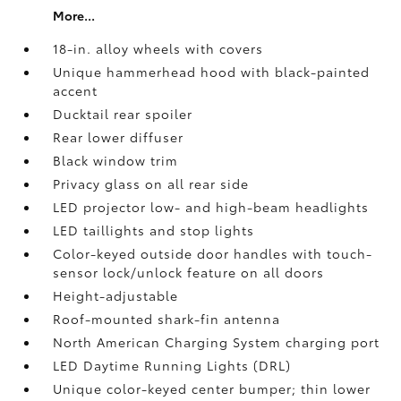
More...
18-in. alloy wheels with covers
Unique hammerhead hood with black-painted
accent
Ducktail rear spoiler
Rear lower diffuser
Black window trim
Privacy glass on all rear side
LED projector low- and high-beam headlights
LED taillights and stop lights
Color-keyed outside door handles with touch-
sensor lock/unlock feature on all doors
Height-adjustable
Roof-mounted shark-fin antenna
North American Charging System charging port
LED Daytime Running Lights (DRL)
Unique color-keyed center bumper; thin lower