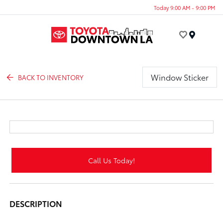
Today 9:00 AM - 9:00 PM
Menu
Window Sticker
BACK TO INVENTORY
Call Us Today!
DESCRIPTION