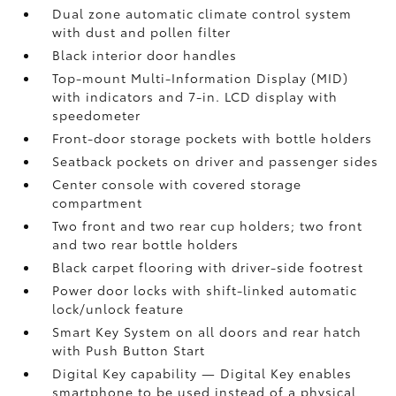
Dual zone automatic climate control system
with dust and pollen filter
Black interior door handles
Top-mount Multi-Information Display (MID)
with indicators and 7-in. LCD display with
speedometer
Front-door storage pockets with bottle holders
Seatback pockets on driver and passenger sides
Center console with covered storage
compartment
Two front and two rear cup holders; two front
and two rear bottle holders
Black carpet flooring with driver-side footrest
Power door locks with shift-linked automatic
lock/unlock feature
Smart Key System on all doors and rear hatch
with Push Button Start
Digital Key
capability — Digital Key
enables
smartphone to be used instead of a physical