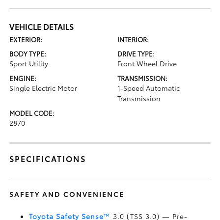
VEHICLE DETAILS
EXTERIOR:
INTERIOR:
BODY TYPE:
DRIVE TYPE:
Sport Utility
Front Wheel Drive
ENGINE:
TRANSMISSION:
Single Electric Motor
1-Speed Automatic
Transmission
MODEL CODE:
2870
SPECIFICATIONS
SAFETY AND CONVENIENCE
Toyota Safety Sense
™
3.0 (TSS 3.0)
— Pre-