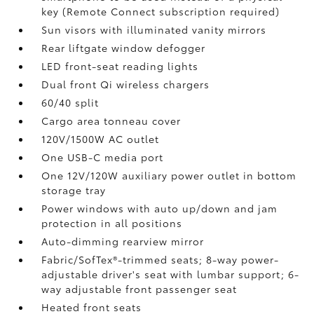
key (Remote Connect
subscription required)
Sun visors with illuminated vanity mirrors
Rear liftgate window defogger
LED front-seat reading lights
Dual front Qi wireless chargers
60/40 split
Cargo area tonneau cover
120V/1500W AC outlet
One USB-C media port
One 12V/120W auxiliary power outlet
in bottom
storage tray
Power windows with auto up/down and jam
protection in all positions
Auto-dimming rearview mirror
Fabric/SofTex®-trimmed seats; 8-way power-
adjustable driver's seat with lumbar support; 6-
way adjustable front passenger seat
Heated front seats