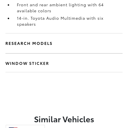
Front and rear ambient lighting with 64
available colors
14-in. Toyota Audio Multimedia with six
speakers
RESEARCH MODELS
WINDOW STICKER
Similar Vehicles