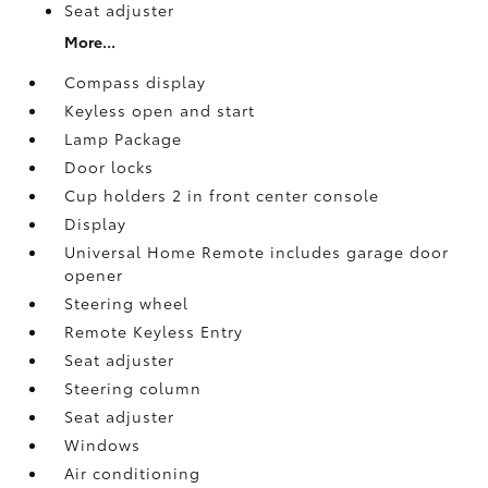
Seat adjuster
More...
Compass display
Keyless open and start
Lamp Package
Door locks
Cup holders 2 in front center console
Display
Universal Home Remote includes garage door
opener
Steering wheel
Remote Keyless Entry
Seat adjuster
Steering column
Seat adjuster
Windows
Air conditioning