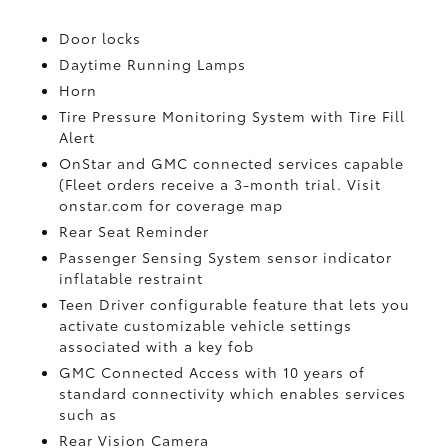
Door locks
Daytime Running Lamps
Horn
Tire Pressure Monitoring System with Tire Fill
Alert
OnStar and GMC connected services capable
(Fleet orders receive a 3-month trial. Visit
onstar.com for coverage map
Rear Seat Reminder
Passenger Sensing System sensor indicator
inflatable restraint
Teen Driver configurable feature that lets you
activate customizable vehicle settings
associated with a key fob
GMC Connected Access with 10 years of
standard connectivity which enables services
such as
Rear Vision Camera