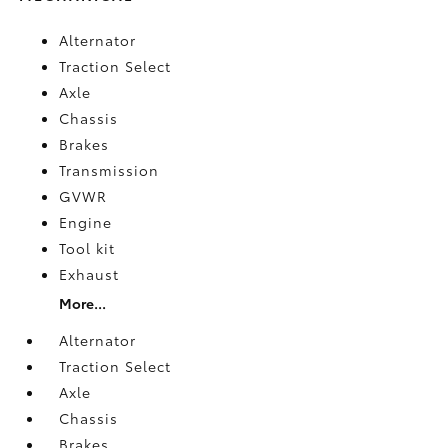
Alternator
Traction Select
Axle
Chassis
Brakes
Transmission
GVWR
Engine
Tool kit
Exhaust
More...
Alternator
Traction Select
Axle
Chassis
Brakes