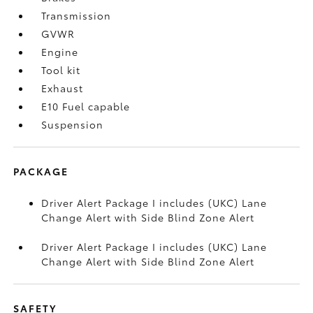
Transmission
GVWR
Engine
Tool kit
Exhaust
E10 Fuel capable
Suspension
PACKAGE
Driver Alert Package I includes (UKC) Lane
Change Alert with Side Blind Zone Alert
Driver Alert Package I includes (UKC) Lane
Change Alert with Side Blind Zone Alert
SAFETY