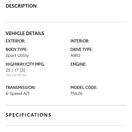
DESCRIPTION
VEHICLE DETAILS
EXTERIOR:
INTERIOR:
BODY TYPE:
DRIVE TYPE:
Sport Utility
AWD
HIGHWAY/CITY MPG:
ENGINE:
25 / 17
[3]
*EPA ESTIMATED
TRANSMISSION:
MODEL CODE:
6-Speed A/T
TNL26
SPECIFICATIONS