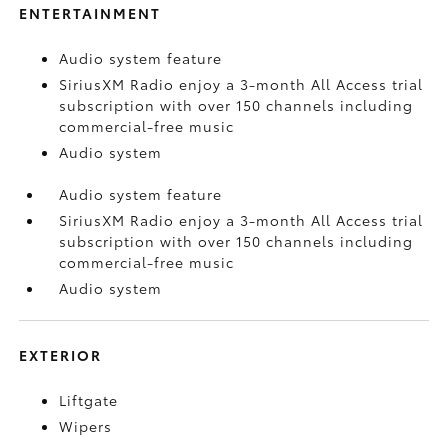
ENTERTAINMENT
Audio system feature
SiriusXM Radio enjoy a 3-month All Access trial
subscription with over 150 channels including
commercial-free music
Audio system
Audio system feature
SiriusXM Radio enjoy a 3-month All Access trial
subscription with over 150 channels including
commercial-free music
Audio system
EXTERIOR
Liftgate
Wipers