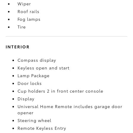
Wiper
Roof rails
Fog lamps
Tire
INTERIOR
Compass display
Keyless open and start
Lamp Package
Door locks
Cup holders 2 in front center console
Display
Universal Home Remote includes garage door
opener
Steering wheel
Remote Keyless Entry