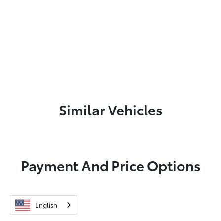
Similar Vehicles
Payment And Price Options
English