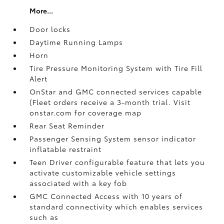
More...
Door locks
Daytime Running Lamps
Horn
Tire Pressure Monitoring System with Tire Fill
Alert
OnStar and GMC connected services capable
(Fleet orders receive a 3-month trial. Visit
onstar.com for coverage map
Rear Seat Reminder
Passenger Sensing System sensor indicator
inflatable restraint
Teen Driver configurable feature that lets you
activate customizable vehicle settings
associated with a key fob
GMC Connected Access with 10 years of
standard connectivity which enables services
such as