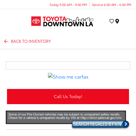
Today 9:00 AM - 9:00 PM
Service 6:00 AM - 6:00 PM
Menu
BACK TO INVENTORY
Call Us Today!