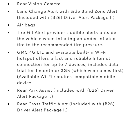
Rear Vision Camera
Lane Change Alert with Side Blind Zone Alert
(Included with (B26) Driver Alert Package I.)
Air bags
Tire Fill Alert provides audible alerts outside
the vehicle when inflating an under inflated
tire to the recommended tire pressure.
GMC 4G LTE and available built-in Wi-Fi
hotspot offers a fast and reliable Internet
connection for up to 7 devices; includes data
trial for 1 month or 3GB (whichever comes first)
(Available Wi-Fi requires compatible mobile
device
Rear Park Assist (Included with (B26) Driver
Alert Package I.)
Rear Cross Traffic Alert (Included with (B26)
Driver Alert Package I.)