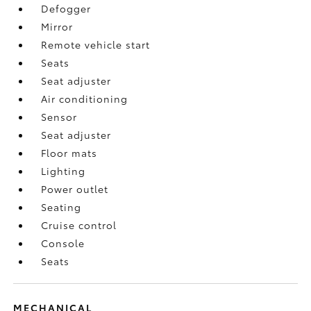
Defogger
Mirror
Remote vehicle start
Seats
Seat adjuster
Air conditioning
Sensor
Seat adjuster
Floor mats
Lighting
Power outlet
Seating
Cruise control
Console
Seats
MECHANICAL