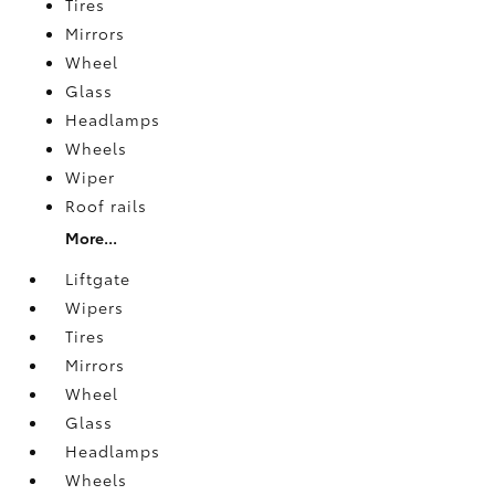
Tires
Mirrors
Wheel
Glass
Headlamps
Wheels
Wiper
Roof rails
More...
Liftgate
Wipers
Tires
Mirrors
Wheel
Glass
Headlamps
Wheels