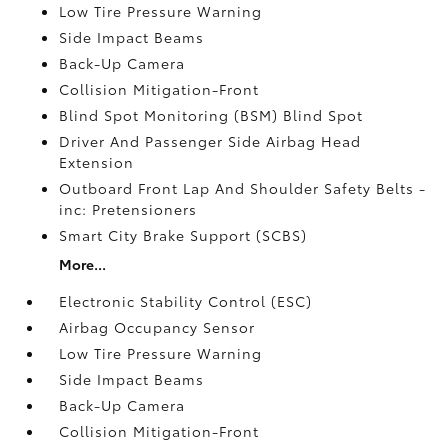
Low Tire Pressure Warning
Side Impact Beams
Back-Up Camera
Collision Mitigation-Front
Blind Spot Monitoring (BSM) Blind Spot
Driver And Passenger Side Airbag Head
Extension
Outboard Front Lap And Shoulder Safety Belts -
inc: Pretensioners
Smart City Brake Support (SCBS)
More...
Electronic Stability Control (ESC)
Airbag Occupancy Sensor
Low Tire Pressure Warning
Side Impact Beams
Back-Up Camera
Collision Mitigation-Front