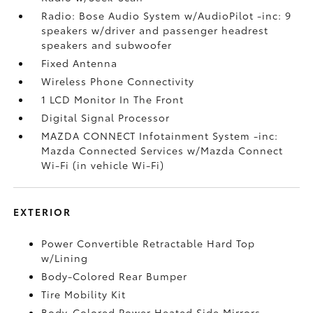
Radio: Bose Audio System w/AudioPilot -inc: 9
speakers w/driver and passenger headrest
speakers and subwoofer
Fixed Antenna
Wireless Phone Connectivity
1 LCD Monitor In The Front
Digital Signal Processor
MAZDA CONNECT Infotainment System -inc:
Mazda Connected Services w/Mazda Connect
Wi-Fi (in vehicle Wi-Fi)
EXTERIOR
Power Convertible Retractable Hard Top
w/Lining
Body-Colored Rear Bumper
Tire Mobility Kit
Body-Colored Power Heated Side Mirrors