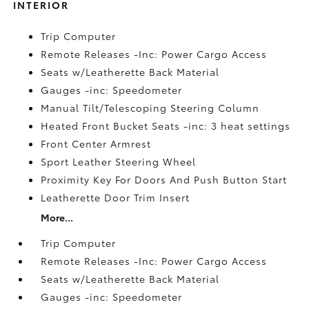
INTERIOR
Trip Computer
Remote Releases -Inc: Power Cargo Access
Seats w/Leatherette Back Material
Gauges -inc: Speedometer
Manual Tilt/Telescoping Steering Column
Heated Front Bucket Seats -inc: 3 heat settings
Front Center Armrest
Sport Leather Steering Wheel
Proximity Key For Doors And Push Button Start
Leatherette Door Trim Insert
More...
Trip Computer
Remote Releases -Inc: Power Cargo Access
Seats w/Leatherette Back Material
Gauges -inc: Speedometer