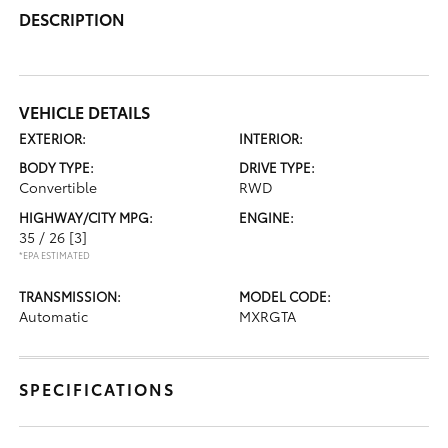
DESCRIPTION
VEHICLE DETAILS
EXTERIOR:
INTERIOR:
BODY TYPE:
DRIVE TYPE:
Convertible
RWD
HIGHWAY/CITY MPG:
ENGINE:
35 / 26
[3]
*EPA ESTIMATED
TRANSMISSION:
MODEL CODE:
Automatic
MXRGTA
SPECIFICATIONS