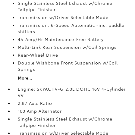
Single Stainless Steel Exhaust w/Chrome
Tailpipe Finisher
Transmission w/Driver Selectable Mode
Transmission: 6-Speed Automatic -inc: paddle
shifters
45-Amp/Hr Maintenance-Free Battery
Multi-Link Rear Suspension w/Coil Springs
Rear-Wheel Drive
Double Wishbone Front Suspension w/Coil
Springs
More...
Engine: SKYACTIV-G 2.0L DOHC 16V 4-Cylinder
VVT
2.87 Axle Ratio
100 Amp Alternator
Single Stainless Steel Exhaust w/Chrome
Tailpipe Finisher
Transmission w/Driver Selectable Mode