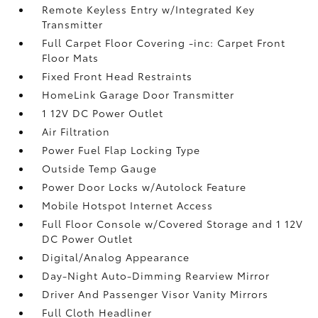
Remote Keyless Entry w/Integrated Key
Transmitter
Full Carpet Floor Covering -inc: Carpet Front
Floor Mats
Fixed Front Head Restraints
HomeLink Garage Door Transmitter
1 12V DC Power Outlet
Air Filtration
Power Fuel Flap Locking Type
Outside Temp Gauge
Power Door Locks w/Autolock Feature
Mobile Hotspot Internet Access
Full Floor Console w/Covered Storage and 1 12V
DC Power Outlet
Digital/Analog Appearance
Day-Night Auto-Dimming Rearview Mirror
Driver And Passenger Visor Vanity Mirrors
Full Cloth Headliner