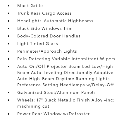
Black Grille
Trunk Rear Cargo Access
Headlights-Automatic Highbeams
Black Side Windows Trim
Body-Colored Door Handles
Light Tinted Glass
Perimeter/Approach Lights
Rain Detecting Variable Intermittent Wipers
Auto On/Off Projector Beam Led Low/High
Beam Auto-Leveling Directionally Adaptive
Auto High-Beam Daytime Running Lights
Preference Setting Headlamps w/Delay-Off
Galvanized Steel/Aluminum Panels
Wheels: 17" Black Metallic Finish Alloy -inc:
machining cut
Power Rear Window w/Defroster