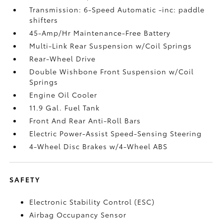
Transmission: 6-Speed Automatic -inc: paddle
shifters
45-Amp/Hr Maintenance-Free Battery
Multi-Link Rear Suspension w/Coil Springs
Rear-Wheel Drive
Double Wishbone Front Suspension w/Coil
Springs
Engine Oil Cooler
11.9 Gal. Fuel Tank
Front And Rear Anti-Roll Bars
Electric Power-Assist Speed-Sensing Steering
4-Wheel Disc Brakes w/4-Wheel ABS
SAFETY
Electronic Stability Control (ESC)
Airbag Occupancy Sensor