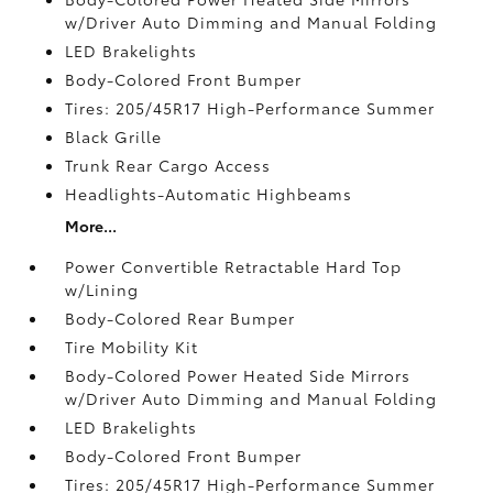
w/Driver Auto Dimming and Manual Folding
LED Brakelights
Body-Colored Front Bumper
Tires: 205/45R17 High-Performance Summer
Black Grille
Trunk Rear Cargo Access
Headlights-Automatic Highbeams
More...
Power Convertible Retractable Hard Top
w/Lining
Body-Colored Rear Bumper
Tire Mobility Kit
Body-Colored Power Heated Side Mirrors
w/Driver Auto Dimming and Manual Folding
LED Brakelights
Body-Colored Front Bumper
Tires: 205/45R17 High-Performance Summer