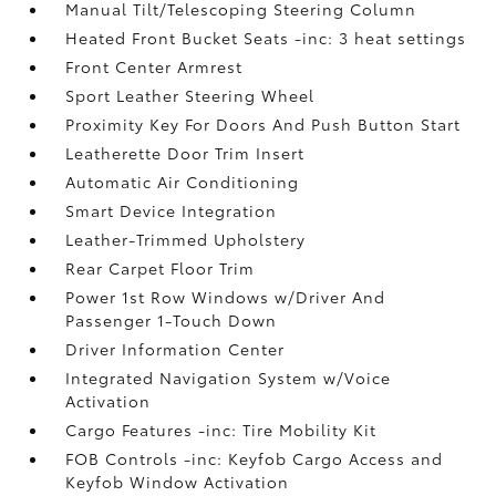
Manual Tilt/Telescoping Steering Column
Heated Front Bucket Seats -inc: 3 heat settings
Front Center Armrest
Sport Leather Steering Wheel
Proximity Key For Doors And Push Button Start
Leatherette Door Trim Insert
Automatic Air Conditioning
Smart Device Integration
Leather-Trimmed Upholstery
Rear Carpet Floor Trim
Power 1st Row Windows w/Driver And
Passenger 1-Touch Down
Driver Information Center
Integrated Navigation System w/Voice
Activation
Cargo Features -inc: Tire Mobility Kit
FOB Controls -inc: Keyfob Cargo Access and
Keyfob Window Activation