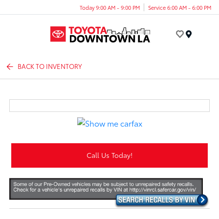
Today 9:00 AM - 9:00 PM
Service 6:00 AM - 6:00 PM
Menu
BACK TO INVENTORY
Call Us Today!