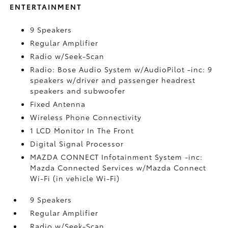
ENTERTAINMENT
9 Speakers
Regular Amplifier
Radio w/Seek-Scan
Radio: Bose Audio System w/AudioPilot -inc: 9
speakers w/driver and passenger headrest
speakers and subwoofer
Fixed Antenna
Wireless Phone Connectivity
1 LCD Monitor In The Front
Digital Signal Processor
MAZDA CONNECT Infotainment System -inc:
Mazda Connected Services w/Mazda Connect
Wi-Fi (in vehicle Wi-Fi)
9 Speakers
Regular Amplifier
Radio w/Seek-Scan