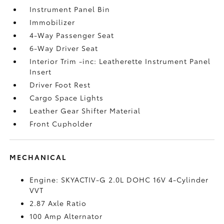
Instrument Panel Bin
Immobilizer
4-Way Passenger Seat
6-Way Driver Seat
Interior Trim -inc: Leatherette Instrument Panel
Insert
Driver Foot Rest
Cargo Space Lights
Leather Gear Shifter Material
Front Cupholder
MECHANICAL
Engine: SKYACTIV-G 2.0L DOHC 16V 4-Cylinder
VVT
2.87 Axle Ratio
100 Amp Alternator