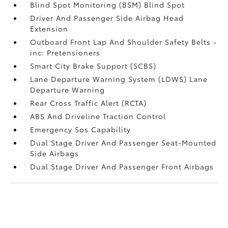
Blind Spot Monitoring (BSM) Blind Spot
Driver And Passenger Side Airbag Head
Extension
Outboard Front Lap And Shoulder Safety Belts -
inc: Pretensioners
Smart City Brake Support (SCBS)
Lane Departure Warning System (LDWS) Lane
Departure Warning
Rear Cross Traffic Alert (RCTA)
ABS And Driveline Traction Control
Emergency Sos Capability
Dual Stage Driver And Passenger Seat-Mounted
Side Airbags
Dual Stage Driver And Passenger Front Airbags