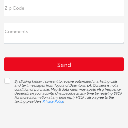
Zip Code
Comments
By clicking below, I consent to receive automated marketing calls
and text messages from Toyota of Downtown LA. Consent is not a
condition of purchase. Msg & data rates may apply. Msg frequency
depends on your activity. Unsubscribe at any time by replying STOP.
For more information at any time reply HELP. I also agree to the
texting providers
Privacy Policy
.