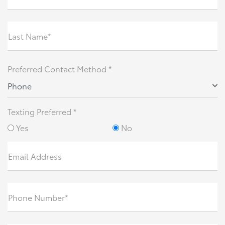
Last Name*
Preferred Contact Method *
Phone
Texting Preferred *
Yes
No
Email Address
Phone Number*