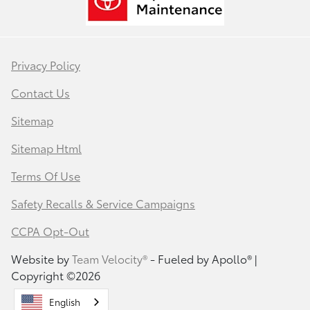
Privacy Policy
Contact Us
Sitemap
Sitemap Html
Terms Of Use
Safety Recalls & Service Campaigns
CCPA Opt-Out
Website by
Team Velocity®
- Fueled by Apollo® |
Copyright ©2026
English