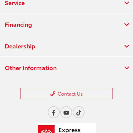
Service
Financing
Dealership
Other Information
Contact Us