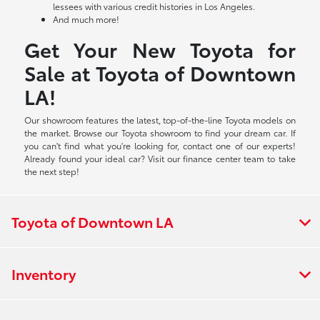
lessees with various credit histories in Los Angeles.
And much more!
Get Your New Toyota for
Sale at Toyota of Downtown
LA!
Our showroom features the latest, top-of-the-line Toyota models on
the market. Browse our Toyota showroom to find your dream car. If
you can't find what you're looking for, contact one of our experts!
Already found your ideal car? Visit our finance center team to take
the next step!
Toyota of Downtown LA
Inventory