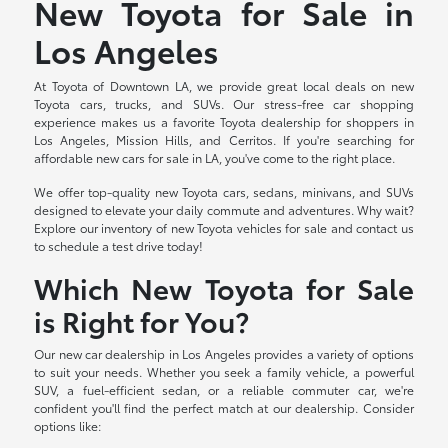
New Toyota for Sale in
Los Angeles
At Toyota of Downtown LA, we provide great local deals on new
Toyota cars, trucks, and SUVs. Our stress-free car shopping
experience makes us a favorite Toyota dealership for shoppers in
Los Angeles, Mission Hills, and Cerritos. If you're searching for
affordable new cars for sale in LA, you've come to the right place.
We offer top-quality new Toyota cars, sedans, minivans, and SUVs
designed to elevate your daily commute and adventures. Why wait?
Explore our inventory of new Toyota vehicles for sale and contact us
to schedule a test drive today!
Which New Toyota for Sale
is Right for You?
Our new car dealership in Los Angeles provides a variety of options
to suit your needs. Whether you seek a family vehicle, a powerful
SUV, a fuel-efficient sedan, or a reliable commuter car, we're
confident you'll find the perfect match at our dealership. Consider
options like: