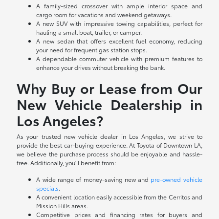
A family-sized crossover with ample interior space and
cargo room for vacations and weekend getaways.
A new SUV with impressive towing capabilities, perfect for
hauling a small boat, trailer, or camper.
A new sedan that offers excellent fuel economy, reducing
your need for frequent gas station stops.
A dependable commuter vehicle with premium features to
enhance your drives without breaking the bank.
Why Buy or Lease from Our
New Vehicle Dealership in
Los Angeles?
As your trusted new vehicle dealer in Los Angeles, we strive to
provide the best car-buying experience. At Toyota of Downtown LA,
we believe the purchase process should be enjoyable and hassle-
free. Additionally, you'll benefit from:
A wide range of money-saving new and
pre-owned vehicle
specials
.
A convenient location easily accessible from the Cerritos and
Mission Hills areas.
Competitive prices and financing rates for buyers and