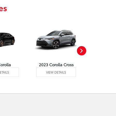
es
orolla
2023 Corolla Cross
2023 C
ETAILS
VIEW DETAILS
VIEW DE