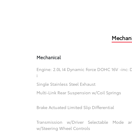
Mechani
Mechanical
Engine: 2.0L I4 Dynamic Force DOHC 16V -inc: D
i
Single Stainless Steel Exhaust
Multi-Link Rear Suspension w/Coil Springs
Brake Actuated Limited Slip Differential
Transmission w/Driver Selectable Mode an
w/Steering Wheel Controls