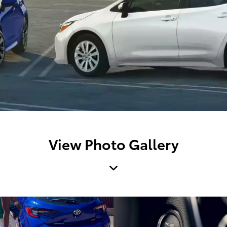
View Photo Gallery