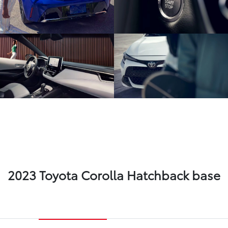
2023 Toyota Corolla Hatchback base