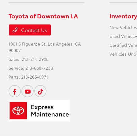
Toyota of Downtown LA
Inventory
New Vehicles
Contact Us
Used Vehicle
1901 S Figueroa St,
Los Angeles, CA
Certified Veh
90007
Vehicles Und
Sales:
213-214-2908
Service:
213-668-7238
Parts:
213-205-0971