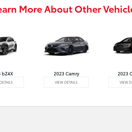
earn More About Other Vehicl
3 bZ4X
2023 Camry
2023 C
DETAILS
VIEW DETAILS
VIEW D