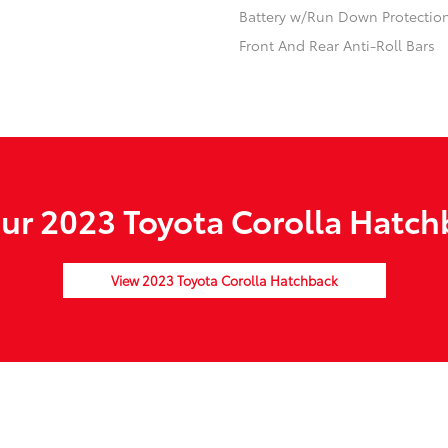
Battery w/Run Down Protectio
Front And Rear Anti-Roll Bars
r 2023 Toyota Corolla Hatch
View 2023 Toyota Corolla Hatchback