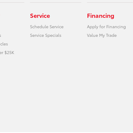
Service
Financing
Schedule Service
Apply for Financing
s
Service Specials
Value My Trade
icles
er $25K