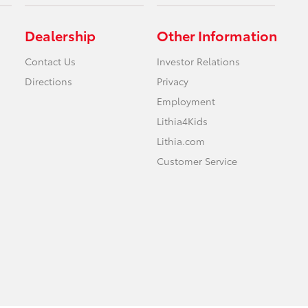
Dealership
Other Information
Contact Us
Investor Relations
Directions
Privacy
Employment
Lithia4Kids
Lithia.com
Customer Service