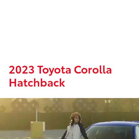
2023 Toyota Corolla
Hatchback