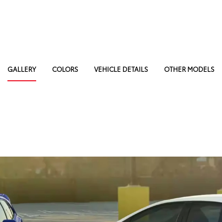
GALLERY
COLORS
VEHICLE DETAILS
OTHER MODELS