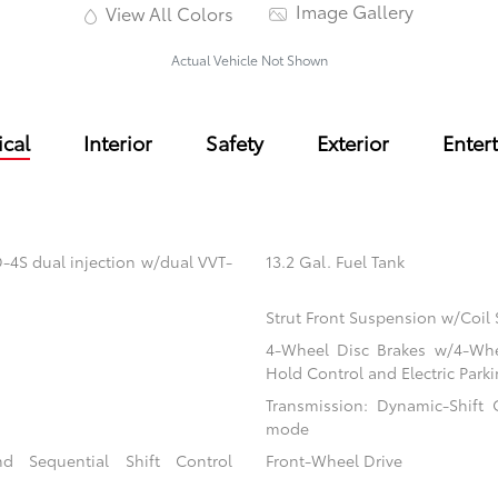
Image Gallery
View All Colors
Actual Vehicle Not Shown
cal
Interior
Safety
Exterior
Enter
-4S dual injection w/dual VVT-
13.2 Gal. Fuel Tank
Strut Front Suspension w/Coil 
4-Wheel Disc Brakes w/4-Whee
Hold Control and Electric Park
Transmission: Dynamic-Shift C
mode
d Sequential Shift Control
Front-Wheel Drive