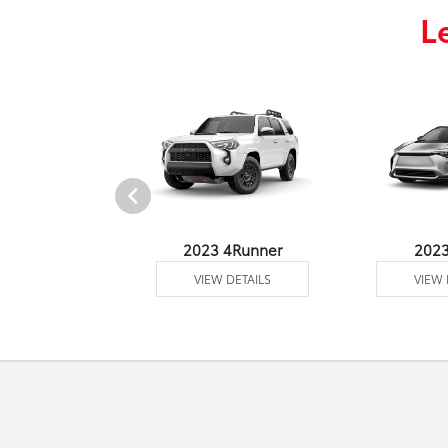
L
3 Venza
2023 4Runner
202
 DETAILS
VIEW DETAILS
VIEW 