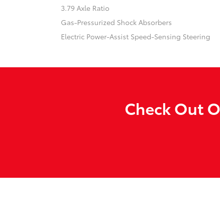
3.79 Axle Ratio
Gas-Pressurized Shock Absorbers
Electric Power-Assist Speed-Sensing Steering
Check Out Ou