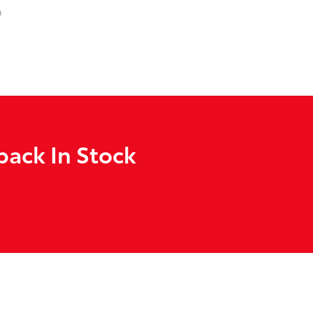
n
back In Stock