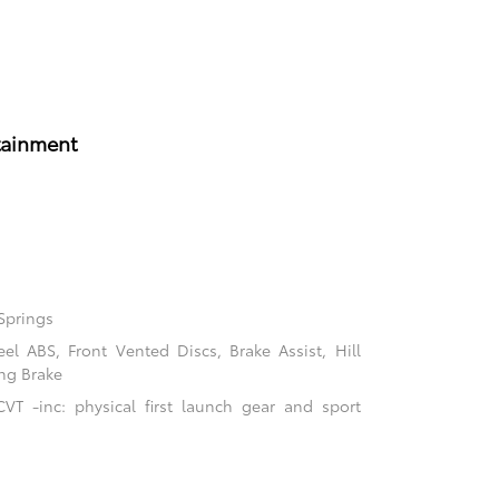
tainment
Springs
l ABS, Front Vented Discs, Brake Assist, Hill
ing Brake
VT -inc: physical first launch gear and sport