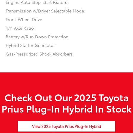
Engine Auto Stop-Start Feature
Transmission w/Driver Selectable Mode
Front-Wheel Drive
4.11 Axle Ratio
Battery w/Run Down Protection
Hybrid Starter Generator
Gas-Pressurized Shock Absorbers
Check Out Our 2025 Toyota
Prius Plug-In Hybrid In Stock
View 2025 Toyota Prius Plug-In Hybrid