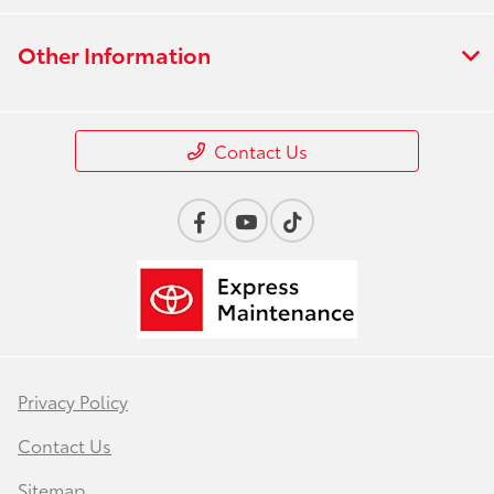
Other Information
Contact Us
Privacy Policy
Contact Us
Sitemap