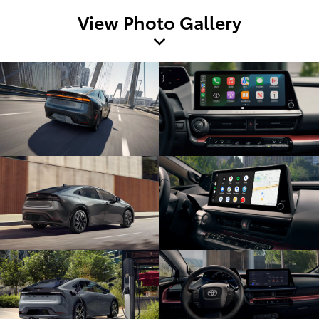
View Photo Gallery