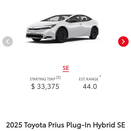
SE
*
[2]
STARTING TSRP
EST. RANGE
$ 33,375
44.0
2025 Toyota Prius Plug-In Hybrid SE