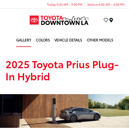
Today 9:00 AM - 9:00 PM
Service 6:00 AM - 4:00 PM
Menu
GALLERY
COLORS
VEHICLE DETAILS
OTHER MODELS
2025 Toyota Prius Plug-
In Hybrid