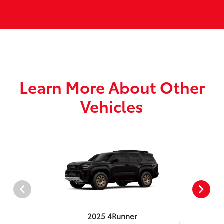
Learn More About Other
Vehicles
2025 4Runner