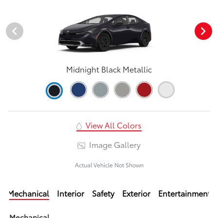
Midnight Black Metallic
View All Colors
Image Gallery
Actual Vehicle Not Shown
Mechanical
Interior
Safety
Exterior
Entertainment
Mechanical