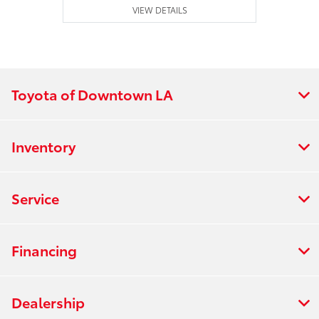
VIEW DETAILS
Toyota of Downtown LA
Inventory
Service
Financing
Dealership