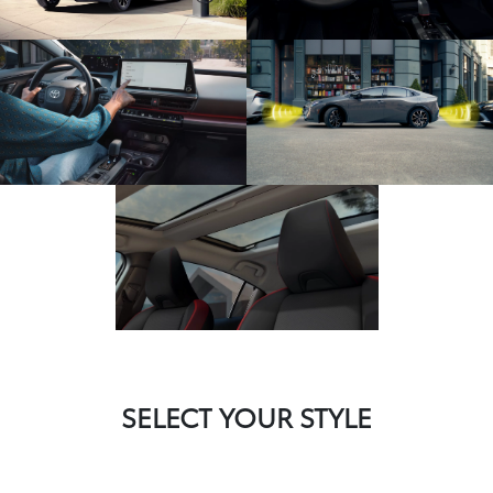
SELECT YOUR STYLE