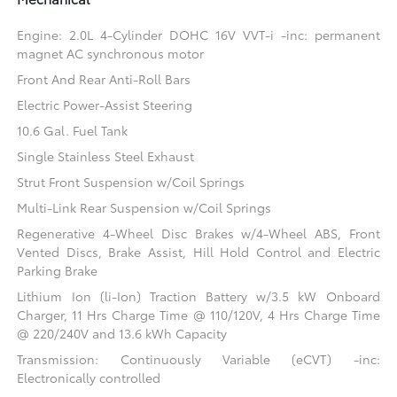
Engine: 2.0L 4-Cylinder DOHC 16V VVT-i -inc: permanent
magnet AC synchronous motor
Front And Rear Anti-Roll Bars
Electric Power-Assist Steering
10.6 Gal. Fuel Tank
Single Stainless Steel Exhaust
Strut Front Suspension w/Coil Springs
Multi-Link Rear Suspension w/Coil Springs
Regenerative 4-Wheel Disc Brakes w/4-Wheel ABS, Front
Vented Discs, Brake Assist, Hill Hold Control and Electric
Parking Brake
Lithium Ion (li-Ion) Traction Battery w/3.5 kW Onboard
Charger, 11 Hrs Charge Time @ 110/120V, 4 Hrs Charge Time
@ 220/240V and 13.6 kWh Capacity
Transmission: Continuously Variable (eCVT) -inc:
Electronically controlled