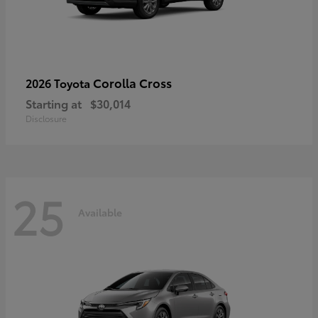
Corolla Cross
2026 Toyota
Starting at
$30,014
Disclosure
25
Available