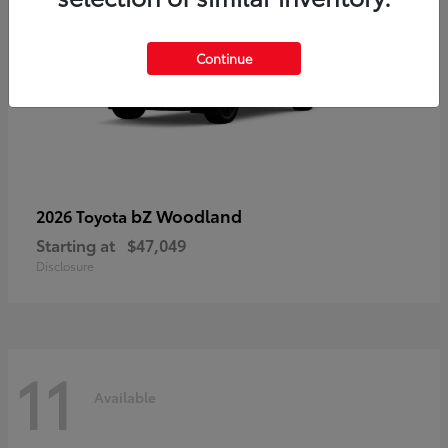
Continue
bZ Woodland
2026 Toyota
Starting at
$47,049
Disclosure
11
Available