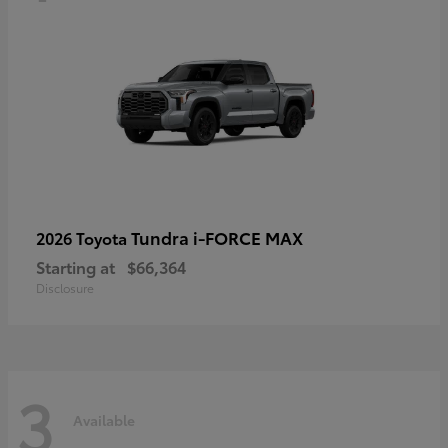
Tundra i-FORCE MAX
2026 Toyota
Starting at
$66,364
Disclosure
3
Available