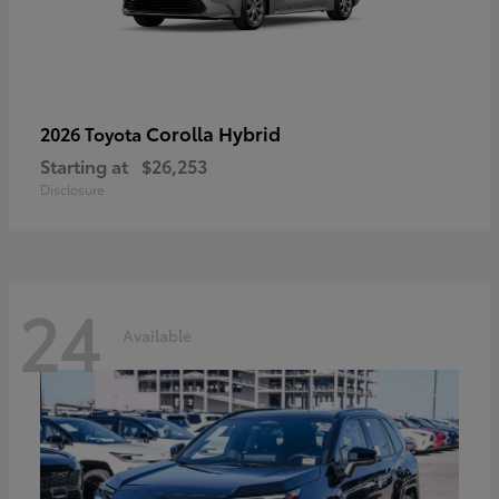
Corolla Hybrid
2026 Toyota
Starting at
$26,253
Disclosure
24
Available