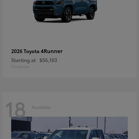
4Runner
2026 Toyota
Starting at
$56,103
Disclosure
18
Available