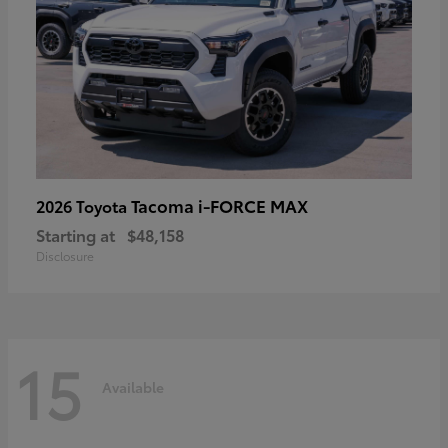
Tacoma i-FORCE MAX
2026 Toyota
Starting at
$48,158
Disclosure
15
Available