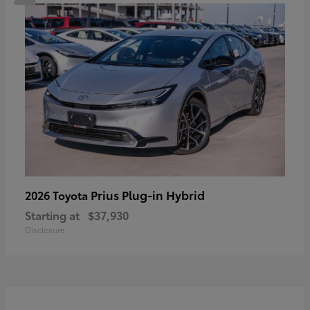
Prius Plug-in Hybrid
2026 Toyota
Starting at
$37,930
Disclosure