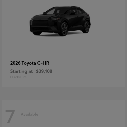
C-HR
2026 Toyota
Starting at
$39,108
Disclosure
7
Available