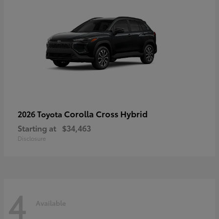
Corolla Cross Hybrid
2026 Toyota
Starting at
$34,463
Disclosure
4
Available