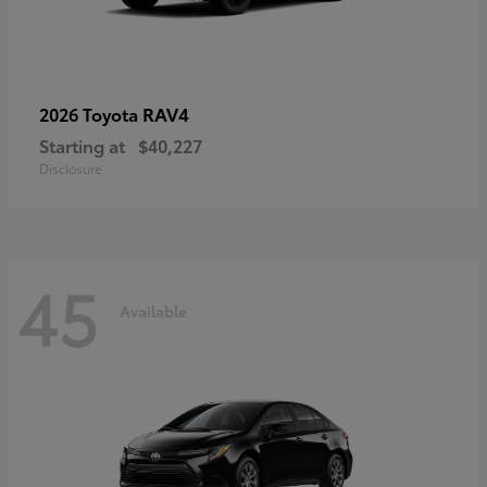
RAV4
2026 Toyota
Starting at
$40,227
Disclosure
45
Available