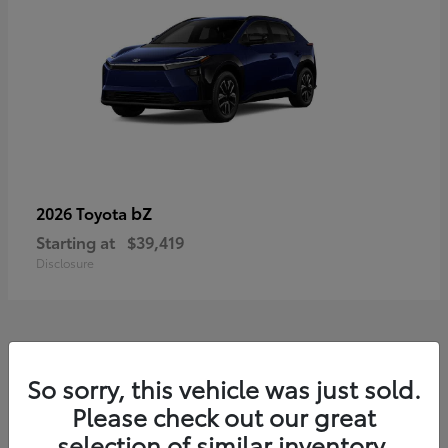
bZ
2026 Toyota
Starting at
$39,419
Disclosure
11
So sorry, this vehicle was just sold.
Available
Please check out our great
selection of similar inventory.