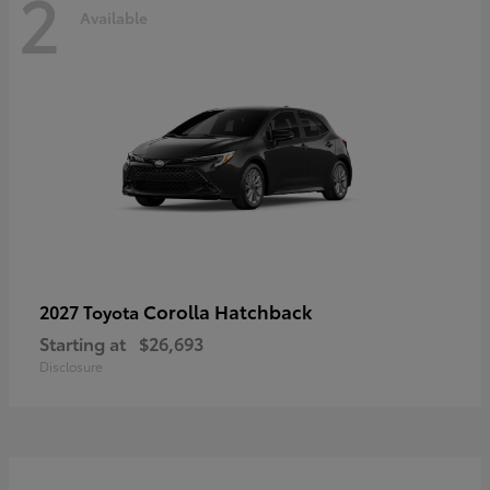
2
Available
Corolla Hatchback
2027 Toyota
Starting at
$26,693
Disclosure