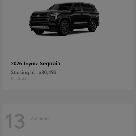
Sequoia
2026 Toyota
Starting at
$80,493
Disclosure
13
Available