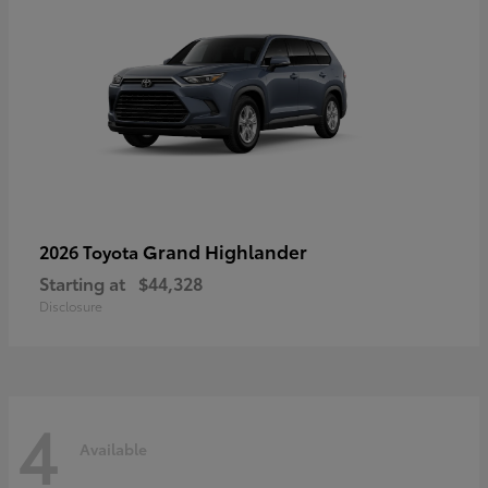
Grand Highlander
2026 Toyota
Starting at
$44,328
Disclosure
4
Available