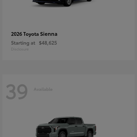
Sienna
2026 Toyota
Starting at
$48,625
Disclosure
39
Available