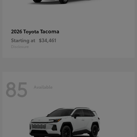
Tacoma
2026 Toyota
Starting at
$34,461
Disclosure
85
Available