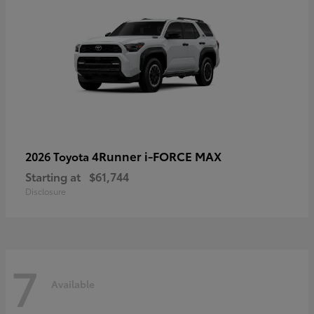
4Runner i-FORCE MAX
2026 Toyota
Starting at
$61,744
Disclosure
7
Available