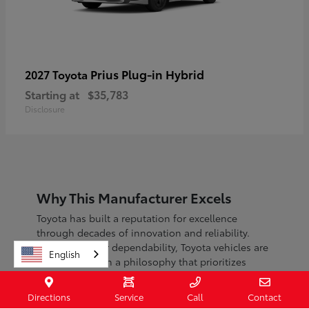
Prius Plug-in Hybrid
2027 Toyota
Starting at
$35,783
Disclosure
Why This Manufacturer Excels
Toyota has built a reputation for excellence
through decades of innovation and reliability.
Known for their dependability, Toyota vehicles are
English
engineered with a philosophy that prioritizes
safety, efficiency, and sustainability.
Directions
Service
Call
Contact
With a commitment to continuous improvement