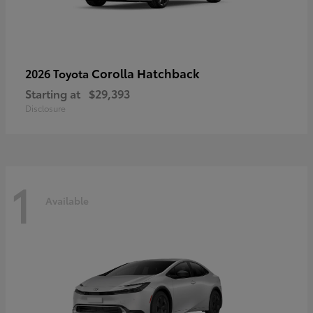
Corolla Hatchback
2026 Toyota
Starting at
$29,393
Disclosure
1
Available