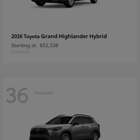
Grand Highlander Hybrid
2026 Toyota
Starting at
$52,338
Disclosure
36
Available