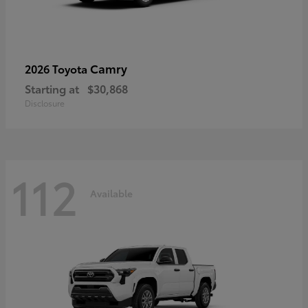
Camry
2026 Toyota
Starting at
$30,868
Disclosure
112
Available