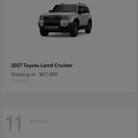
Land Cruiser
2027 Toyota
Starting at
$67,490
Disclosure
11
Available