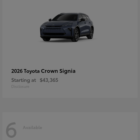
Crown Signia
2026 Toyota
Starting at
$43,365
Disclosure
6
Available