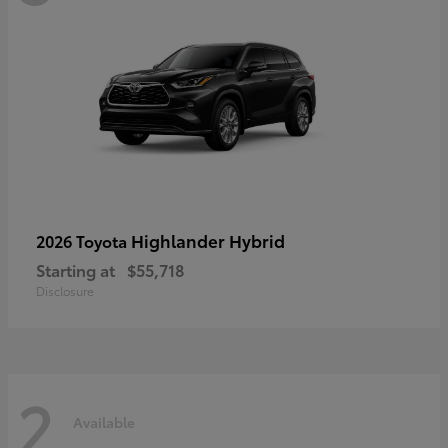
Highlander Hybrid
2026 Toyota
Starting at
$55,718
Disclosure
2
Available