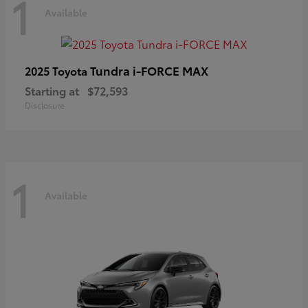
1
Available
Tundra i-FORCE MAX
2025 Toyota
Starting at
$72,593
Disclosure
1
Available