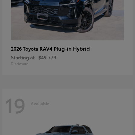
RAV4 Plug-in Hybrid
2026 Toyota
Starting at
$49,779
Disclosure
19
Available