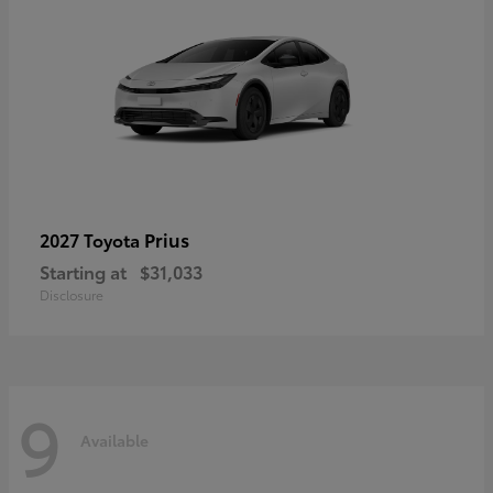
Prius
2027 Toyota
Starting at
$31,033
Disclosure
9
Available