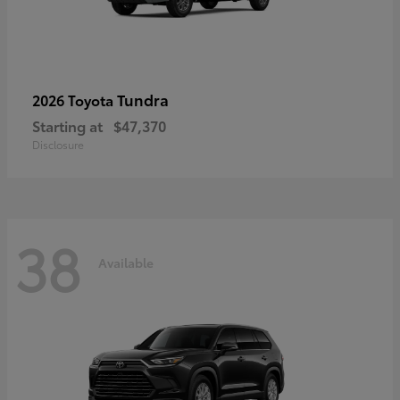
Tundra
2026 Toyota
Starting at
$47,370
Disclosure
38
Available