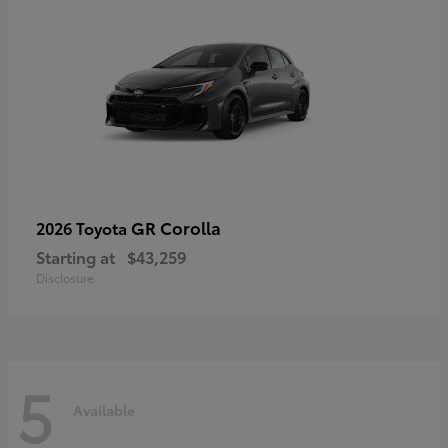
GR Corolla
2026 Toyota
Starting at
$43,259
Disclosure
5
Available