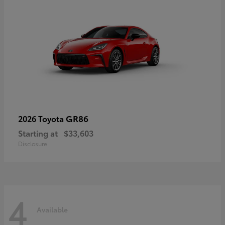
GR86
2026 Toyota
Starting at
$33,603
Disclosure
4
Available