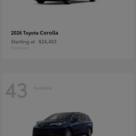
Corolla
2026 Toyota
Starting at
$24,403
Disclosure
43
Available