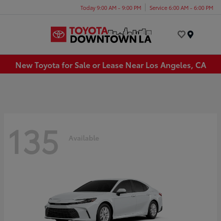
Today 9:00 AM - 9:00 PM
Service 6:00 AM - 6:00 PM
Menu
New Toyota for Sale or Lease Near Los Angeles, CA
135
Available