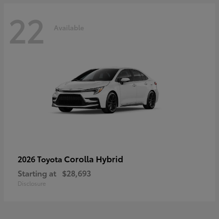
22
Available
Corolla Hybrid
2026 Toyota
Starting at
$28,693
Disclosure