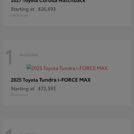
Starting at
$26,693
Disclosure
1
Available
Tundra i-FORCE MAX
2025 Toyota
Starting at
$72,593
Disclosure
Available