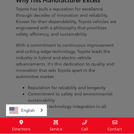
Toyota has built a reputation for excellence
through decades of innovation and reliability.
Known for their dependability, Toyota vehicles are
engineered with a philosophy that prioritizes
safety, efficiency, and sustainability.
With a commitment to continuous improvement
and cutting-edge technology, Toyota leads the
industry in hybrid and electric vehicle
advancements. It's this dedication to quality and
innovation that sets Toyota apart in the
automotive market.
Reputation for reliability and longevity
Commitment to safety and environmental
sustainability
Advanced technology integration in all
English
models
When you choose a Toyota, you're investing in a
Directions
Service
Call
Contact
brand with a legacy of excellence. Visit Toyota of