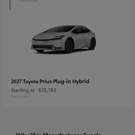
1
Prius Plug-in Hybrid
2027 Toyota
Starting at
$35,783
Disclosure
Why This Manufacturer Excels