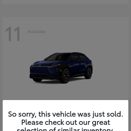
11
Available
bZ
2026 Toyota
So sorry, this vehicle was just sold.
Starting at
$39,419
Please check out our great
Disclosure
selection of similar inventory.