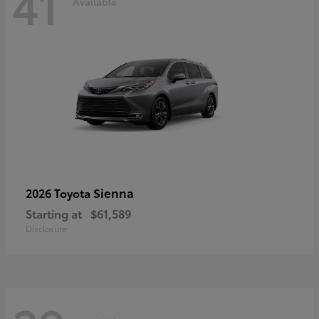
41
Available
Sienna
2026 Toyota
Starting at
$61,589
Disclosure