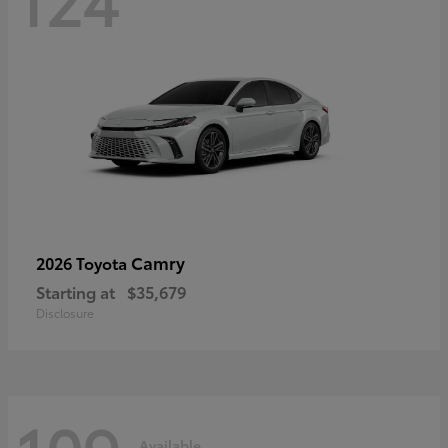
Camry
2026 Toyota
Starting at
$35,679
Disclosure
Available