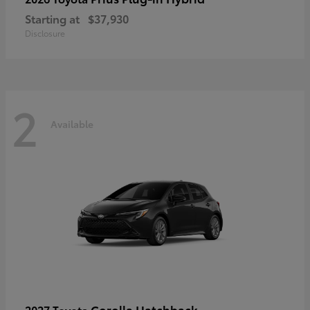
Starting at
$37,930
Disclosure
2
Available
Corolla Hatchback
2027 Toyota