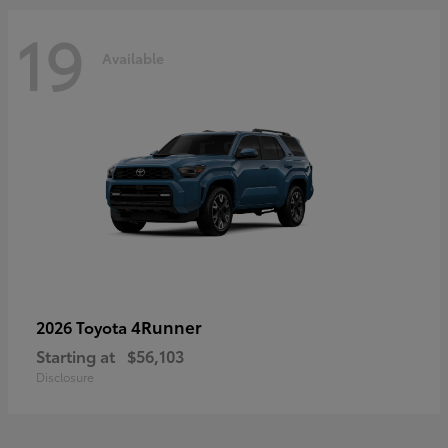
19
Available
4Runner
2026 Toyota
Starting at
$56,103
Disclosure