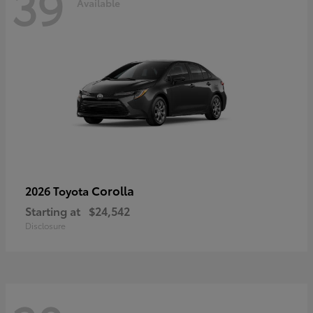
39
Available
Corolla
2026 Toyota
Starting at
$24,542
Disclosure