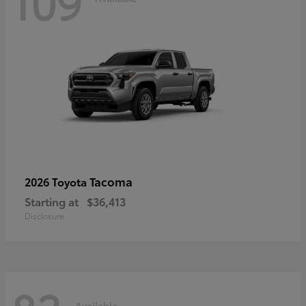
109
Tacoma
2026 Toyota
Starting at
$36,413
Disclosure
Available