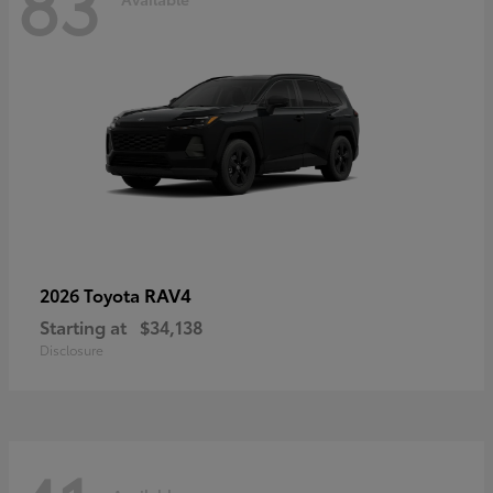
83
RAV4
2026 Toyota
Starting at
$34,138
Disclosure