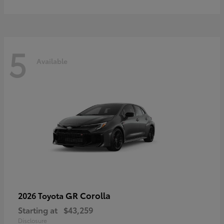
5
Available
GR Corolla
2026 Toyota
Starting at
$43,259
Disclosure