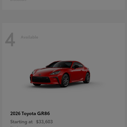
4
Available
GR86
2026 Toyota
Starting at
$33,603