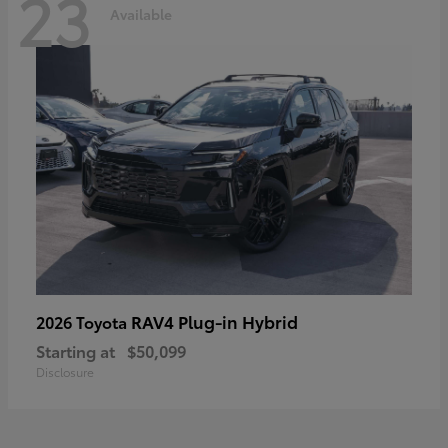
23
Available
RAV4 Plug-in Hybrid
2026 Toyota
Starting at
$50,099
Disclosure