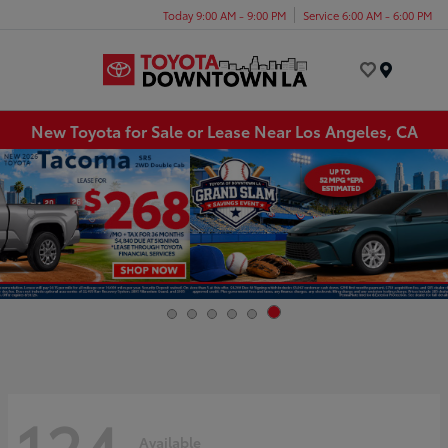
Today 9:00 AM - 9:00 PM
Service 6:00 AM - 6:00 PM
Menu
New Toyota for Sale or Lease Near Los Angeles, CA
124
Available