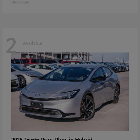
Disclosure
2
Available
Prius Plug-in Hybrid
2026 Toyota