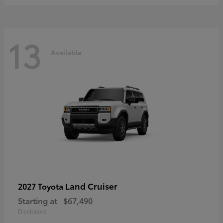
13
Available
Land Cruiser
2027 Toyota
Starting at
$67,490
Disclosure