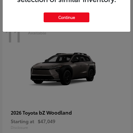
Continue
11
Available
bZ Woodland
2026 Toyota
Starting at
$47,049
Disclosure