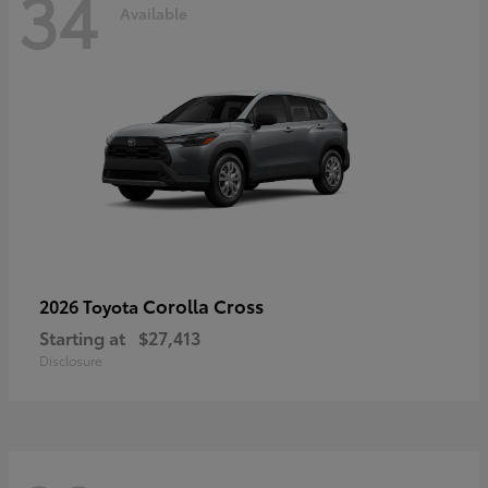
34
Available
Corolla Cross
2026 Toyota
Starting at
$27,413
Disclosure