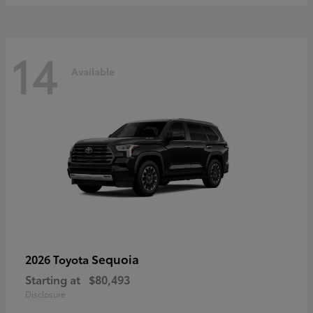
14
Available
Sequoia
2026 Toyota
Starting at
$80,493
Disclosure