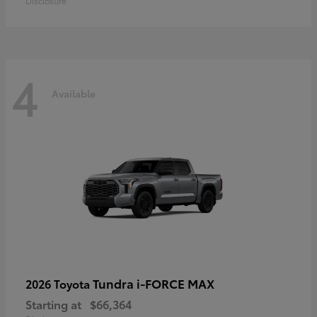
Disclosure
4
Available
Tundra i-FORCE MAX
2026 Toyota
Starting at
$66,364