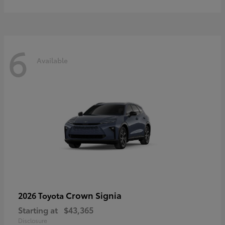
6
Available
Crown Signia
2026 Toyota
Starting at
$43,365
Disclosure