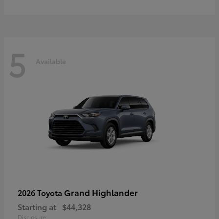
5
Available
Grand Highlander
2026 Toyota
Starting at
$44,328
Disclosure