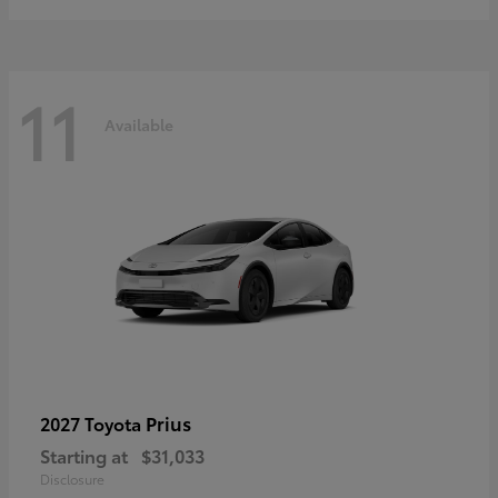
11
Available
Prius
2027 Toyota
Starting at
$31,033
Disclosure