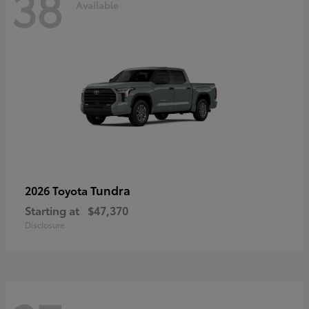
38
Available
Tundra
2026 Toyota
Starting at
$47,370
Disclosure