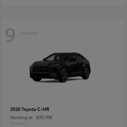
9
Available
C-HR
2026 Toyota
Starting at
$39,108
Disclosure