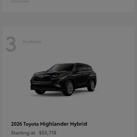
Disclosure
3
Available
Highlander Hybrid
2026 Toyota
Starting at
$55,718