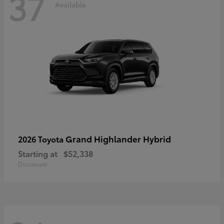
37
Available
Grand Highlander Hybrid
2026 Toyota
Starting at
$52,338
Disclosure