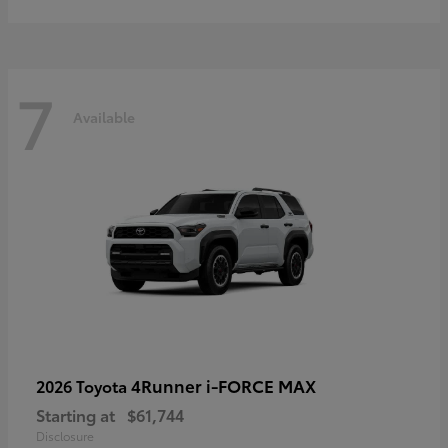
7
Available
4Runner i-FORCE MAX
2026 Toyota
Starting at
$61,744
Disclosure