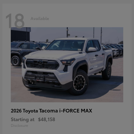
18
Available
Tacoma i-FORCE MAX
2026 Toyota
Starting at
$48,158
Disclosure