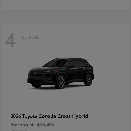
4
Available
Corolla Cross Hybrid
2026 Toyota
Starting at
$34,463
Disclosure