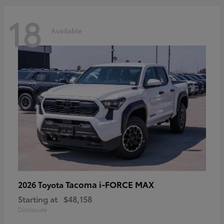
18
Available
Tacoma i-FORCE MAX
2026 Toyota
Starting at
$48,158
Disclosure