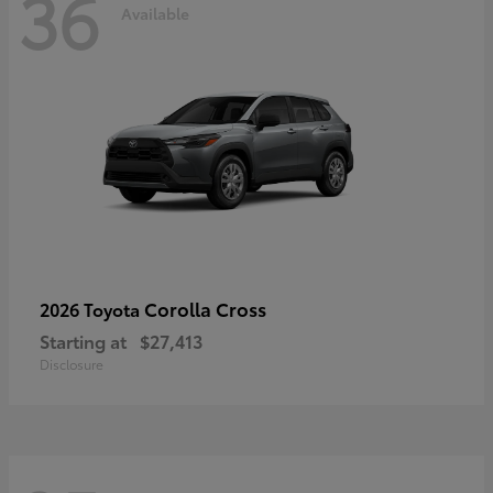
36
Available
Corolla Cross
2026 Toyota
Starting at
$27,413
Disclosure