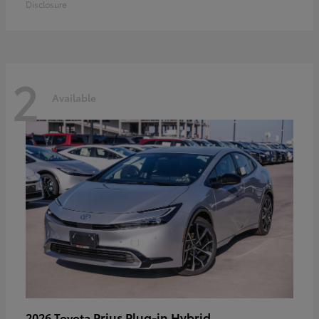
Disclosure
2
Available
Prius Plug-in Hybrid
2026 Toyota