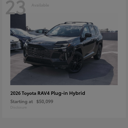
23
Available
RAV4 Plug-in Hybrid
2026 Toyota
Starting at
$50,099
Disclosure