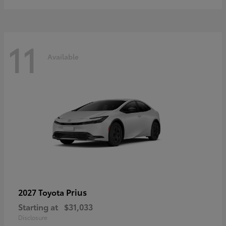
11
Available
Prius
2027 Toyota
Starting at
$31,033
Disclosure