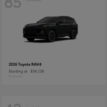
85
RAV4
2026 Toyota
Starting at
$34,138
Disclosure