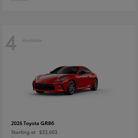
4
Available
GR86
2026 Toyota
Starting at
$33,603