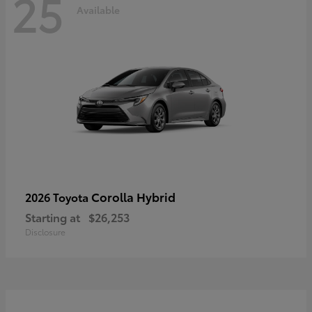
25
Available
Corolla Hybrid
2026 Toyota
Starting at
$26,253
Disclosure