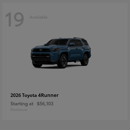
19
Available
4Runner
2026 Toyota
Starting at
$56,103
Disclosure