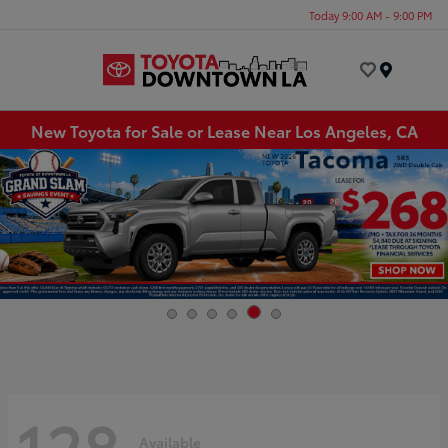
Today 9:00 AM - 9:00 PM
Menu
New Toyota for Sale or Lease Near Los Angeles, CA
128
Available