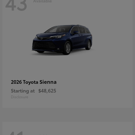
43
Available
Sienna
2026 Toyota
Starting at
$48,625
Disclosure