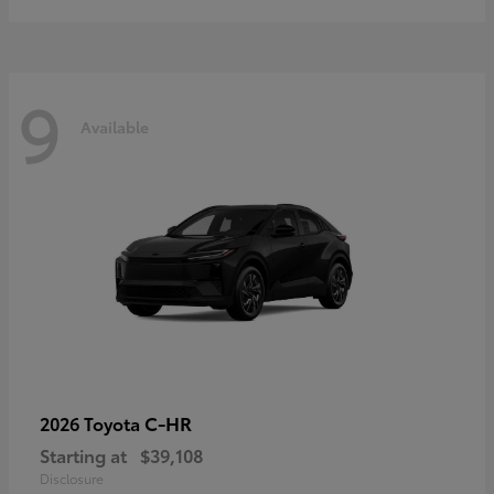
9
Available
C-HR
2026 Toyota
Starting at
$39,108
Disclosure