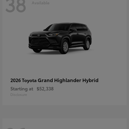
38
Available
Grand Highlander Hybrid
2026 Toyota
Starting at
$52,338
Disclosure