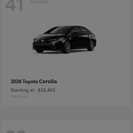
41
Available
Corolla
2026 Toyota
Starting at
$24,403
Disclosure