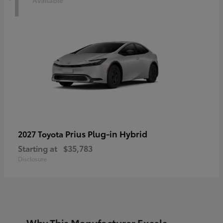
1
Prius Plug-in Hybrid
2027 Toyota
Starting at
$35,783
Disclosure
Why This Manufacturer Excels