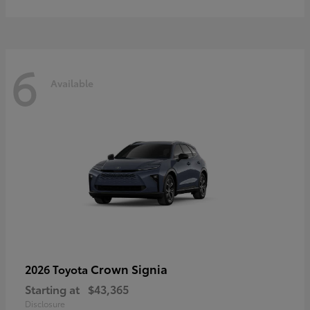
6
Available
Crown Signia
2026 Toyota
Starting at
$43,365
Disclosure