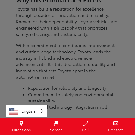
Toyota has built a reputation for excellence
through decades of innovation and reliability.
Known for their dependability, Toyota vehicles are
engineered with a philosophy that prioritizes
safety, efficiency, and sustainability.
With a commitment to continuous improvement
and cutting-edge technology, Toyota leads the
industry in hybrid and electric vehicle
advancements. It's this dedication to quality and
innovation that sets Toyota apart in the
automotive market.
Reputation for reliability and longevity
Commitment to safety and environmental
sustainability
Advanced technology integration in all
English
models
When you choose a Toyota, you're investing in a
Directions
Service
Call
Contact
brand with a legacy of excellence. Visit Toyota of