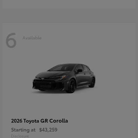
6
Available
GR Corolla
2026 Toyota
Starting at
$43,259
Disclosure