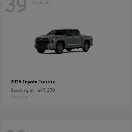
39
Available
Tundra
2026 Toyota
Starting at
$47,370
Disclosure