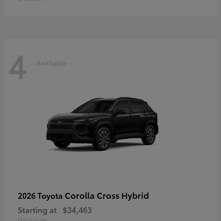
4
Available
Corolla Cross Hybrid
2026 Toyota
Starting at
$34,463
Disclosure