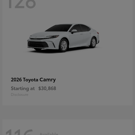
Camry
2026 Toyota
Starting at
$30,868
Disclosure
Available