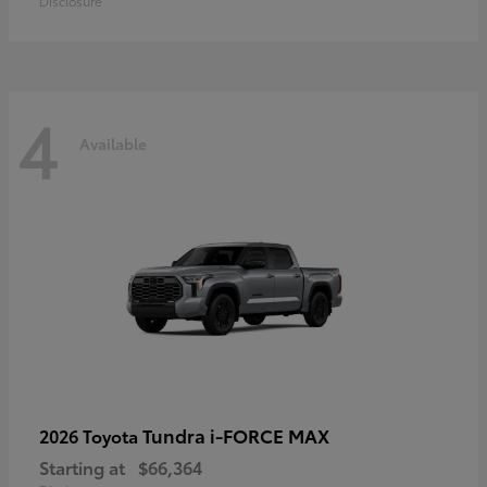
Disclosure
4
Available
Tundra i-FORCE MAX
2026 Toyota
Starting at
$66,364