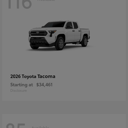
116
Tacoma
2026 Toyota
Starting at
$34,461
Disclosure
Available