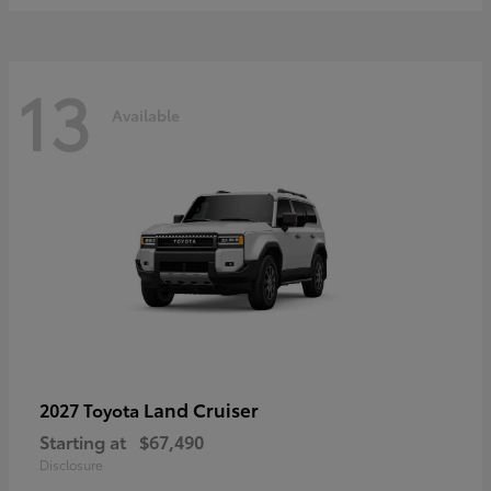
13
Available
Land Cruiser
2027 Toyota
Starting at
$67,490
Disclosure