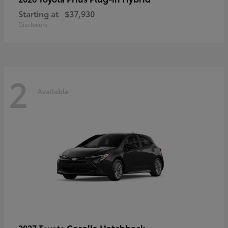
Starting at
$37,930
Disclosure
2
Available
Corolla Hatchback
2027 Toyota