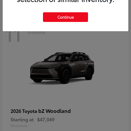
Continue
11
Available
bZ Woodland
2026 Toyota
Starting at
$47,049
Disclosure