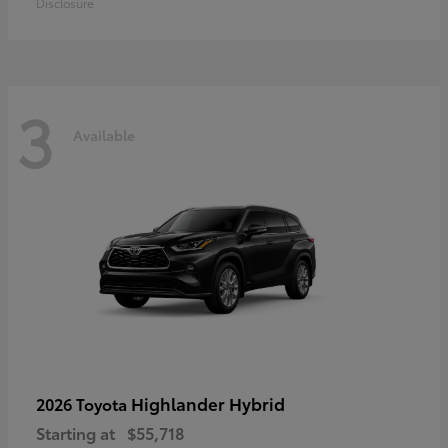
Disclosure
3
Available
Highlander Hybrid
2026 Toyota
Starting at
$55,718