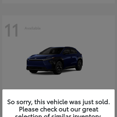
11
Available
bZ
2026 Toyota
So sorry, this vehicle was just sold.
Starting at
$39,419
Please check out our great
Disclosure
selection of similar inventory.