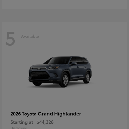
5
Available
Grand Highlander
2026 Toyota
Starting at
$44,328
Disclosure