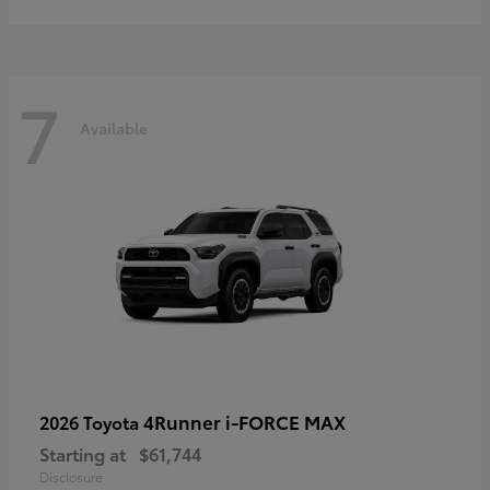
7
Available
4Runner i-FORCE MAX
2026 Toyota
Starting at
$61,744
Disclosure