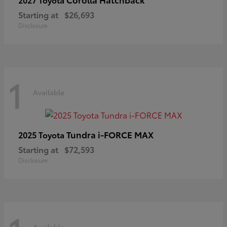
Starting at
$26,693
Disclosure
1
Available
Tundra i-FORCE MAX
2025 Toyota
Starting at
$72,593
Disclosure
Available