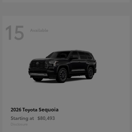
15
Available
Sequoia
2026 Toyota
Starting at
$80,493
Disclosure