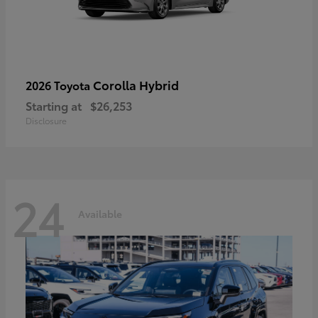
Corolla Hybrid
2026 Toyota
Starting at
$26,253
Disclosure
24
Available