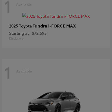
1
Available
Tundra i-FORCE MAX
2025 Toyota
Starting at
$72,593
Disclosure
1
Available