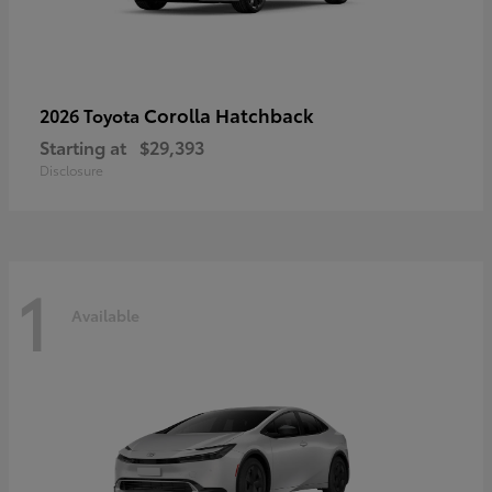
Corolla Hatchback
2026 Toyota
Starting at
$29,393
Disclosure
1
Available