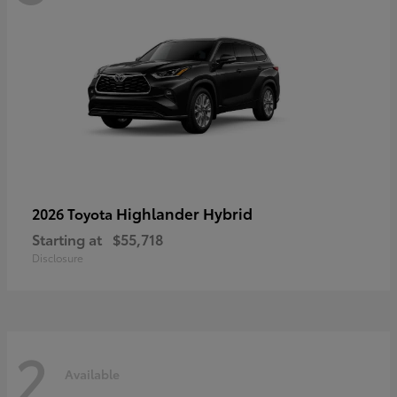
Highlander Hybrid
2026 Toyota
Starting at
$55,718
Disclosure
2
Available