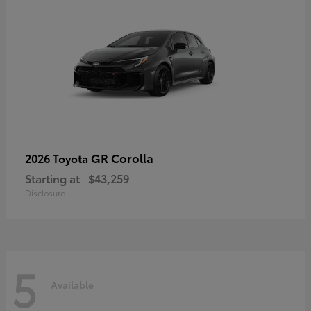
GR Corolla
2026 Toyota
Starting at
$43,259
Disclosure
5
Available