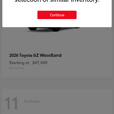
Continue
bZ Woodland
2026 Toyota
Starting at
$47,049
Disclosure
11
Available