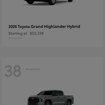
Grand Highlander Hybrid
2026 Toyota
Starting at
$52,338
Disclosure
38
Available