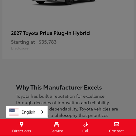
Prius Plug-in Hybrid
2027 Toyota
Starting at
$35,783
Disclosure
Why This Manufacturer Excels
Toyota has built a reputation for excellence
through decades of innovation and reliability.
Known for their dependability, Toyota vehicles are
English
engineered with a philosophy that prioritizes
safety, efficiency, and sustainability.
Directions
Service
Call
Contact
With a commitment to continuous improvement