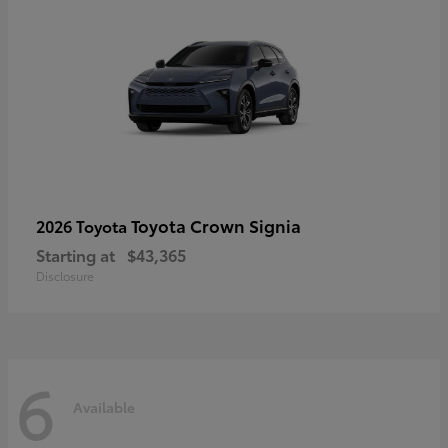
Toyota Crown Signia
2026 Toyota
Starting at
$43,365
Disclosure
6
Available