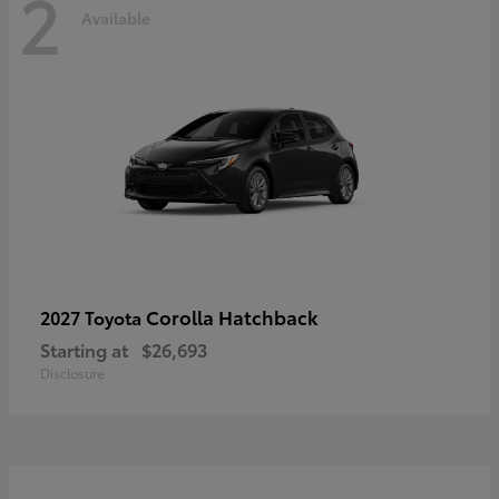
2
Available
Corolla Hatchback
2027 Toyota
Starting at
$26,693
Disclosure