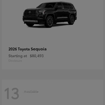
Sequoia
2026 Toyota
Starting at
$80,493
Disclosure
13
Available