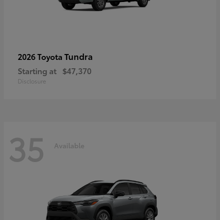
Tundra
2026 Toyota
Starting at
$47,370
Disclosure
35
Available