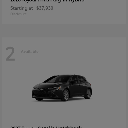
Starting at
$37,930
Disclosure
2
Available
Corolla Hatchback
2027 Toyota