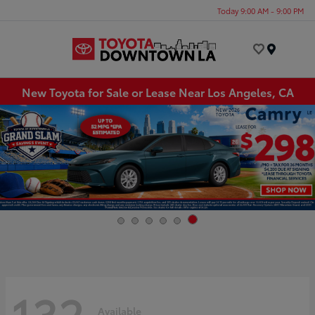
Today 9:00 AM - 9:00 PM
Menu
New Toyota for Sale or Lease Near Los Angeles, CA
132
Available