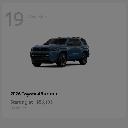
19
Available
4Runner
2026 Toyota
Starting at
$56,103
Disclosure