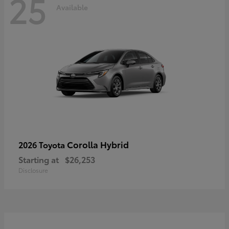
25
Available
Corolla Hybrid
2026 Toyota
Starting at
$26,253
Disclosure