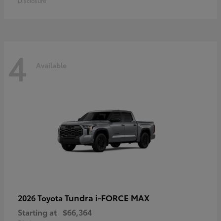
Disclosure
4
Available
Tundra i-FORCE MAX
2026 Toyota
Starting at
$66,364