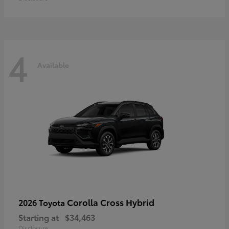
4
Available
Corolla Cross Hybrid
2026 Toyota
Starting at
$34,463
Disclosure