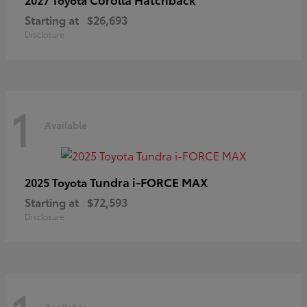
Starting at
$26,693
Disclosure
1
Available
Tundra i-FORCE MAX
2025 Toyota
Starting at
$72,593
Disclosure
Available