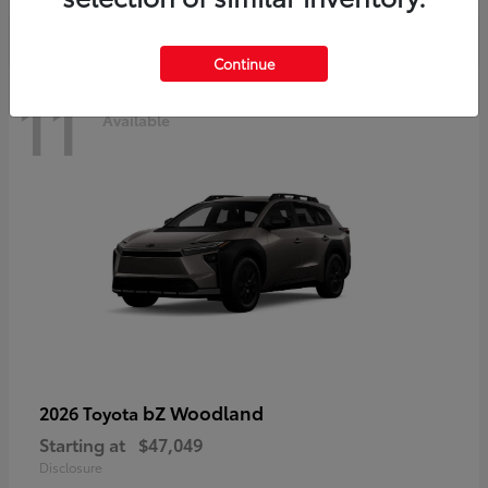
Continue
11
Available
bZ Woodland
2026 Toyota
Starting at
$47,049
Disclosure