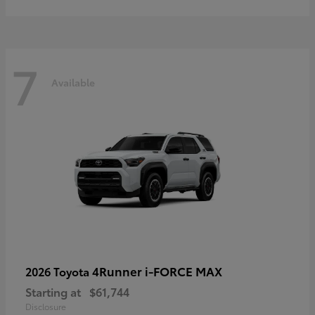
7
Available
4Runner i-FORCE MAX
2026 Toyota
Starting at
$61,744
Disclosure