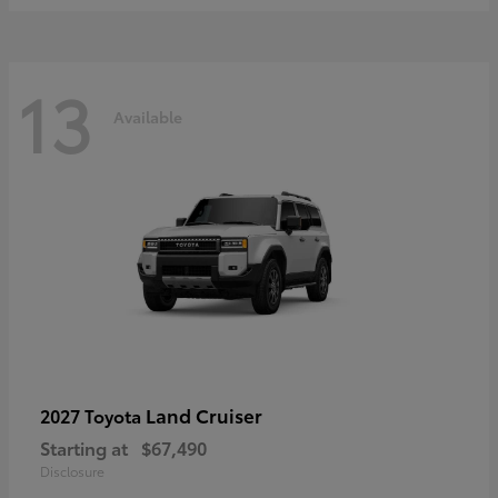
13
Available
Land Cruiser
2027 Toyota
Starting at
$67,490
Disclosure