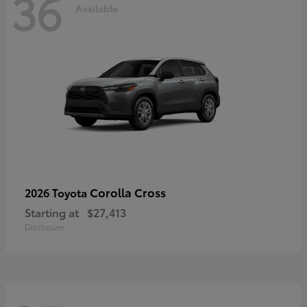
36
Available
Corolla Cross
2026 Toyota
Starting at
$27,413
Disclosure