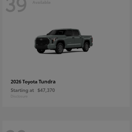
39
Available
Tundra
2026 Toyota
Starting at
$47,370
Disclosure