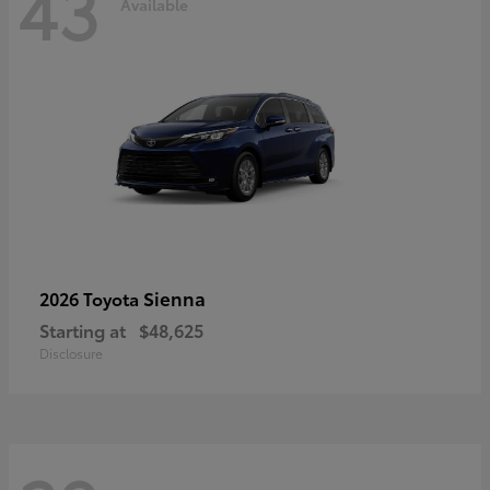
43
Available
Sienna
2026 Toyota
Starting at
$48,625
Disclosure