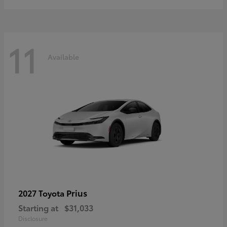
11
Available
Prius
2027 Toyota
Starting at
$31,033
Disclosure