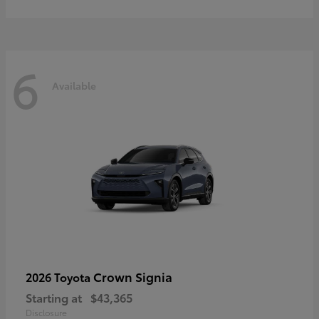
6
Available
Crown Signia
2026 Toyota
Starting at
$43,365
Disclosure