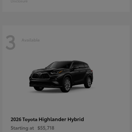
Disclosure
3
Available
Highlander Hybrid
2026 Toyota
Starting at
$55,718