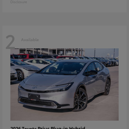
Disclosure
2
Available
Prius Plug-in Hybrid
2026 Toyota