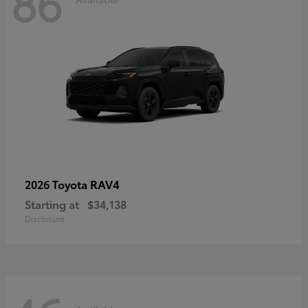
86
RAV4
2026 Toyota
Starting at
$34,138
Disclosure