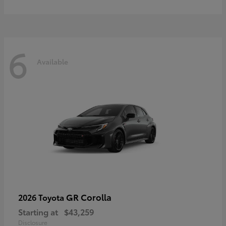
6
Available
GR Corolla
2026 Toyota
Starting at
$43,259
Disclosure