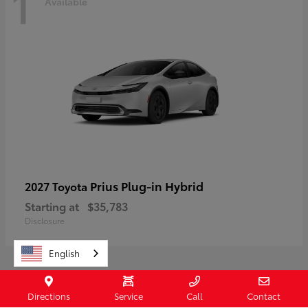
1
Available
Prius Plug-in Hybrid
2027 Toyota
Starting at
$35,783
Disclosure
English
Directions
Service
Call
Contact