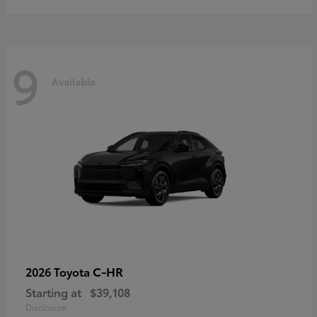
9
Available
C-HR
2026 Toyota
Starting at
$39,108
Disclosure