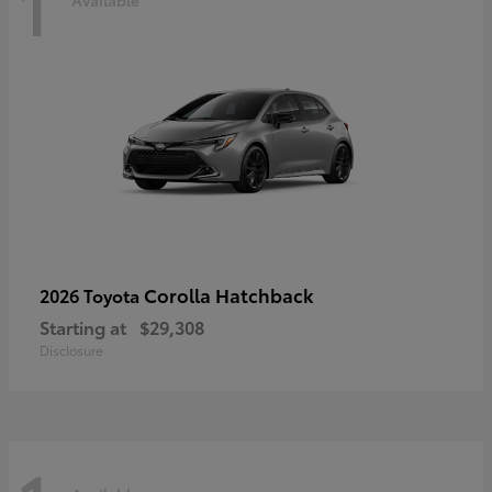
1
Corolla Hatchback
2026 Toyota
Starting at
$29,308
Disclosure