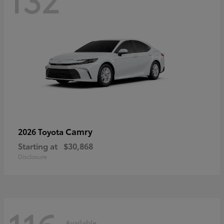
Camry
2026 Toyota
Starting at
$30,868
Disclosure
Available