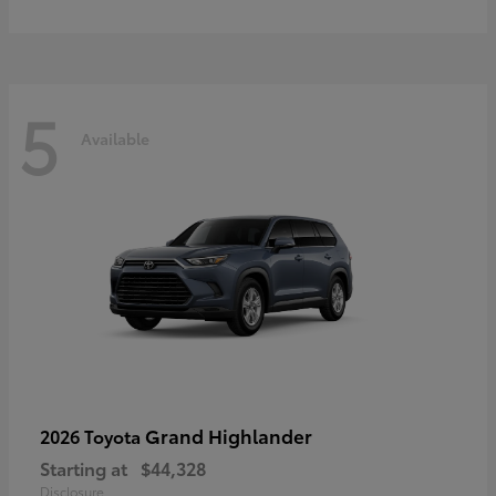
5
Available
Grand Highlander
2026 Toyota
Starting at
$44,328
Disclosure