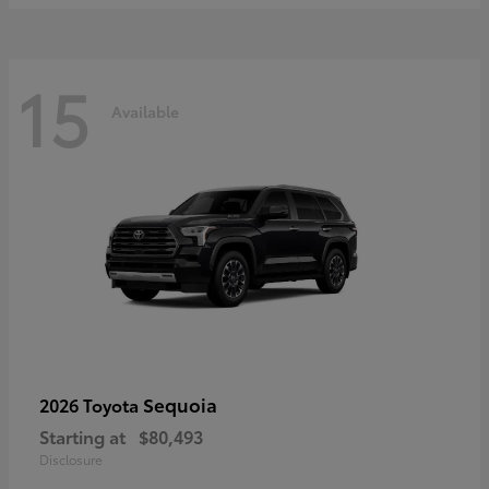
15
Available
Sequoia
2026 Toyota
Starting at
$80,493
Disclosure