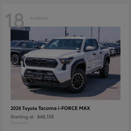
18
Available
Tacoma i-FORCE MAX
2026 Toyota
Starting at
$48,158
Disclosure