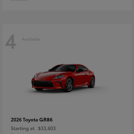
4
Available
GR86
2026 Toyota
Starting at
$33,603