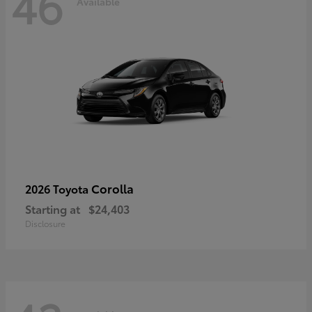
46
Available
Corolla
2026 Toyota
Starting at
$24,403
Disclosure