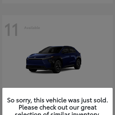
11
Available
bZ
2026 Toyota
So sorry, this vehicle was just sold.
Starting at
$39,419
Please check out our great
Disclosure
selection of similar inventory.