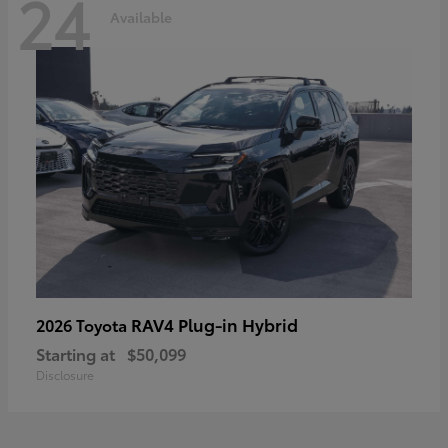
24
Available
RAV4 Plug-in Hybrid
2026 Toyota
Starting at
$50,099
Disclosure