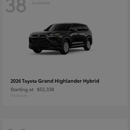
38
Available
Grand Highlander Hybrid
2026 Toyota
Starting at
$52,338
Disclosure