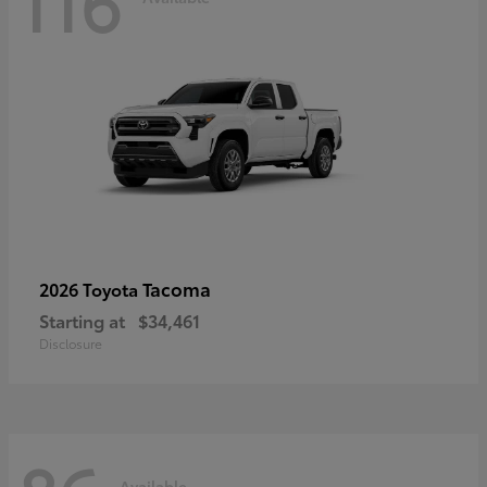
116
Tacoma
2026 Toyota
Starting at
$34,461
Disclosure
Available