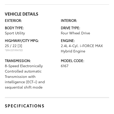
VEHICLE DETAILS
EXTERIOR:
INTERIOR:
BODY TYPE:
DRIVE TYPE:
Sport Utility
Four Wheel Drive
HIGHWAY/CITY MPG:
ENGINE:
25 / 22
[3]
2.4L 4-Cyl. i-FORCE MAX
*EPA ESTIMATED
Hybrid Engine
TRANSMISSION:
MODEL CODE:
8-Speed Electronically
6167
Controlled automatic
Transmission with
intelligence (ECT-i) and
sequential shift mode
SPECIFICATIONS