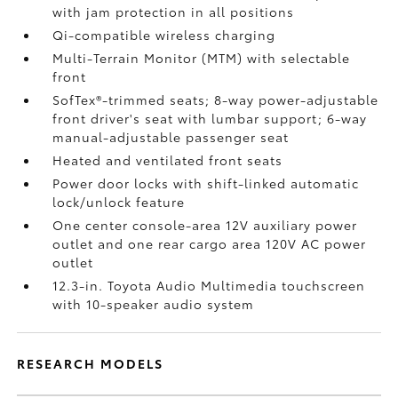
with jam protection in all positions
Qi-compatible wireless charging
Multi-Terrain Monitor (MTM) with selectable
front
SofTex®-trimmed seats; 8-way power-adjustable
front driver's seat with lumbar support; 6-way
manual-adjustable passenger seat
Heated and ventilated front seats
Power door locks with shift-linked automatic
lock/unlock feature
One center console-area 12V auxiliary power
outlet
and one rear cargo area 120V AC power
outlet
12.3-in. Toyota Audio Multimedia touchscreen
with 10-speaker audio system
RESEARCH MODELS