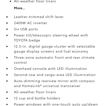
All-weather floor liners
More...
Leather-trimmed shift lever
2400W AC inverter
Six USB ports
Power tilt/telescopic steering wheel with
TOYOTA badge
12.3-in. digital gauge cluster with selectable
gauge display screens and fuel economy
Three-zone automatic front and rear climate
control
Overhead console with LED illumination
Second-row and cargo-area LED illumination
Auto-dimming rearview mirror with compass
and HomeLink®
universal transceiver
All-weather floor liners
12 cup and bottle holders
Power windows with one-touch auto up/down