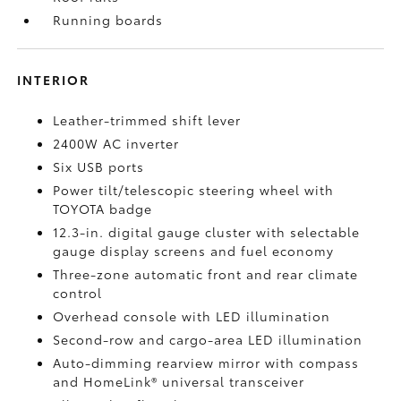
Running boards
INTERIOR
Leather-trimmed shift lever
2400W AC inverter
Six USB ports
Power tilt/telescopic steering wheel with
TOYOTA badge
12.3-in. digital gauge cluster with selectable
gauge display screens and fuel economy
Three-zone automatic front and rear climate
control
Overhead console with LED illumination
Second-row and cargo-area LED illumination
Auto-dimming rearview mirror with compass
and HomeLink®
universal transceiver