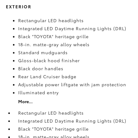
EXTERIOR
Rectangular LED headlights
Integrated LED Daytime Running Lights (DRL)
Black "TOYOTA" heritage grille
18-in. matte-gray alloy wheels
Standard mudguards
Gloss-black hood finisher
Black door handles
Rear Land Cruiser badge
Adjustable power liftgate with jam protection
Illuminated entry
More...
Rectangular LED headlights
Integrated LED Daytime Running Lights (DRL)
Black "TOYOTA" heritage grille
18-in. matte-gray alloy wheels