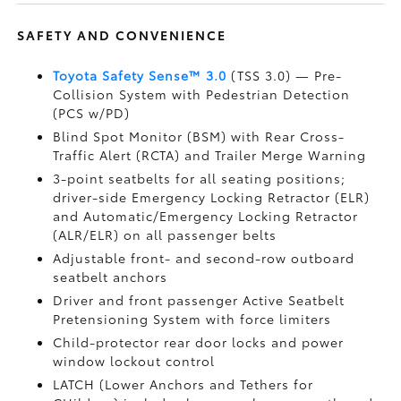
SAFETY AND CONVENIENCE
Toyota Safety Sense™ 3.0
(TSS 3.0)
— Pre-
Collision System with Pedestrian Detection
(PCS w/PD)
Blind Spot Monitor (BSM)
with Rear Cross-
Traffic Alert (RCTA)
and Trailer Merge Warning
3-point seatbelts for all seating positions;
driver-side Emergency Locking Retractor (ELR)
and Automatic/Emergency Locking Retractor
(ALR/ELR) on all passenger belts
Adjustable front- and second-row outboard
seatbelt anchors
Driver and front passenger Active Seatbelt
Pretensioning System with force limiters
Child-protector rear door locks and power
window lockout control
LATCH (Lower Anchors and Tethers for