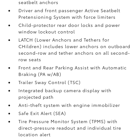
seatbelt anchors
Driver and front passenger Active Seatbelt
Pretensioning System with force limiters
Child-protector rear door locks and power
window lockout control
LATCH (Lower Anchors and Tethers for
CHildren) includes lower anchors on outboard
second-row and tether anchors on all second-
row seats
Front and Rear Parking Assist with Automatic
Braking (PA w/AB)
Trailer Sway Control (TSC)
Integrated backup camera display with
projected path
Anti-theft system with engine immobilizer
Safe Exit Alert (SEA)
Tire Pressure Monitor System (TPMS)
with
direct-pressure readout and individual tire
location alert