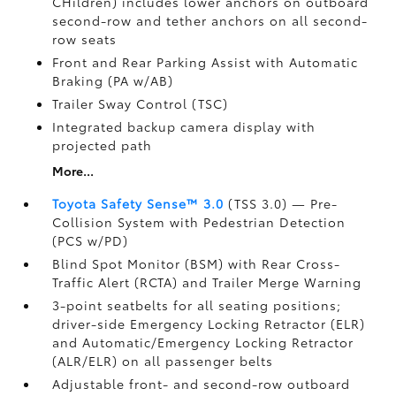
CHildren) includes lower anchors on outboard
second-row and tether anchors on all second-
row seats
Front and Rear Parking Assist with Automatic
Braking (PA w/AB)
Trailer Sway Control (TSC)
Integrated backup camera display with
projected path
More...
Toyota Safety Sense™ 3.0
(TSS 3.0)
— Pre-
Collision System with Pedestrian Detection
(PCS w/PD)
Blind Spot Monitor (BSM)
with Rear Cross-
Traffic Alert (RCTA)
and Trailer Merge Warning
3-point seatbelts for all seating positions;
driver-side Emergency Locking Retractor (ELR)
and Automatic/Emergency Locking Retractor
(ALR/ELR) on all passenger belts
Adjustable front- and second-row outboard