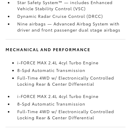
Star Safety System™ — includes Enhanced
Vehicle Stability Control (VSC)
Dynamic Radar Cruise Control (DRCC)
Nine airbags
— Advanced Airbag System with
driver and front passenger dual stage airbags
MECHANICAL AND PERFORMANCE
i-FORCE MAX 2.4L 4cyl Turbo Engine
8-Spd Automatic Transmission
Full-Time 4WD w/ Electronically Controlled
Locking Rear & Center Differential
i-FORCE MAX 2.4L 4cyl Turbo Engine
8-Spd Automatic Transmission
Full-Time 4WD w/ Electronically Controlled
Locking Rear & Center Differential