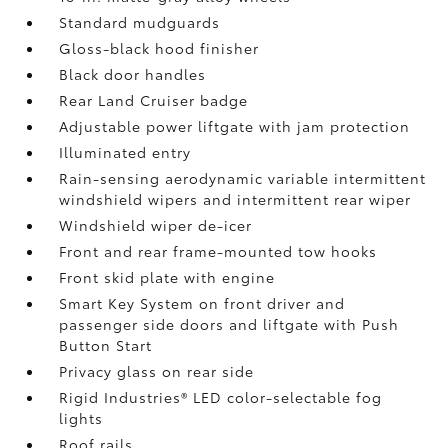
Standard mudguards
Gloss-black hood finisher
Black door handles
Rear Land Cruiser badge
Adjustable power liftgate with jam protection
Illuminated entry
Rain-sensing aerodynamic variable intermittent
windshield wipers and intermittent rear wiper
Windshield wiper de-icer
Front and rear frame-mounted tow hooks
Front skid plate with engine
Smart Key System on front driver and
passenger side doors and liftgate with Push
Button Start
Privacy glass on rear side
Rigid Industries®
LED color-selectable fog
lights
Roof rails