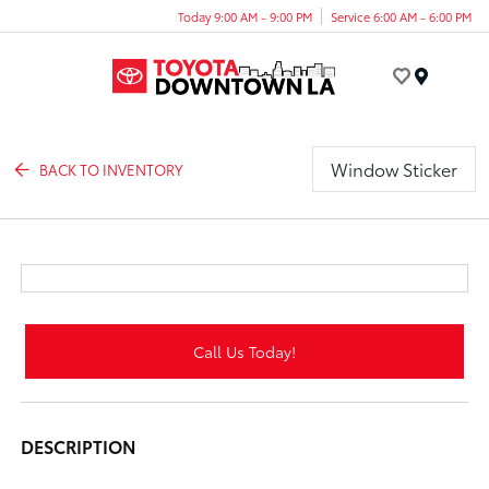
Today 9:00 AM - 9:00 PM
Service 6:00 AM - 6:00 PM
Menu
Window Sticker
BACK TO INVENTORY
Call Us Today!
DESCRIPTION