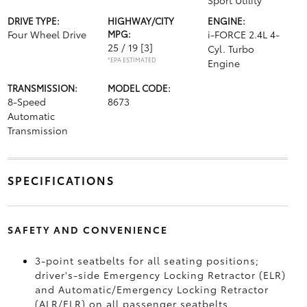
Sport Utility
DRIVE TYPE:
HIGHWAY/CITY
ENGINE:
Four Wheel Drive
MPG:
i-FORCE 2.4L 4-
25 / 19
[3]
Cyl. Turbo
*EPA ESTIMATED
Engine
TRANSMISSION:
MODEL CODE:
8-Speed
8673
Automatic
Transmission
SPECIFICATIONS
SAFETY AND CONVENIENCE
3-point seatbelts for all seating positions;
driver's-side Emergency Locking Retractor (ELR)
and Automatic/Emergency Locking Retractor
(ALR/ELR) on all passenger seatbelts