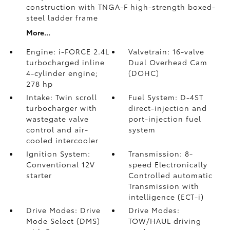
construction with TNGA-F high-strength boxed-
steel ladder frame
More...
Engine: i-FORCE 2.4L
Valvetrain: 16-valve
turbocharged inline
Dual Overhead Cam
4-cylinder engine;
(DOHC)
278 hp
Intake: Twin scroll
Fuel System: D-4ST
turbocharger with
direct-injection and
wastegate valve
port-injection fuel
control and air-
system
cooled intercooler
Ignition System:
Transmission: 8-
Conventional 12V
speed Electronically
starter
Controlled automatic
Transmission with
intelligence (ECT-i)
Drive Modes: Drive
Drive Modes:
Mode Select (DMS)
TOW/HAUL driving