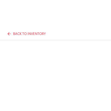
BACK TO INVENTORY