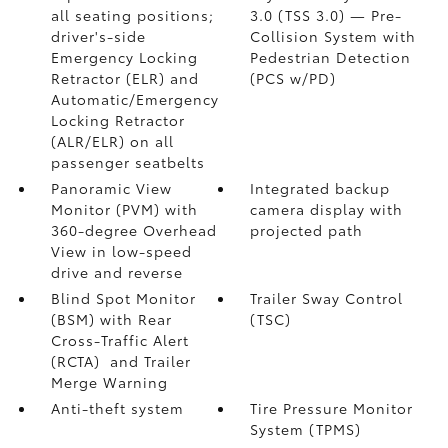
all seating positions;
3.0 (TSS 3.0)
— Pre-
driver's-side
Collision System with
Emergency Locking
Pedestrian Detection
Retractor (ELR) and
(PCS w/PD)
Automatic/Emergency
Locking Retractor
(ALR/ELR) on all
passenger seatbelts
Panoramic View
Integrated backup
Monitor (PVM)
with
camera display with
360-degree Overhead
projected path
View in low-speed
drive and reverse
Blind Spot Monitor
Trailer Sway Control
(BSM)
with Rear
(TSC)
Cross-Traffic Alert
(RCTA)
and Trailer
Merge Warning
Anti-theft system
Tire Pressure Monitor
System (TPMS)