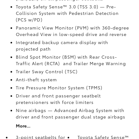
Toyota Safety Sense™ 3.0 (TSS 3.0)
— Pre-
Collision System with Pedestrian Detection
(PCS w/PD)
Panoramic View Monitor (PVM)
with 360-degree
Overhead View in low-speed drive and reverse
Integrated backup camera display with
projected path
Blind Spot Monitor (BSM)
with Rear Cross-
Traffic Alert (RCTA)
and Trailer Merge Warning
Trailer Sway Control (TSC)
Anti-theft system
Tire Pressure Monitor System (TPMS)
Driver and front passenger seatbelt
pretensioners with force limiters
Nine airbags
— Advanced Airbag System with
driver and front passenger dual stage airbags
More...
3-point seatbelts for
Toyota Safety Sense™