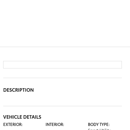
DESCRIPTION
VEHICLE DETAILS
EXTERIOR:
INTERIOR:
BODY TYPE: