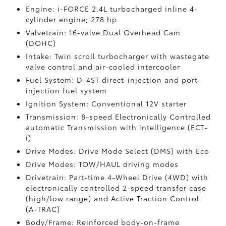
Engine: i-FORCE 2.4L turbocharged inline 4-
cylinder engine; 278 hp
Valvetrain: 16-valve Dual Overhead Cam
(DOHC)
Intake: Twin scroll turbocharger with wastegate
valve control and air-cooled intercooler
Fuel System: D-4ST direct-injection and port-
injection fuel system
Ignition System: Conventional 12V starter
Transmission: 8-speed Electronically Controlled
automatic Transmission with intelligence (ECT-
i)
Drive Modes: Drive Mode Select (DMS) with Eco
Drive Modes: TOW/HAUL driving modes
Drivetrain: Part-time 4-Wheel Drive (4WD) with
electronically controlled 2-speed transfer case
(high/low range) and Active Traction Control
(A-TRAC)
Body/Frame: Reinforced body-on-frame