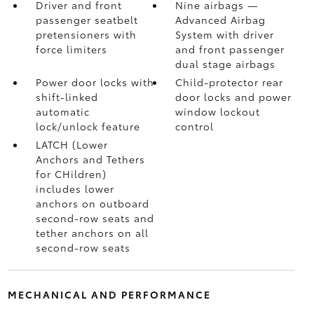
Driver and front
Nine airbags
—
passenger seatbelt
Advanced Airbag
pretensioners with
System with driver
force limiters
and front passenger
dual stage airbags
Power door locks with
Child-protector rear
shift-linked
door locks and power
automatic
window lockout
lock/unlock feature
control
LATCH (Lower
Anchors and Tethers
for CHildren)
includes lower
anchors on outboard
second-row seats and
tether anchors on all
second-row seats
MECHANICAL AND PERFORMANCE