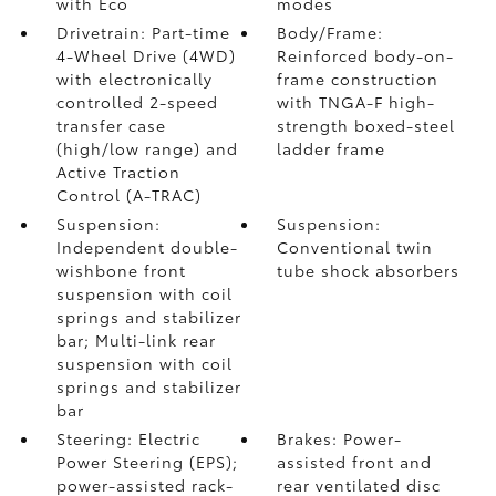
with Eco
modes
Drivetrain: Part-time
Body/Frame:
4-Wheel Drive (4WD)
Reinforced body-on-
with electronically
frame construction
controlled 2-speed
with TNGA-F high-
transfer case
strength boxed-steel
(high/low range) and
ladder frame
Active Traction
Control (A-TRAC)
Suspension:
Suspension:
Independent double-
Conventional twin
wishbone front
tube shock absorbers
suspension with coil
springs and stabilizer
bar; Multi-link rear
suspension with coil
springs and stabilizer
bar
Steering: Electric
Brakes: Power-
Power Steering (EPS);
assisted front and
power-assisted rack-
rear ventilated disc