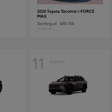
Tacoma i-FORCE
2026 Toyota
MAX
Starting at
$48,158
Disclosure
11
Available