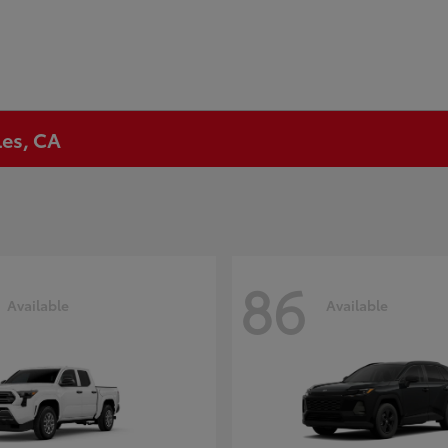
les, CA
86
Available
Available