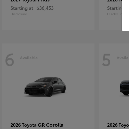
Starting at
$36,453
Starting a
Disclosure
Disclosure
6
5
Available
Availa
GR Corolla
2026 Toyota
2026 Toy