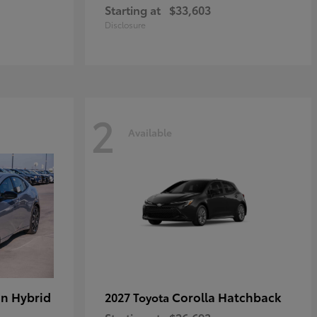
Starting at
$33,603
Disclosure
2
Available
in Hybrid
Corolla Hatchback
2027 Toyota