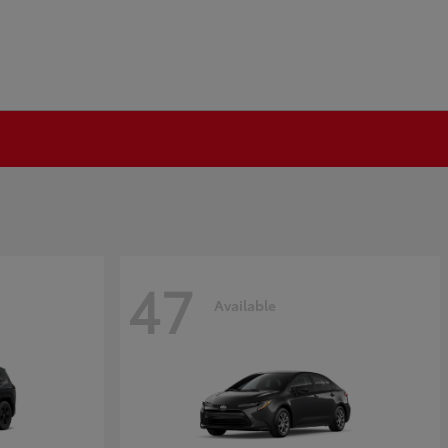
47
Available