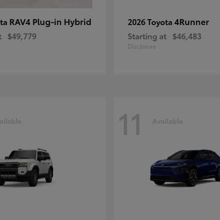
RAV4 Plug-in Hybrid
4Runner
ota
2026 Toyota
t
$49,779
Starting at
$46,483
Disclosure
11
ailable
Available