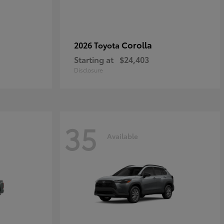
Corolla
2026 Toyota
Starting at
$24,403
Disclosure
35
Available