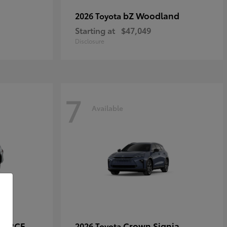
bZ Woodland
2026 Toyota
Starting at
$47,049
Disclosure
7
Available
-FORCE
Crown Signia
2026 Toyota