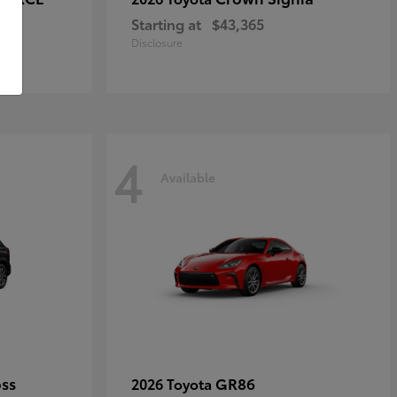
Starting at
$43,365
Disclosure
4
Available
oss
GR86
2026 Toyota