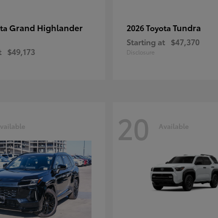
Grand Highlander
Tundra
ota
2026 Toyota
Starting at
$47,370
t
$49,173
Disclosure
20
vailable
Available