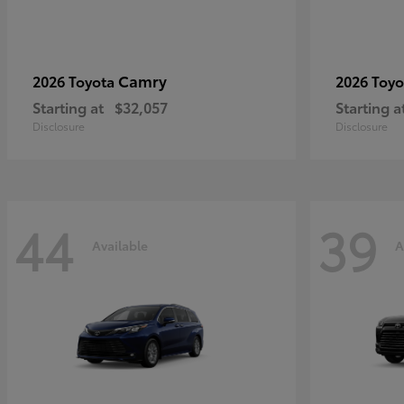
Camry
2026 Toyota
2026 Toy
Starting at
$32,057
Starting a
Disclosure
Disclosure
44
39
Available
A