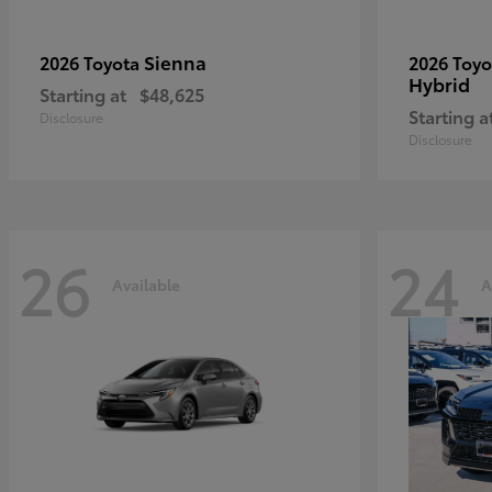
Sienna
2026 Toyota
2026 Toy
Hybrid
Starting at
$48,625
Starting a
Disclosure
Disclosure
26
24
Available
A