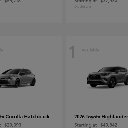
t
$55,718
Starting at
$37,930
Disclosure
1
le
Available
Corolla Hatchback
Highlande
ota
2026 Toyota
t
$29,393
Starting at
$49,842