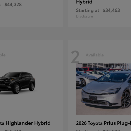
Hybrid
t
$44,328
Starting at
$34,463
Disclosure
2
ble
Available
Highlander Hybrid
Prius Plug-
ota
2026 Toyota