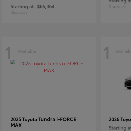
Starting a
Starting at
$66,364
Disclosure
Disclosure
1
1
Available
Availab
Tundra i-FORCE
2025 Toyota
2026 Toy
MAX
Starting a