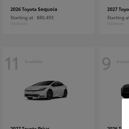
Sequoia
2026 Toyota
2027 Toy
Starting at
$80,493
Starting a
Disclosure
Disclosure
11
9
Available
Availa
Prius
2027 Toyota
2026 Toy