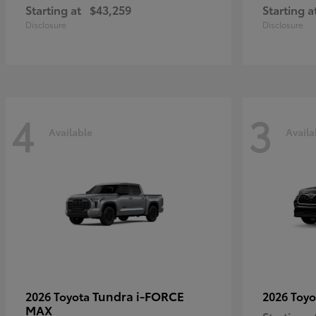
Starting at
$43,259
Starting a
Disclosure
Disclosure
4
3
Available
Availa
Tundra i-FORCE
2026 Toyota
2026 Toy
MAX