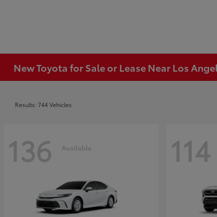
New Toyota for Sale or Lease Near Los Ange
Results: 744 Vehicles
136
114
Available