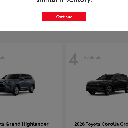
MAX
t
$39,108
Starting at
$61,744
Continue
Disclosure
4
ble
Available
Grand Highlander
Corolla Cr
ota
2026 Toyota