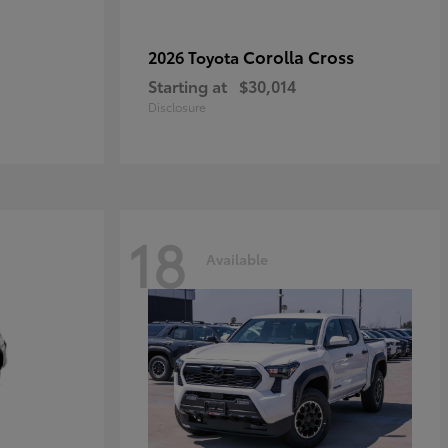
Corolla Cross
2026 Toyota
Starting at
$30,014
Disclosure
18
Available