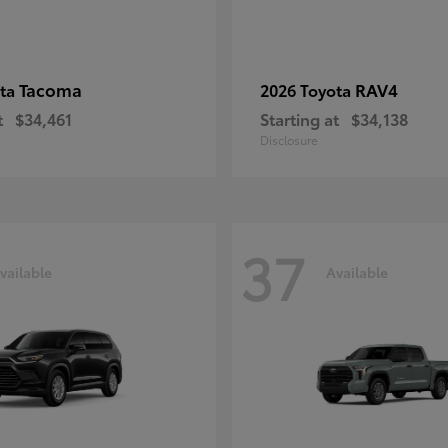
Tacoma
RAV4
ota
2026 Toyota
t
$34,461
Starting at
$34,138
Disclosure
37
vailable
Available