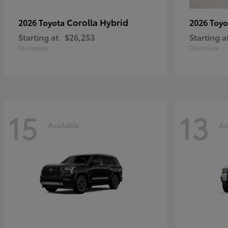
Corolla Hybrid
2026 Toyota
2026 Toy
Starting at
$26,253
Starting a
Disclosure
Disclosure
15
13
Available
Av