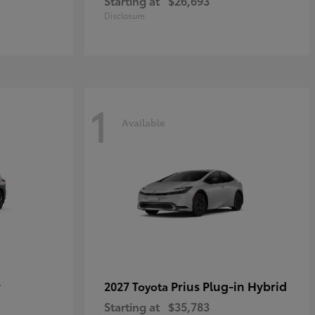
Starting at
$26,693
Disclosure
1
Available
r
Prius Plug-in Hybrid
2027 Toyota
Starting at
$35,783