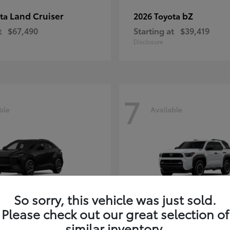
Land Cruiser
bZ
ota
2026 Toyota
t
$67,490
Starting at
$39,419
Disclosure
7
ble
Available
So sorry, this vehicle was just sold.
Please check out our great selection of
similar inventory.
C-HR
4Runner i
ota
2026 Toyota