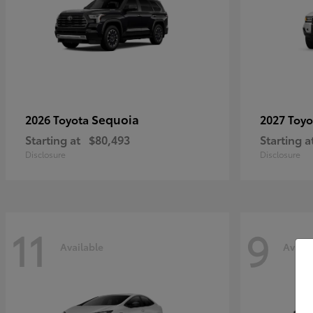
Sequoia
2026 Toyota
2027 Toy
Starting at
$80,493
Starting a
Disclosure
Disclosure
11
9
Available
Availa