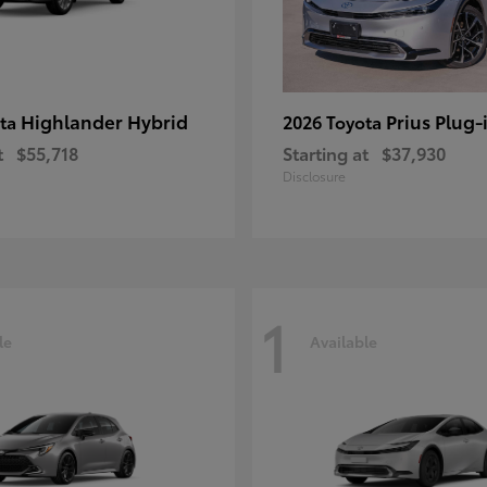
Highlander Hybrid
Prius Plug-
ota
2026 Toyota
t
$55,718
Starting at
$37,930
Disclosure
1
le
Available