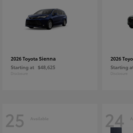
Sienna
2026 Toyota
2026 Toy
Starting at
$48,625
Starting a
Disclosure
Disclosure
25
24
Available
A