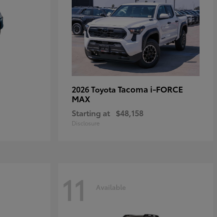
Tacoma i-FORCE
2026 Toyota
MAX
Starting at
$48,158
Disclosure
11
Available