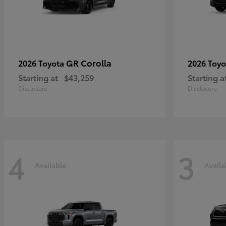
GR Corolla
2026 Toyota
2026 Toy
Starting at
$43,259
Starting a
Disclosure
Disclosure
4
3
Available
Availa