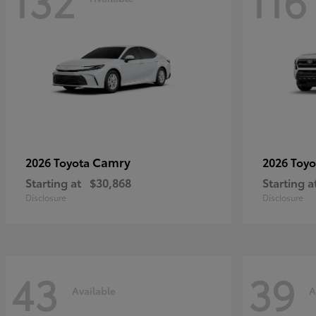
132
116
Camry
2026 Toyota
2026 Toy
Starting at
$30,868
Starting a
Disclosure
Disclosure
43
39
Available
A