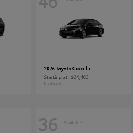
46
Corolla
2026 Toyota
Starting at
$24,403
Disclosure
36
Available