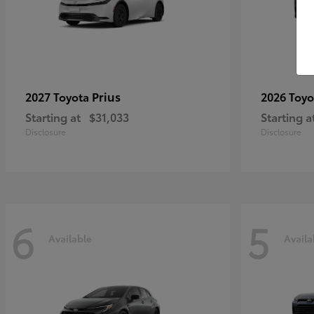
Prius
2027 Toyota
2026 Toy
Starting at
$31,033
Starting a
Disclosure
Disclosure
6
5
Available
Availa