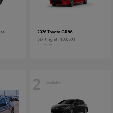
oss
GR86
2026 Toyota
Starting at
$33,603
Disclosure
2
Available