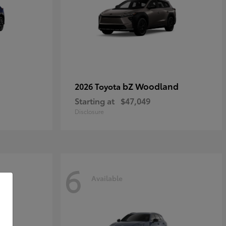
bZ Woodland
2026 Toyota
Starting at
$47,049
Disclosure
6
Available