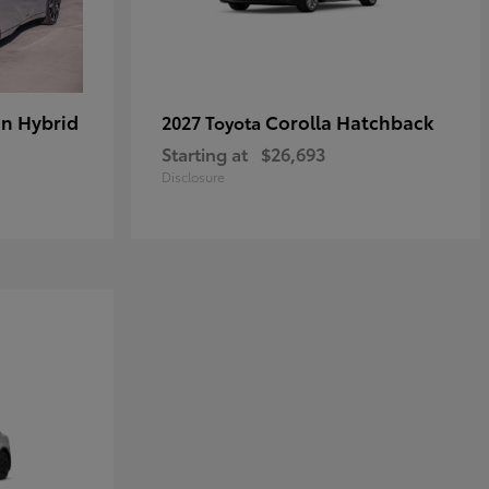
in Hybrid
Corolla Hatchback
2027 Toyota
Starting at
$26,693
Disclosure