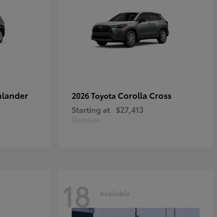
hlander
Corolla Cross
2026 Toyota
Starting at
$27,413
Disclosure
18
Available