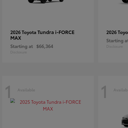
Tundra i-FORCE
2026 Toyota
2026 Toy
MAX
Starting a
Starting at
$66,364
Disclosure
Disclosure
1
1
Available
Availab