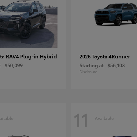
RAV4 Plug-in Hybrid
4Runner
ota
2026 Toyota
t
$50,099
Starting at
$56,103
Disclosure
11
ailable
Available