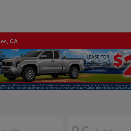
les, CA
Available
Available