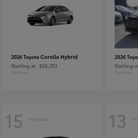
Corolla Hybrid
2026 Toyota
2026 Toy
Starting at
$26,253
Starting a
Disclosure
Disclosure
15
13
Available
Av