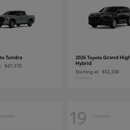
Tundra
Grand Hig
ota
2026 Toyota
Hybrid
t
$47,370
Starting at
$52,338
Disclosure
19
vailable
Available