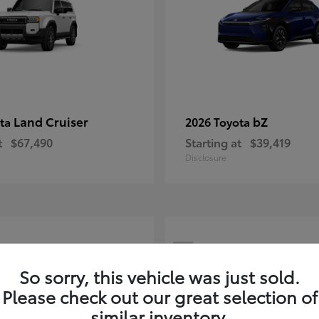
Land Cruiser
bZ
ota
2026 Toyota
t
$67,490
Starting at
$39,419
Disclosure
7
ble
Available
So sorry, this vehicle was just sold.
Please check out our great selection of
similar inventory.