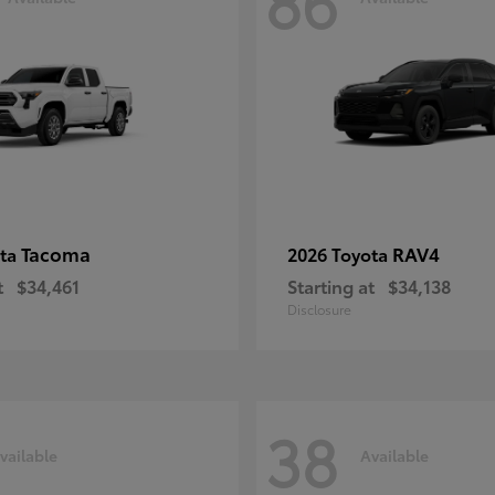
86
Tacoma
RAV4
ota
2026 Toyota
t
$34,461
Starting at
$34,138
Disclosure
38
vailable
Available