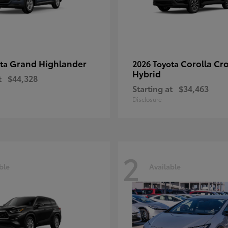
Grand Highlander
Corolla Cr
ota
2026 Toyota
Hybrid
t
$44,328
Starting at
$34,463
Disclosure
2
ble
Available