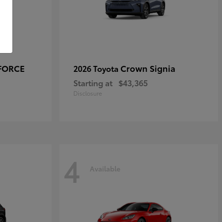
-FORCE
Crown Signia
2026 Toyota
Starting at
$43,365
Disclosure
4
Available