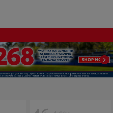
Available