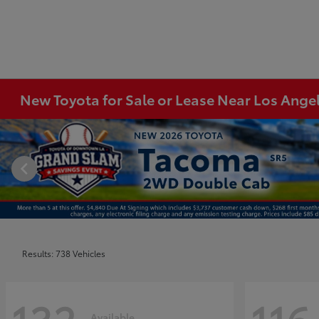
New Toyota for Sale or Lease Near Los Ange
Results: 738 Vehicles
Available