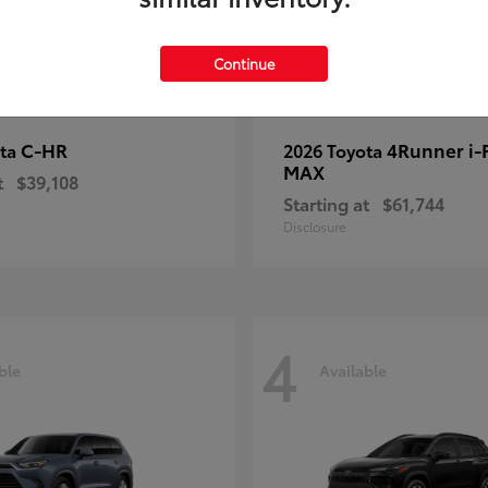
Continue
C-HR
4Runner i
ota
2026 Toyota
MAX
t
$39,108
Starting at
$61,744
Disclosure
4
ble
Available