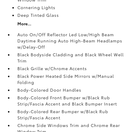
Cornering Lights
Deep Tinted Glass
More...
Auto On/Off Reflector Led Low/High Beam
Daytime Running Auto High-Beam Headlamps
w/Delay-Off
Black Bodyside Cladding and Black Wheel Well
Trim
Black Grille w/Chrome Accents
Black Power Heated Side Mirrors w/Manual
Folding
Body-Colored Door Handles
Body-Colored Front Bumper w/Black Rub
Strip/Fascia Accent and Black Bumper Insert
Body-Colored Rear Bumper w/Black Rub
Strip/Fascia Accent
Chrome Side Windows Trim and Chrome Rear
Window Trim