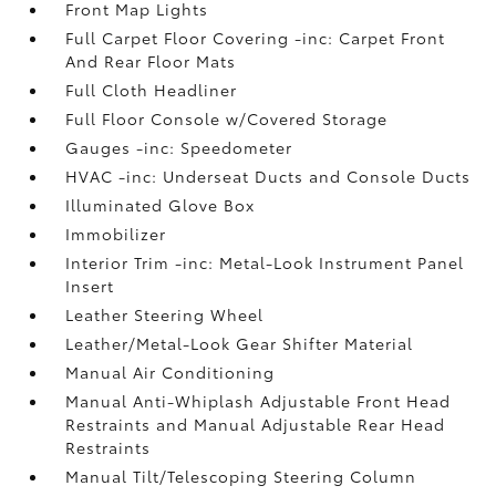
Front Map Lights
Full Carpet Floor Covering -inc: Carpet Front
And Rear Floor Mats
Full Cloth Headliner
Full Floor Console w/Covered Storage
Gauges -inc: Speedometer
HVAC -inc: Underseat Ducts and Console Ducts
Illuminated Glove Box
Immobilizer
Interior Trim -inc: Metal-Look Instrument Panel
Insert
Leather Steering Wheel
Leather/Metal-Look Gear Shifter Material
Manual Air Conditioning
Manual Anti-Whiplash Adjustable Front Head
Restraints and Manual Adjustable Rear Head
Restraints
Manual Tilt/Telescoping Steering Column