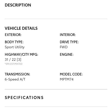
DESCRIPTION
VEHICLE DETAILS
EXTERIOR:
INTERIOR:
BODY TYPE:
DRIVE TYPE:
Sport Utility
FWD
HIGHWAY/CITY MPG:
ENGINE:
31 / 22
[3]
*EPA ESTIMATED
TRANSMISSION:
MODEL CODE:
6-Speed A/T
MPTM74
SPECIFICATIONS