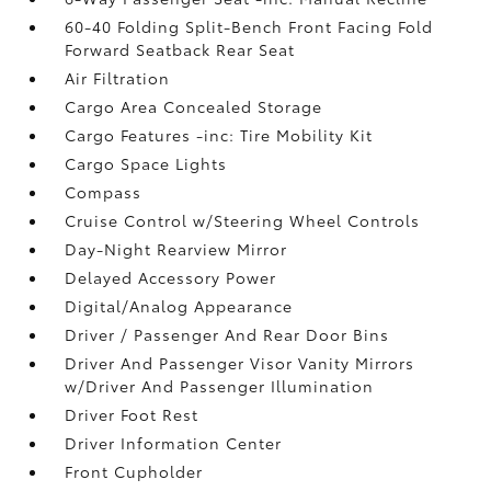
60-40 Folding Split-Bench Front Facing Fold
Forward Seatback Rear Seat
Air Filtration
Cargo Area Concealed Storage
Cargo Features -inc: Tire Mobility Kit
Cargo Space Lights
Compass
Cruise Control w/Steering Wheel Controls
Day-Night Rearview Mirror
Delayed Accessory Power
Digital/Analog Appearance
Driver / Passenger And Rear Door Bins
Driver And Passenger Visor Vanity Mirrors
w/Driver And Passenger Illumination
Driver Foot Rest
Driver Information Center
Front Cupholder