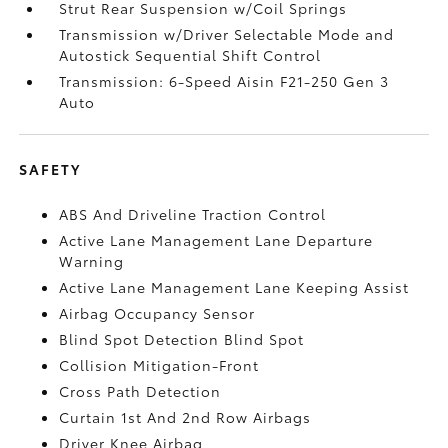
Strut Rear Suspension w/Coil Springs
Transmission w/Driver Selectable Mode and
Autostick Sequential Shift Control
Transmission: 6-Speed Aisin F21-250 Gen 3
Auto
SAFETY
ABS And Driveline Traction Control
Active Lane Management Lane Departure
Warning
Active Lane Management Lane Keeping Assist
Airbag Occupancy Sensor
Blind Spot Detection Blind Spot
Collision Mitigation-Front
Cross Path Detection
Curtain 1st And 2nd Row Airbags
Driver Knee Airbag