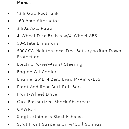
More...
13.5 Gal. Fuel Tank
160 Amp Alternator
3.502 Axle Ratio
4-Wheel Disc Brakes w/4-Wheel ABS
50-State Emissions
500CCA Maintenance-Free Battery w/Run Down
Protection
Electric Power-Assist Steering
Engine Oil Cooler
Engine: 2.4L I4 Zero Evap M-Air w/ESS
Front And Rear Anti-Roll Bars
Front-Wheel Drive
Gas-Pressurized Shock Absorbers
GVWR: 4
Single Stainless Steel Exhaust
Strut Front Suspension w/Coil Springs