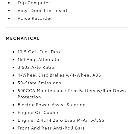
Trip Computer
Vinyl Door Trim Insert
Voice Recorder
MECHANICAL
13.5 Gal. Fuel Tank
160 Amp Alternator
3.502 Axle Ratio
4-Wheel Disc Brakes w/4-Wheel ABS
50-State Emissions
500CCA Maintenance-Free Battery w/Run Down
Protection
Electric Power-Assist Steering
Engine Oil Cooler
Engine: 2.4L I4 Zero Evap M-Air w/ESS
Front And Rear Anti-Roll Bars