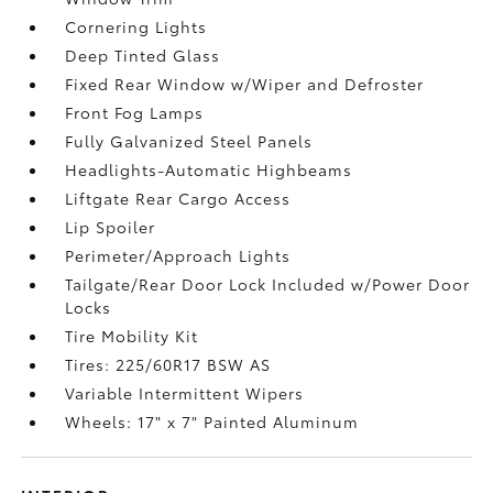
Cornering Lights
Deep Tinted Glass
Fixed Rear Window w/Wiper and Defroster
Front Fog Lamps
Fully Galvanized Steel Panels
Headlights-Automatic Highbeams
Liftgate Rear Cargo Access
Lip Spoiler
Perimeter/Approach Lights
Tailgate/Rear Door Lock Included w/Power Door
Locks
Tire Mobility Kit
Tires: 225/60R17 BSW AS
Variable Intermittent Wipers
Wheels: 17" x 7" Painted Aluminum