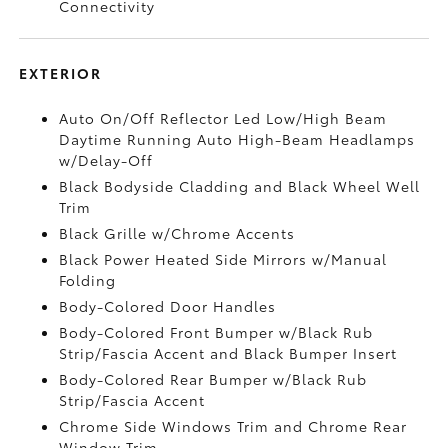
Connectivity
EXTERIOR
Auto On/Off Reflector Led Low/High Beam
Daytime Running Auto High-Beam Headlamps
w/Delay-Off
Black Bodyside Cladding and Black Wheel Well
Trim
Black Grille w/Chrome Accents
Black Power Heated Side Mirrors w/Manual
Folding
Body-Colored Door Handles
Body-Colored Front Bumper w/Black Rub
Strip/Fascia Accent and Black Bumper Insert
Body-Colored Rear Bumper w/Black Rub
Strip/Fascia Accent
Chrome Side Windows Trim and Chrome Rear
Window Trim