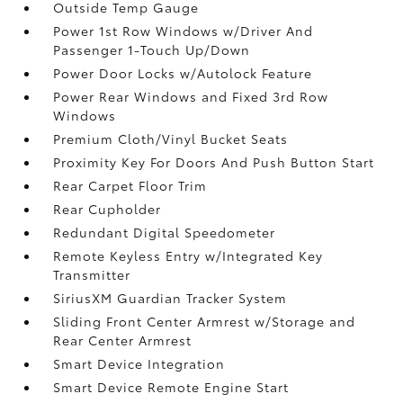
Outside Temp Gauge
Power 1st Row Windows w/Driver And
Passenger 1-Touch Up/Down
Power Door Locks w/Autolock Feature
Power Rear Windows and Fixed 3rd Row
Windows
Premium Cloth/Vinyl Bucket Seats
Proximity Key For Doors And Push Button Start
Rear Carpet Floor Trim
Rear Cupholder
Redundant Digital Speedometer
Remote Keyless Entry w/Integrated Key
Transmitter
SiriusXM Guardian Tracker System
Sliding Front Center Armrest w/Storage and
Rear Center Armrest
Smart Device Integration
Smart Device Remote Engine Start