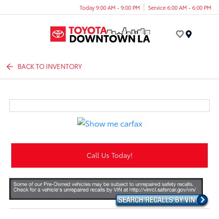
Today 9:00 AM - 9:00 PM
Service 6:00 AM - 6:00 PM
Menu
BACK TO INVENTORY
Call Us Today!