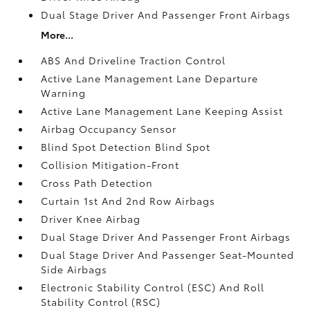
Dual Stage Driver And Passenger Front Airbags
More...
ABS And Driveline Traction Control
Active Lane Management Lane Departure
Warning
Active Lane Management Lane Keeping Assist
Airbag Occupancy Sensor
Blind Spot Detection Blind Spot
Collision Mitigation-Front
Cross Path Detection
Curtain 1st And 2nd Row Airbags
Driver Knee Airbag
Dual Stage Driver And Passenger Front Airbags
Dual Stage Driver And Passenger Seat-Mounted
Side Airbags
Electronic Stability Control (ESC) And Roll
Stability Control (RSC)