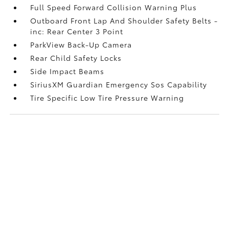
Full Speed Forward Collision Warning Plus
Outboard Front Lap And Shoulder Safety Belts -
inc: Rear Center 3 Point
ParkView Back-Up Camera
Rear Child Safety Locks
Side Impact Beams
SiriusXM Guardian Emergency Sos Capability
Tire Specific Low Tire Pressure Warning