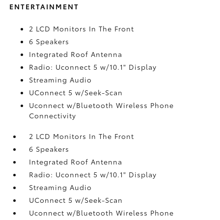
ENTERTAINMENT
2 LCD Monitors In The Front
6 Speakers
Integrated Roof Antenna
Radio: Uconnect 5 w/10.1" Display
Streaming Audio
UConnect 5 w/Seek-Scan
Uconnect w/Bluetooth Wireless Phone
Connectivity
2 LCD Monitors In The Front
6 Speakers
Integrated Roof Antenna
Radio: Uconnect 5 w/10.1" Display
Streaming Audio
UConnect 5 w/Seek-Scan
Uconnect w/Bluetooth Wireless Phone