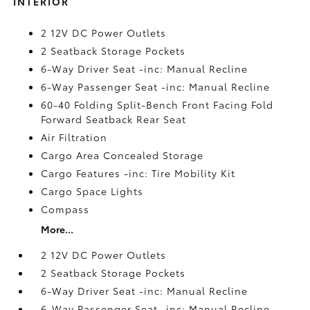
INTERIOR
2 12V DC Power Outlets
2 Seatback Storage Pockets
6-Way Driver Seat -inc: Manual Recline
6-Way Passenger Seat -inc: Manual Recline
60-40 Folding Split-Bench Front Facing Fold
Forward Seatback Rear Seat
Air Filtration
Cargo Area Concealed Storage
Cargo Features -inc: Tire Mobility Kit
Cargo Space Lights
Compass
More...
2 12V DC Power Outlets
2 Seatback Storage Pockets
6-Way Driver Seat -inc: Manual Recline
6-Way Passenger Seat -inc: Manual Recline