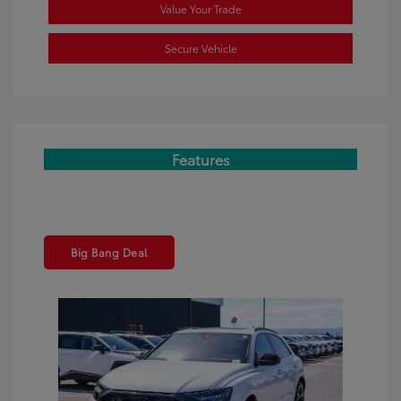
Value Your Trade
Secure Vehicle
Features
Big Bang Deal