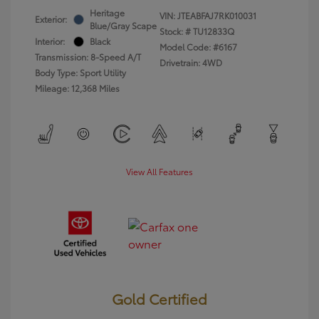
Heritage
VIN:
JTEABFAJ7RK010031
Exterior:
Blue/Gray Scape
Stock: #
TU12833Q
Interior:
Black
Model Code: #6167
Transmission: 8-Speed A/T
Drivetrain: 4WD
Body Type: Sport Utility
Mileage: 12,368 Miles
View All Features
Gold Certified