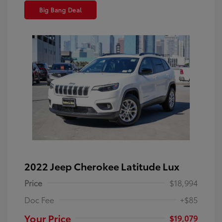
Big Bang Deal
2022 Jeep Cherokee Latitude Lux
Price
$18,994
Doc Fee
+$85
Your Price
$19,079