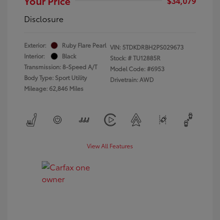
Your Price
$34,079
Disclosure
Exterior:
Ruby Flare Pearl
VIN:
5TDKDRBH2PS029673
Interior:
Black
Stock: #
TU12885R
Transmission: 8-Speed A/T
Model Code: #6953
Body Type: Sport Utility
Drivetrain: AWD
Mileage: 62,846 Miles
View All Features