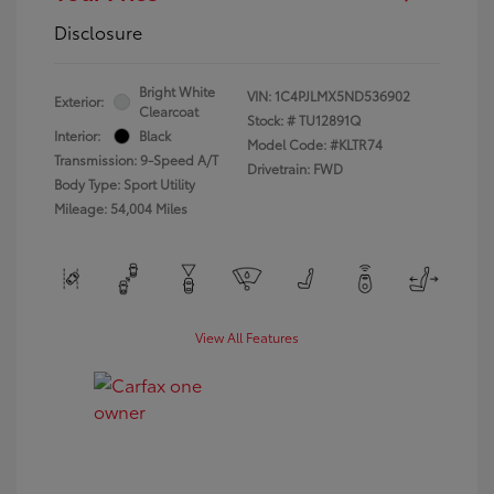
Disclosure
Bright White
VIN:
1C4PJLMX5ND536902
Exterior:
Clearcoat
Stock: #
TU12891Q
Interior:
Black
Model Code: #KLTR74
Transmission: 9-Speed A/T
Drivetrain: FWD
Body Type: Sport Utility
Mileage: 54,004 Miles
View All Features