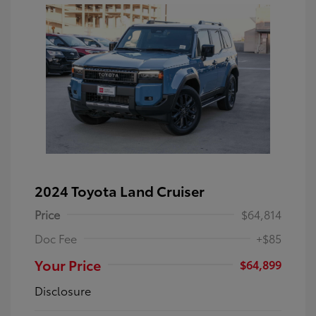
2024 Toyota Land Cruiser
Price
$64,814
Doc Fee
+$85
Your Price
$64,899
Disclosure