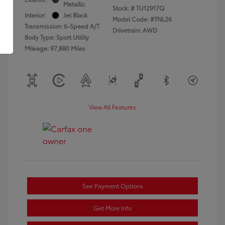
Metallic
Stock: #
TU12917Q
Interior:
Jet Black
Model Code: #TNL26
Transmission: 6-Speed A/T
Drivetrain: AWD
Body Type: Sport Utility
Mileage: 97,880 Miles
View All Features
See Payment Options
Get More Info