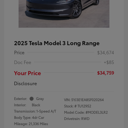
2025 Tesla Model 3 Long Range
Price
$34,674
Doc Fee
+$85
Your Price
$34,759
Disclosure
Exterior:
Gray
VIN:
5YJ3E1EA8SF020264
Interior:
Black
Stock: #
TU12952
Transmission: 1-Speed A/T
Model Code: #MODEL3LR2
Body Type: 4dr Car
Drivetrain: RWD
Mileage: 21,336 Miles