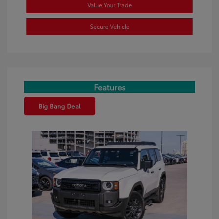
Value Your Trade
Secure Vehicle
Features
Big Bang Deal