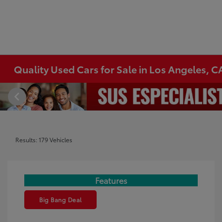
Quality Used Cars for Sale in Los Angeles, C
Results: 179 Vehicles
Features
Big Bang Deal