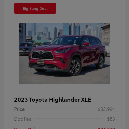
Big Bang Deal
2023 Toyota Highlander XLE
Price
$33,994
Doc Fee
+$85