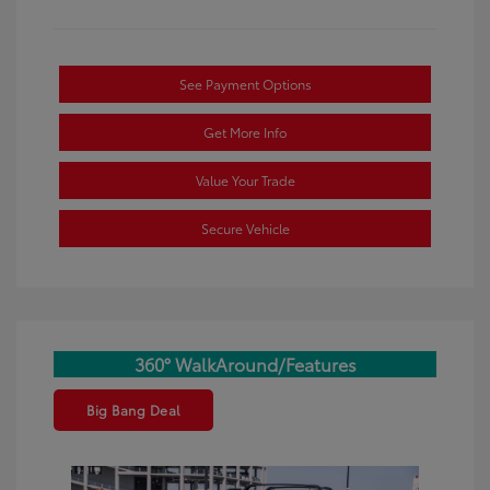
See Payment Options
Get More Info
Value Your Trade
Secure Vehicle
360° WalkAround/Features
Big Bang Deal