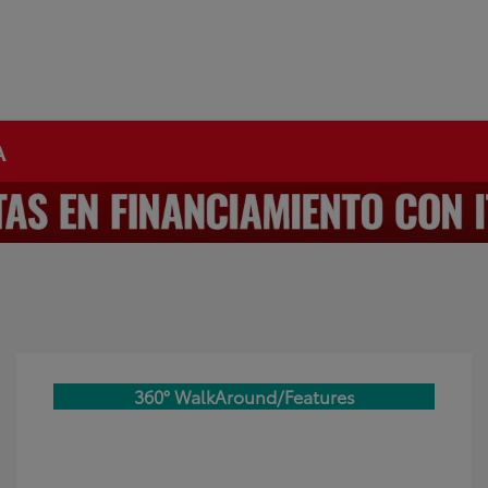
A
360° WalkAround/Features