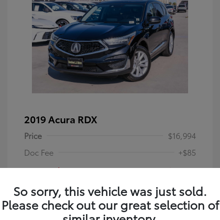
2019 Acura RDX
Price
$16,994
Doc Fee
+$85
Your Price
$17,079
So sorry, this vehicle was just sold.
Disclosure
Please check out our great selection of
similar inventory.
Majestic Black
VIN:
5J8TC1H36KL013993
Exterior: