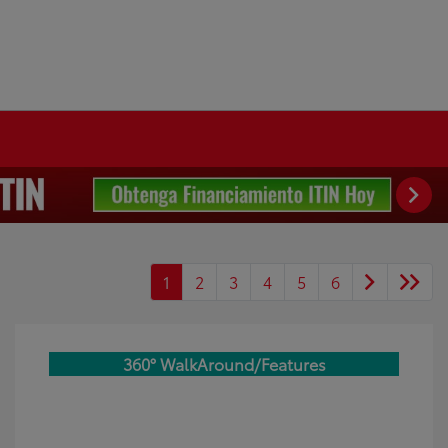
1
2
3
4
5
6
360° WalkAround/Features