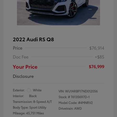
2022 Audi RS Q8
Price
$76,914
Doc Fee
+$85
Your Price
$76,999
Disclosure
Exterior:
White
VIN:
WU1ARBF17ND012056
Interior:
Black
Stock: #
T6135697D-1
Transmission: 8-Speed A/T
Model Code: #4MNRV2
Body Type: Sport Utility
Drivetrain: AWD
Mileage: 45,751 Miles