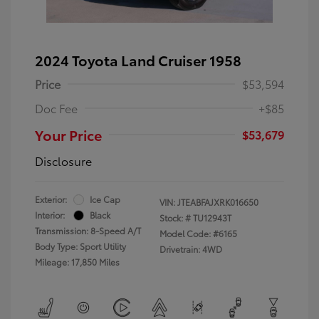
2024 Toyota Land Cruiser 1958
Price
$53,594
Doc Fee
+$85
Your Price
$53,679
Disclosure
Exterior:
Ice Cap
VIN:
JTEABFAJXRK016650
Interior:
Black
Stock: #
TU12943T
Transmission: 8-Speed A/T
Model Code: #6165
Body Type: Sport Utility
Drivetrain: 4WD
Mileage: 17,850 Miles