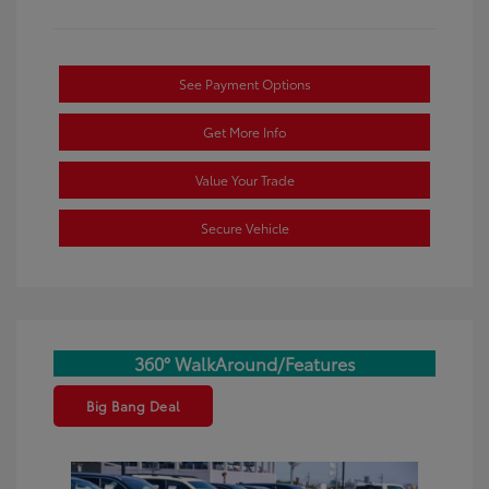
See Payment Options
Get More Info
Value Your Trade
Secure Vehicle
360° WalkAround/Features
Big Bang Deal