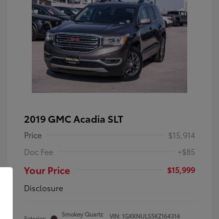
2019 GMC Acadia SLT
Price
$15,914
Doc Fee
+$85
Your Price
$15,999
Disclosure
Smokey Quartz
VIN:
1GKKNULS5KZ164314
Exterior: