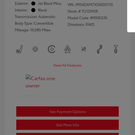
Exterior:
Jet Black Mica
VIN:
JM1NDAM7XS0650710
Interior:
Black
Stock: #
TU12910R
Transmission: Automatic
Model Code: #MXRGTA
Body Type: Convertible
Drivetrain: RWD
Mileage: 19,085 Miles
View All Features
See Payment Options
Get More Info