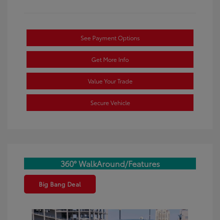
See Payment Options
Get More Info
Value Your Trade
Secure Vehicle
360° WalkAround/Features
Big Bang Deal