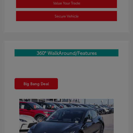
Value Your Trade
Secure Vehicle
360° WalkAround/Features
Big Bang Deal