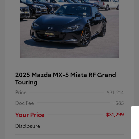
2025 Mazda MX-5 Miata RF Grand
Touring
Price
$31,214
Doc Fee
+$85
Your Price
$31,299
Disclosure