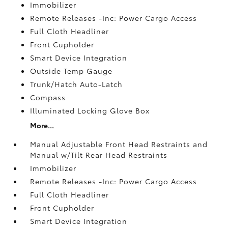
Immobilizer
Remote Releases -Inc: Power Cargo Access
Full Cloth Headliner
Front Cupholder
Smart Device Integration
Outside Temp Gauge
Trunk/Hatch Auto-Latch
Compass
Illuminated Locking Glove Box
More...
Manual Adjustable Front Head Restraints and
Manual w/Tilt Rear Head Restraints
Immobilizer
Remote Releases -Inc: Power Cargo Access
Full Cloth Headliner
Front Cupholder
Smart Device Integration