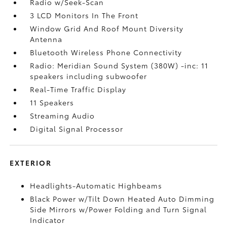
Radio w/Seek-Scan
3 LCD Monitors In The Front
Window Grid And Roof Mount Diversity
Antenna
Bluetooth Wireless Phone Connectivity
Radio: Meridian Sound System (380W) -inc: 11
speakers including subwoofer
Real-Time Traffic Display
11 Speakers
Streaming Audio
Digital Signal Processor
EXTERIOR
Headlights-Automatic Highbeams
Black Power w/Tilt Down Heated Auto Dimming
Side Mirrors w/Power Folding and Turn Signal
Indicator