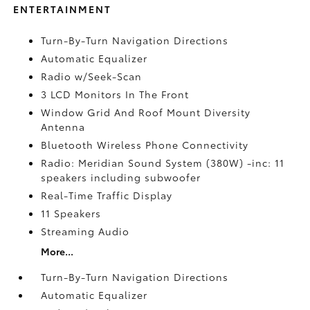
ENTERTAINMENT
Turn-By-Turn Navigation Directions
Automatic Equalizer
Radio w/Seek-Scan
3 LCD Monitors In The Front
Window Grid And Roof Mount Diversity
Antenna
Bluetooth Wireless Phone Connectivity
Radio: Meridian Sound System (380W) -inc: 11
speakers including subwoofer
Real-Time Traffic Display
11 Speakers
Streaming Audio
More...
Turn-By-Turn Navigation Directions
Automatic Equalizer