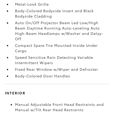
Metal-Look Grille
Body-Colored Bodyside Insert and Black
Bodyside Cladding
Auto On/Off Projector Beam Led Low/High
Beam Daytime Running Auto-Leveling Auto
High-Beam Headlamps w/Washer and Delay-
Off
Compact Spare Tire Mounted Inside Under
Cargo
Speed Sensitive Rain Detecting Variable
Intermittent Wipers
Fixed Rear Window w/Wiper and Defroster
Body-Colored Door Handles
INTERIOR
Manual Adjustable Front Head Restraints and
Manual w/Tilt Rear Head Restraints