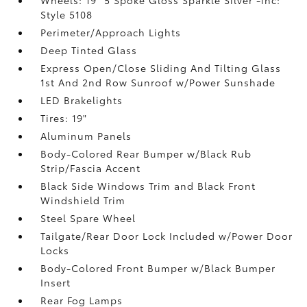
Style 5108
Perimeter/Approach Lights
Deep Tinted Glass
Express Open/Close Sliding And Tilting Glass
1st And 2nd Row Sunroof w/Power Sunshade
LED Brakelights
Tires: 19"
Aluminum Panels
Body-Colored Rear Bumper w/Black Rub
Strip/Fascia Accent
Black Side Windows Trim and Black Front
Windshield Trim
Steel Spare Wheel
Tailgate/Rear Door Lock Included w/Power Door
Locks
Body-Colored Front Bumper w/Black Bumper
Insert
Rear Fog Lamps