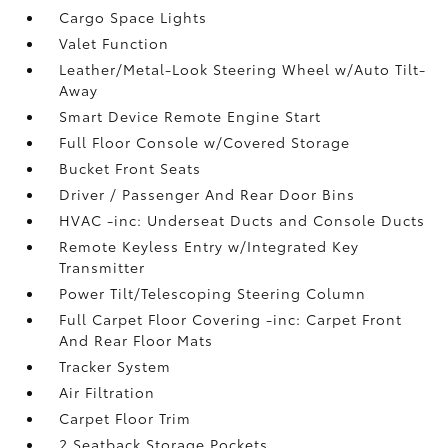
Cargo Space Lights
Valet Function
Leather/Metal-Look Steering Wheel w/Auto Tilt-
Away
Smart Device Remote Engine Start
Full Floor Console w/Covered Storage
Bucket Front Seats
Driver / Passenger And Rear Door Bins
HVAC -inc: Underseat Ducts and Console Ducts
Remote Keyless Entry w/Integrated Key
Transmitter
Power Tilt/Telescoping Steering Column
Full Carpet Floor Covering -inc: Carpet Front
And Rear Floor Mats
Tracker System
Air Filtration
Carpet Floor Trim
2 Seatback Storage Pockets