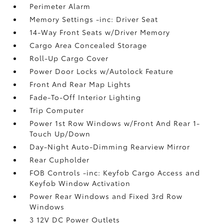
Perimeter Alarm
Memory Settings -inc: Driver Seat
14-Way Front Seats w/Driver Memory
Cargo Area Concealed Storage
Roll-Up Cargo Cover
Power Door Locks w/Autolock Feature
Front And Rear Map Lights
Fade-To-Off Interior Lighting
Trip Computer
Power 1st Row Windows w/Front And Rear 1-
Touch Up/Down
Day-Night Auto-Dimming Rearview Mirror
Rear Cupholder
FOB Controls -inc: Keyfob Cargo Access and
Keyfob Window Activation
Power Rear Windows and Fixed 3rd Row
Windows
3 12V DC Power Outlets