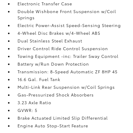
Electronic Transfer Case
Double Wishbone Front Suspension w/Coil
Springs
Electric Power-Assist Speed-Sensing Steering
4-Wheel Disc Brakes w/4-Wheel ABS
Dual Stainless Steel Exhaust
Driver Control Ride Control Suspension
Towing Equipment -inc: Trailer Sway Control
Battery w/Run Down Protection
Transmission: 8-Speed Automatic ZF 8HP 45
16.6 Gal. Fuel Tank
Multi-Link Rear Suspension w/Coil Springs
Gas-Pressurized Shock Absorbers
3.23 Axle Ratio
GVWR: 5
Brake Actuated Limited Slip Differential
Engine Auto Stop-Start Feature