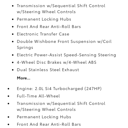
Transmission w/Sequential Shift Control
w/Steering Wheel Controls
Permanent Locking Hubs
Front And Rear Anti-Roll Bars
Electronic Transfer Case
Double Wishbone Front Suspension w/Coil
Springs
Electric Power-Assist Speed-Sensing Steering
4-Wheel Disc Brakes w/4-Wheel ABS
Dual Stainless Steel Exhaust
More...
Engine: 2.0L Si4 Turbocharged (247HP)
Full-Time All-Wheel
Transmission w/Sequential Shift Control
w/Steering Wheel Controls
Permanent Locking Hubs
Front And Rear Anti-Roll Bars