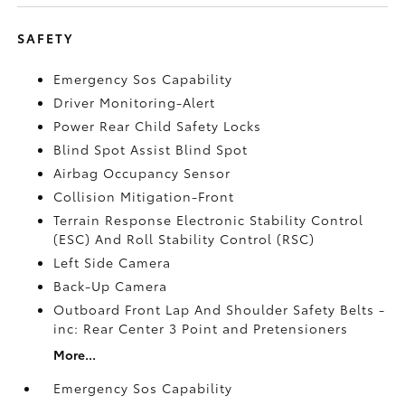
SAFETY
Emergency Sos Capability
Driver Monitoring-Alert
Power Rear Child Safety Locks
Blind Spot Assist Blind Spot
Airbag Occupancy Sensor
Collision Mitigation-Front
Terrain Response Electronic Stability Control
(ESC) And Roll Stability Control (RSC)
Left Side Camera
Back-Up Camera
Outboard Front Lap And Shoulder Safety Belts -
inc: Rear Center 3 Point and Pretensioners
More...
Emergency Sos Capability