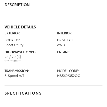
DESCRIPTION
VEHICLE DETAILS
EXTERIOR:
INTERIOR:
BODY TYPE:
DRIVE TYPE:
Sport Utility
AWD
HIGHWAY/CITY MPG:
ENGINE:
26 / 20
[3]
*EPA ESTIMATED
TRANSMISSION:
MODEL CODE:
8-Speed A/T
HB560/352QC
SPECIFICATIONS