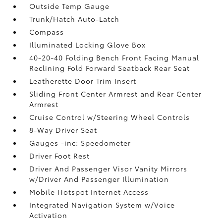
Outside Temp Gauge
Trunk/Hatch Auto-Latch
Compass
Illuminated Locking Glove Box
40-20-40 Folding Bench Front Facing Manual
Reclining Fold Forward Seatback Rear Seat
Leatherette Door Trim Insert
Sliding Front Center Armrest and Rear Center
Armrest
Cruise Control w/Steering Wheel Controls
8-Way Driver Seat
Gauges -inc: Speedometer
Driver Foot Rest
Driver And Passenger Visor Vanity Mirrors
w/Driver And Passenger Illumination
Mobile Hotspot Internet Access
Integrated Navigation System w/Voice
Activation