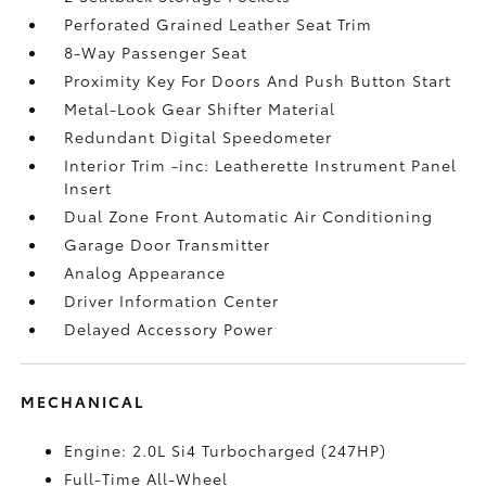
Perforated Grained Leather Seat Trim
8-Way Passenger Seat
Proximity Key For Doors And Push Button Start
Metal-Look Gear Shifter Material
Redundant Digital Speedometer
Interior Trim -inc: Leatherette Instrument Panel
Insert
Dual Zone Front Automatic Air Conditioning
Garage Door Transmitter
Analog Appearance
Driver Information Center
Delayed Accessory Power
MECHANICAL
Engine: 2.0L Si4 Turbocharged (247HP)
Full-Time All-Wheel