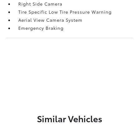
Right Side Camera
Tire Specific Low Tire Pressure Warning
Aerial View Camera System
Emergency Braking
Similar Vehicles