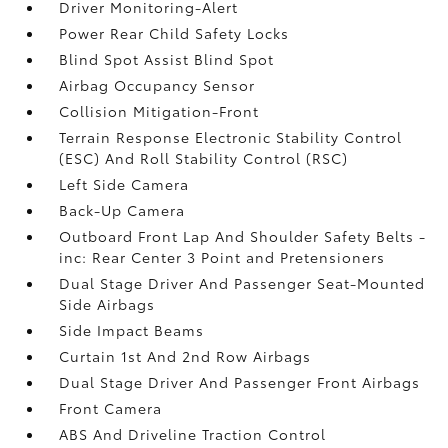
Driver Monitoring-Alert
Power Rear Child Safety Locks
Blind Spot Assist Blind Spot
Airbag Occupancy Sensor
Collision Mitigation-Front
Terrain Response Electronic Stability Control
(ESC) And Roll Stability Control (RSC)
Left Side Camera
Back-Up Camera
Outboard Front Lap And Shoulder Safety Belts -
inc: Rear Center 3 Point and Pretensioners
Dual Stage Driver And Passenger Seat-Mounted
Side Airbags
Side Impact Beams
Curtain 1st And 2nd Row Airbags
Dual Stage Driver And Passenger Front Airbags
Front Camera
ABS And Driveline Traction Control