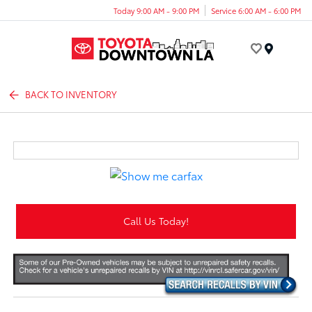
Today 9:00 AM - 9:00 PM
Service 6:00 AM - 6:00 PM
Menu
BACK TO INVENTORY
Call Us Today!