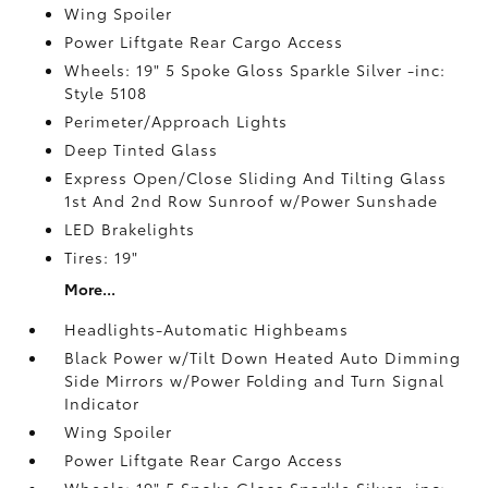
Wing Spoiler
Power Liftgate Rear Cargo Access
Wheels: 19" 5 Spoke Gloss Sparkle Silver -inc:
Style 5108
Perimeter/Approach Lights
Deep Tinted Glass
Express Open/Close Sliding And Tilting Glass
1st And 2nd Row Sunroof w/Power Sunshade
LED Brakelights
Tires: 19"
More...
Headlights-Automatic Highbeams
Black Power w/Tilt Down Heated Auto Dimming
Side Mirrors w/Power Folding and Turn Signal
Indicator
Wing Spoiler
Power Liftgate Rear Cargo Access
Wheels: 19" 5 Spoke Gloss Sparkle Silver -inc: