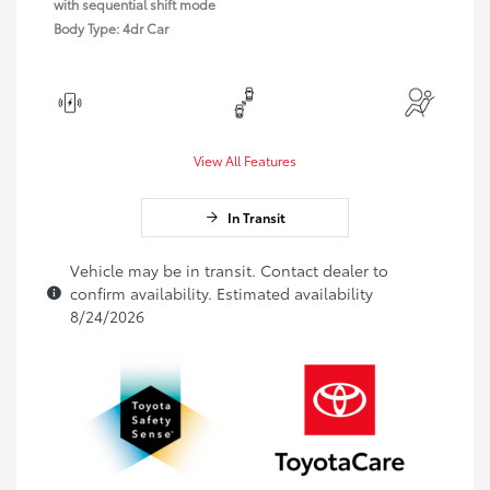
with sequential shift mode
Body Type: 4dr Car
View All Features
In Transit
Vehicle may be in transit. Contact dealer to
confirm availability. Estimated availability
8/24/2026