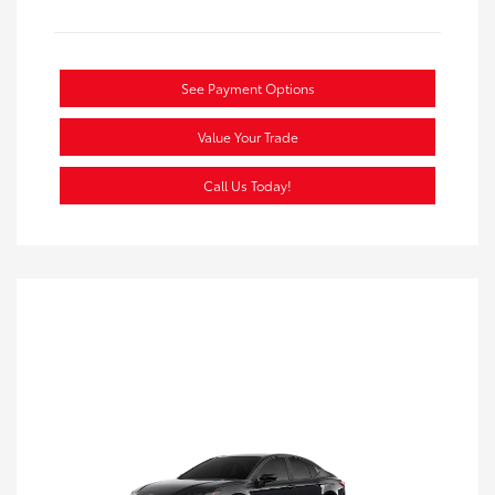
See Payment Options
Value Your Trade
Call Us Today!