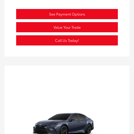
See Payment Options
Value Your Trade
Call Us Today!