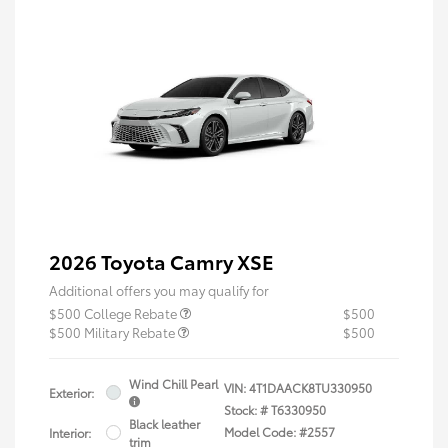
2026 Toyota Camry XSE
Additional offers you may qualify for
$500 College Rebate
$500
$500 Military Rebate
$500
Wind Chill Pearl
VIN:
4T1DAACK8TU330950
Exterior:
Stock: #
T6330950
Black leather
Model Code: #2557
Interior:
trim