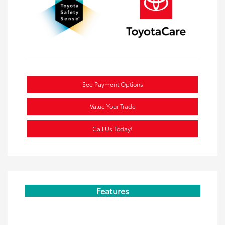
See Payment Options
Value Your Trade
Call Us Today!
Features