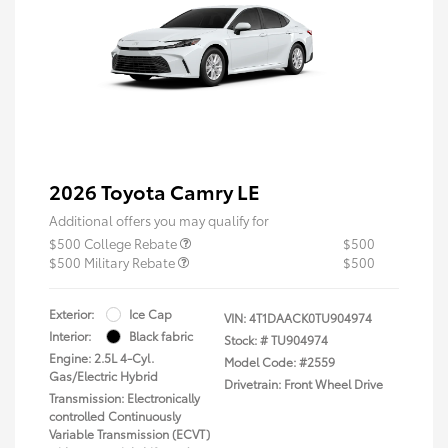
2026 Toyota Camry LE
Additional offers you may qualify for
$500 College Rebate
$500
$500 Military Rebate
$500
Exterior:
Ice Cap
VIN:
4T1DAACK0TU904974
Interior:
Black fabric
Stock: #
TU904974
Engine: 2.5L 4-Cyl.
Model Code: #2559
Gas/Electric Hybrid
Drivetrain: Front Wheel Drive
Transmission: Electronically
controlled Continuously
Variable Transmission (ECVT)