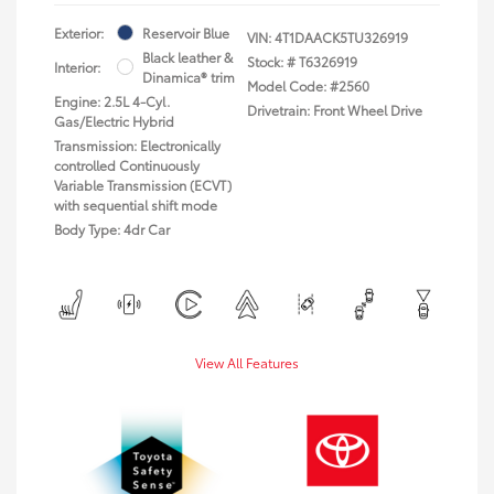
Exterior:
Reservoir Blue
VIN:
4T1DAACK5TU326919
Black leather &
Stock: #
T6326919
Interior:
Dinamica® trim
Model Code: #2560
Engine: 2.5L 4-Cyl.
Drivetrain: Front Wheel Drive
Gas/Electric Hybrid
Transmission: Electronically
controlled Continuously
Variable Transmission (ECVT)
with sequential shift mode
Body Type: 4dr Car
View All Features