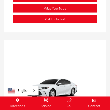
Value Your Trade
Call Us Today!
English
Directions
Service
Call
Contact