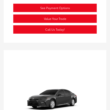
See Payment Options
Value Your Trade
Call Us Today!