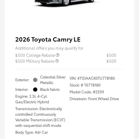
2026 Toyota Camry LE
Additional offers you may qualify for
$500 College Rebate
$500
$500 Military Rebate
$500
Celestial Silver
VIN:
4T1DAACK0TU778180
Exterior:
Metallic
Stock: #
T6778180
Interior:
Black fabric
Model Code: #2559
Engine: 2.5L 4-Cyl.
Drivetrain: Front Wheel Drive
Gas/Electric Hybrid
Transmission: Electronically
controlled Continuously
Variable Transmission (ECVT)
with sequential shift mode
Body Type: 4dr Car