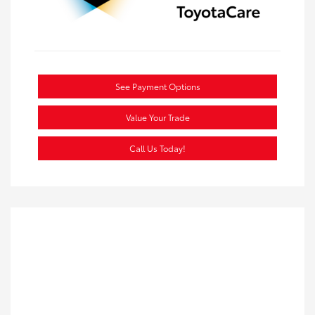
See Payment Options
Value Your Trade
Call Us Today!