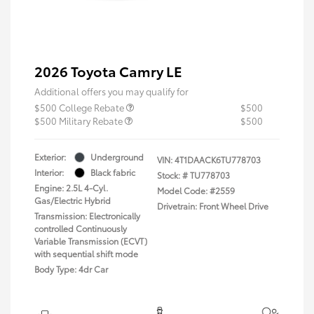
2026 Toyota Camry LE
Additional offers you may qualify for
$500 College Rebate
$500
$500 Military Rebate
$500
Exterior:
Underground
VIN:
4T1DAACK6TU778703
Interior:
Black fabric
Stock: #
TU778703
Engine: 2.5L 4-Cyl.
Model Code: #2559
Gas/Electric Hybrid
Drivetrain: Front Wheel Drive
Transmission: Electronically
controlled Continuously
Variable Transmission (ECVT)
with sequential shift mode
Body Type: 4dr Car