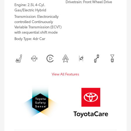
Drivetrain: Front Wheel Drive
Engine: 2.5L 4-Cyl.
Gas/Electric Hybrid
Transmission: Electronically
controlled Continuously
Variable Transmission (ECVT)
with sequential shift mode
Body Type: 4dr Car
View All Features