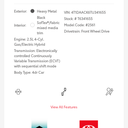
Exterior:
Heavy Metal
VIN:
4T1DAACK6TU341655
Black
Stock: #
T6341655
SofTex®/fabric
Model Code: #2561
Interior:
mixed media
Drivetrain: Front Wheel Drive
trim
Engine: 2.5L 4-Cyl.
Gas/Electric Hybrid
Transmission: Electronically
controlled Continuously
Variable Transmission (ECVT)
with sequential shift mode
Body Type: 4dr Car
View All Features