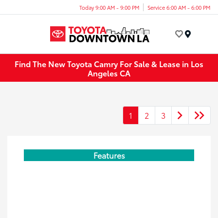
Today 9:00 AM - 9:00 PM
Service 6:00 AM - 6:00 PM
Menu
Find The New Toyota Camry For Sale & Lease in Los
Angeles CA
1
2
3
Features