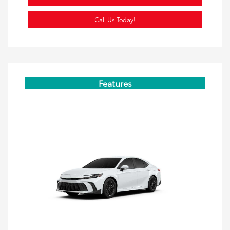
Call Us Today!
Features