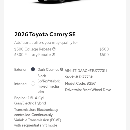
2026 Toyota Camry SE
Additional offers you may qualify for
$500 College Rebate
$500
$500 Military Rebate
$500
Exterior:
Dark Cosmos
VIN:
4T1DAACK6TU777311
Black
Stock: #
T6777311
SofTex®/fabric
Model Code: #2561
Interior:
mixed media
Drivetrain: Front Wheel Drive
trim
Engine: 2.5L 4-Cyl.
Gas/Electric Hybrid
Transmission: Electronically
controlled Continuously
Variable Transmission (ECVT)
with sequential shift mode