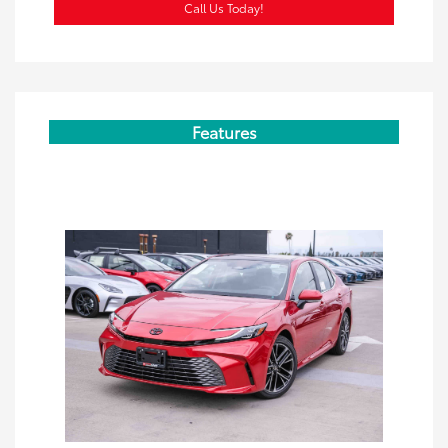
Call Us Today!
Features