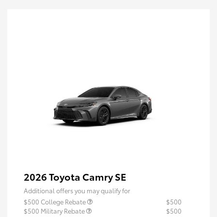
2026 Toyota Camry SE
Additional offers you may qualify for
$500 College Rebate
$500
$500 Military Rebate
$500