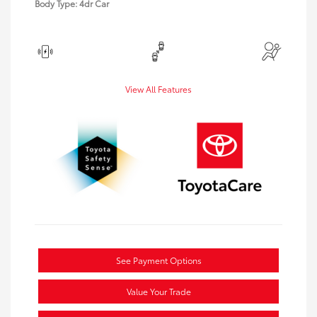
Body Type: 4dr Car
View All Features
See Payment Options
Value Your Trade