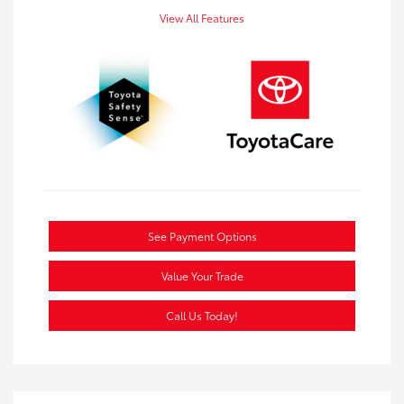
View All Features
See Payment Options
Value Your Trade
Call Us Today!