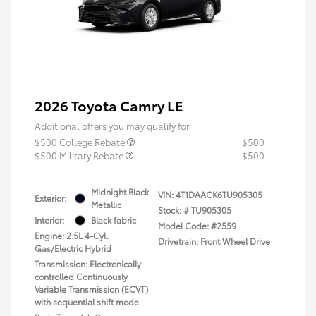
2026 Toyota Camry LE
Additional offers you may qualify for
$500 College Rebate
$500
$500 Military Rebate
$500
Midnight Black
VIN:
4T1DAACK6TU905305
Exterior:
Metallic
Stock: #
TU905305
Interior:
Black fabric
Model Code: #2559
Engine: 2.5L 4-Cyl.
Drivetrain: Front Wheel Drive
Gas/Electric Hybrid
Transmission: Electronically
controlled Continuously
Variable Transmission (ECVT)
with sequential shift mode