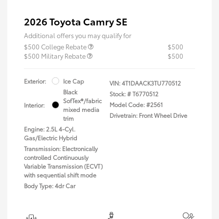
2026 Toyota Camry SE
Additional offers you may qualify for
$500 College Rebate
$500
$500 Military Rebate
$500
Exterior:
Ice Cap
VIN:
4T1DAACK3TU770512
Black
Stock: #
T6770512
SofTex®/fabric
Model Code: #2561
Interior:
mixed media
Drivetrain: Front Wheel Drive
trim
Engine: 2.5L 4-Cyl.
Gas/Electric Hybrid
Transmission: Electronically
controlled Continuously
Variable Transmission (ECVT)
with sequential shift mode
Body Type: 4dr Car