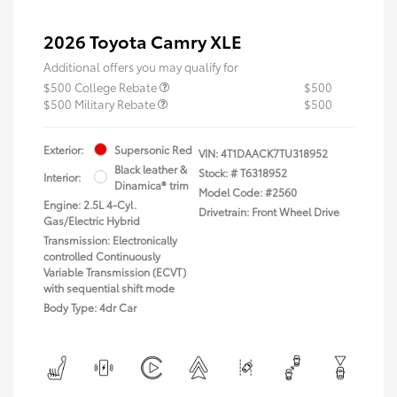
2026 Toyota Camry XLE
Additional offers you may qualify for
$500 College Rebate
$500
$500 Military Rebate
$500
Exterior:
Supersonic Red
VIN:
4T1DAACK7TU318952
Black leather &
Stock: #
T6318952
Interior:
Dinamica® trim
Model Code: #2560
Engine: 2.5L 4-Cyl.
Drivetrain: Front Wheel Drive
Gas/Electric Hybrid
Transmission: Electronically
controlled Continuously
Variable Transmission (ECVT)
with sequential shift mode
Body Type: 4dr Car