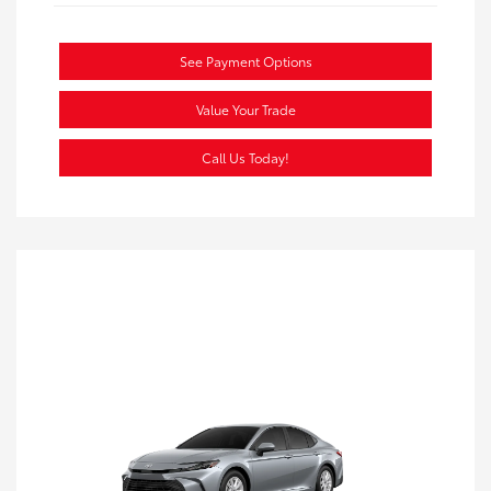
See Payment Options
Value Your Trade
Call Us Today!