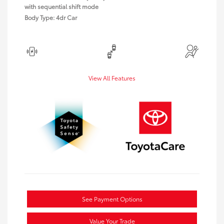
with sequential shift mode
Body Type: 4dr Car
View All Features
See Payment Options
Value Your Trade