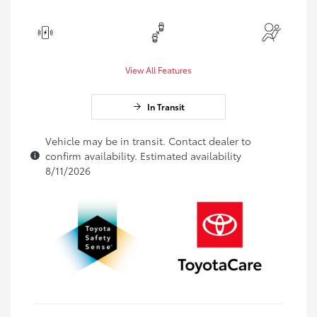
View All Features
In Transit
Vehicle may be in transit. Contact dealer to
confirm availability. Estimated availability
8/11/2026