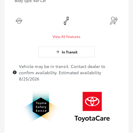
Body Type: 4dr Car
View All Features
In Transit
Vehicle may be in transit. Contact dealer to
confirm availability. Estimated availability
8/25/2026