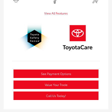
View All Features
See Payment Options
Value Your Trade
Call Us Today!