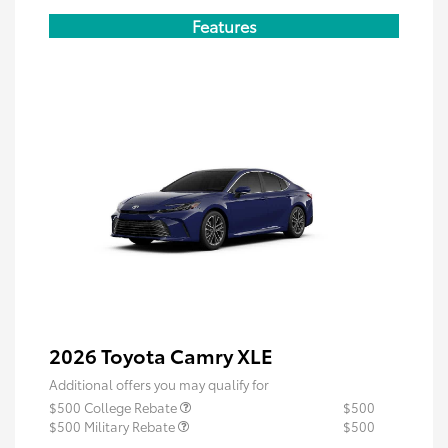
Features
2026 Toyota Camry XLE
Additional offers you may qualify for
$500 College Rebate
$500
$500 Military Rebate
$500