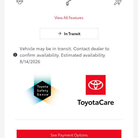
View All Features
In Transit
Vehicle may be in transit. Contact dealer to
confirm availability. Estimated availability
8/14/2026
See Payment Options