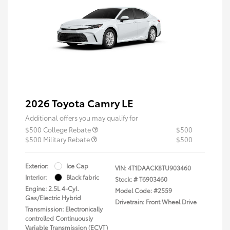
2026 Toyota Camry LE
Additional offers you may qualify for
$500 College Rebate
$500
$500 Military Rebate
$500
Exterior:
Ice Cap
VIN:
4T1DAACK8TU903460
Interior:
Black fabric
Stock: #
T6903460
Engine: 2.5L 4-Cyl.
Model Code: #2559
Gas/Electric Hybrid
Drivetrain: Front Wheel Drive
Transmission: Electronically
controlled Continuously
Variable Transmission (ECVT)