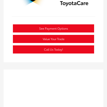
See Payment Options
Value Your Trade
Call Us Today!