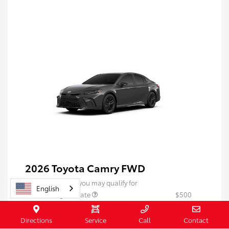
2026 Toyota Camry FWD
Additional offers you may qualify for
English
$500 College Rebate
$500
$500 Military Rebate
$500
Directions
Service
Call
Contact