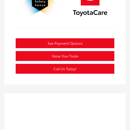
See Payment Options
Value Your Trade
Call Us Today!