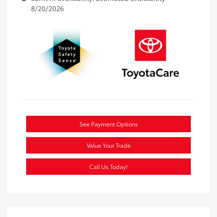
8/20/2026
See Payment Options
Value Your Trade
Call Us Today!