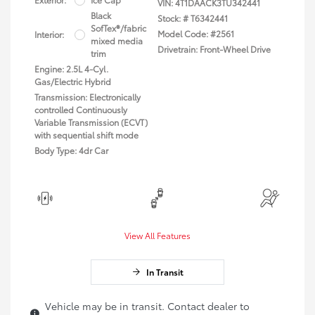
VIN:
4T1DAACK3TU342441
Black
Stock: #
T6342441
SofTex®/fabric
Model Code: #2561
Interior:
mixed media
Drivetrain: Front-Wheel Drive
trim
Engine: 2.5L 4-Cyl.
Gas/Electric Hybrid
Transmission: Electronically
controlled Continuously
Variable Transmission (ECVT)
with sequential shift mode
Body Type: 4dr Car
View All Features
In Transit
Vehicle may be in transit. Contact dealer to