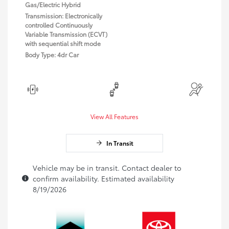
Gas/Electric Hybrid
Transmission: Electronically
controlled Continuously
Variable Transmission (ECVT)
with sequential shift mode
Body Type: 4dr Car
View All Features
In Transit
Vehicle may be in transit. Contact dealer to
confirm availability. Estimated availability
8/19/2026