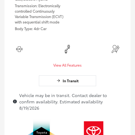
Transmission: Electronically
controlled Continuously
Variable Transmission (ECVT)
with sequential shift mode
Body Type: 4dr Car
View All Features
In Transit
Vehicle may be in transit. Contact dealer to
confirm availability. Estimated availability
8/19/2026