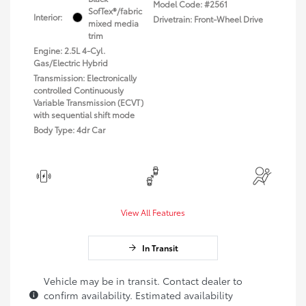
Model Code: #2561
SofTex®/fabric
Interior:
Drivetrain: Front-Wheel Drive
mixed media
trim
Engine: 2.5L 4-Cyl.
Gas/Electric Hybrid
Transmission: Electronically
controlled Continuously
Variable Transmission (ECVT)
with sequential shift mode
Body Type: 4dr Car
View All Features
In Transit
Vehicle may be in transit. Contact dealer to
confirm availability. Estimated availability