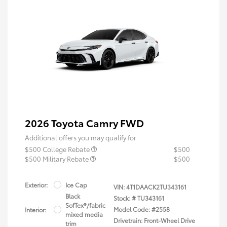
2026 Toyota Camry FWD
Additional offers you may qualify for
$500 College Rebate
$500
$500 Military Rebate
$500
Exterior:
Ice Cap
VIN:
4T1DAACK2TU343161
Black
Stock: #
TU343161
SofTex®/fabric
Model Code: #2558
Interior:
mixed media
Drivetrain: Front-Wheel Drive
trim