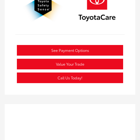
See Payment Options
Value Your Trade
Call Us Today!