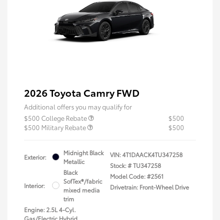
2026 Toyota Camry FWD
Additional offers you may qualify for
$500 College Rebate
$500
$500 Military Rebate
$500
Midnight Black
VIN:
4T1DAACK4TU347258
Exterior:
Metallic
Stock: #
TU347258
Black
Model Code: #2561
SofTex®/fabric
Interior:
Drivetrain: Front-Wheel Drive
mixed media
trim
Engine: 2.5L 4-Cyl.
Gas/Electric Hybrid