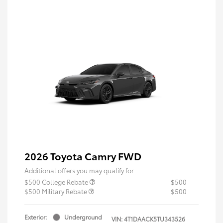
2026 Toyota Camry FWD
Additional offers you may qualify for
$500 College Rebate
$500
$500 Military Rebate
$500
Exterior:
Underground
VIN:
4T1DAACK5TU343526