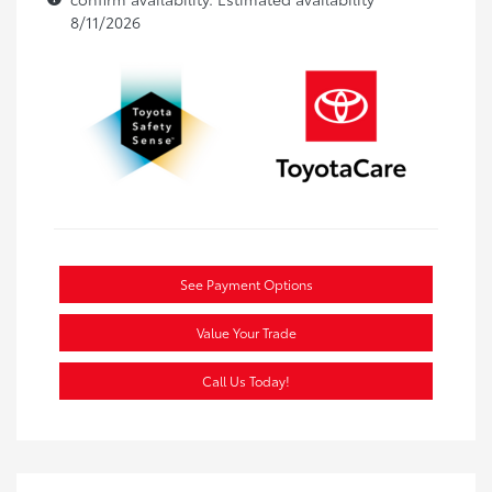
8/11/2026
See Payment Options
Value Your Trade
Call Us Today!