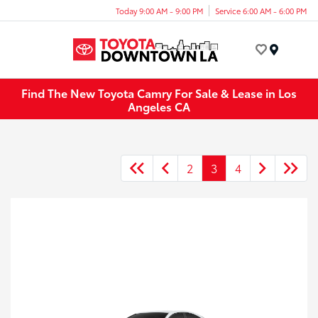
Today 9:00 AM - 9:00 PM
Service 6:00 AM - 6:00 PM
Menu
Find The New Toyota Camry For Sale & Lease in Los
Angeles CA
2
3
4