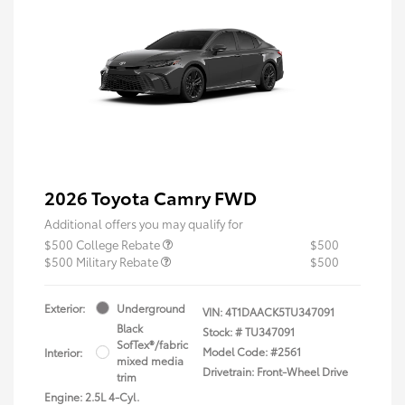
2026 Toyota Camry FWD
Additional offers you may qualify for
$500 College Rebate
$500
$500 Military Rebate
$500
Exterior:
Underground
VIN:
4T1DAACK5TU347091
Black
Stock: #
TU347091
SofTex®/fabric
Model Code: #2561
Interior:
mixed media
Drivetrain: Front-Wheel Drive
trim
Engine: 2.5L 4-Cyl.