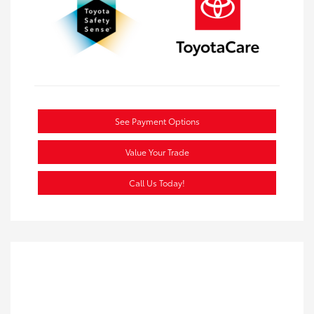
See Payment Options
Value Your Trade
Call Us Today!