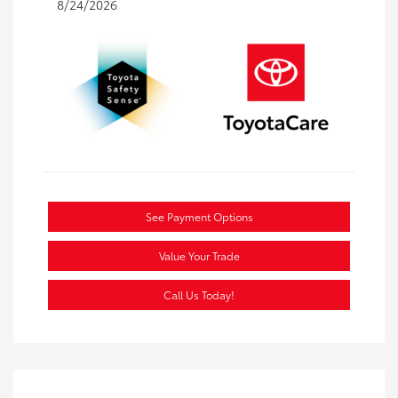
8/24/2026
See Payment Options
Value Your Trade
Call Us Today!