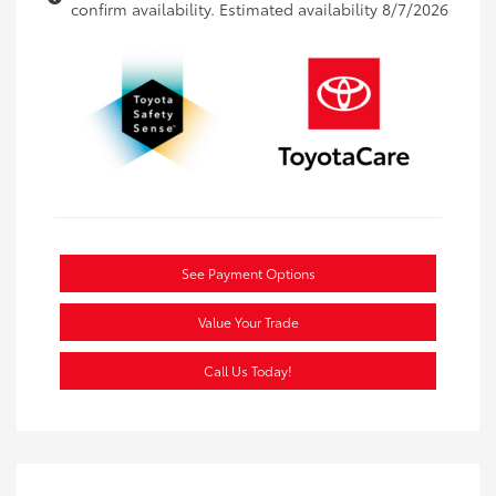
confirm availability. Estimated availability 8/7/2026
See Payment Options
Value Your Trade
Call Us Today!