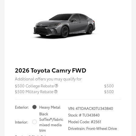
2026 Toyota Camry FWD
Additional offers you may qualify for
$500 College Rebate
$500
$500 Military Rebate
$500
Exterior:
Heavy Metal
VIN:
4T1DAACK0TU343840
Black
Stock: #
TU343840
SofTex®/fabric
Model Code: #2561
Interior:
mixed media
Drivetrain: Front-Wheel Drive
trim