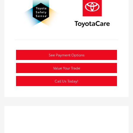
See Payment Options
Value Your Trade
Call Us Today!