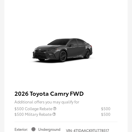
2026 Toyota Camry FWD
Additional offers you may qualify for
$500 College Rebate
$500
$500 Military Rebate
$500
Exterior:
Underground
VIN:
4T1DAACK9TU778517