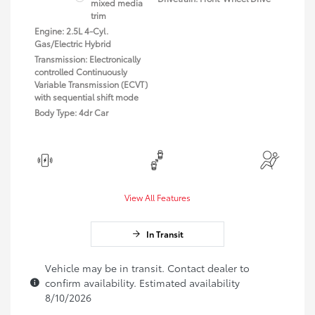
mixed media
trim
Engine: 2.5L 4-Cyl.
Gas/Electric Hybrid
Transmission: Electronically
controlled Continuously
Variable Transmission (ECVT)
with sequential shift mode
Body Type: 4dr Car
View All Features
In Transit
Vehicle may be in transit. Contact dealer to
confirm availability. Estimated availability
8/10/2026