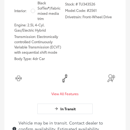
Black
Stock: #
TU343526
SofTex®/fabric
Model Code: #2561
Interior:
mixed media
Drivetrain: Front-Wheel Drive
trim
Engine: 2.5L 4-Cyl.
Gas/Electric Hybrid
Transmission: Electronically
controlled Continuously
Variable Transmission (ECVT)
with sequential shift mode
Body Type: 4dr Car
View All Features
In Transit
Vehicle may be in transit. Contact dealer to
confirm availability. Estimated availability