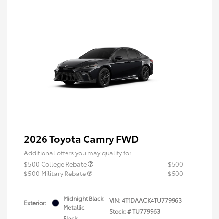
2026 Toyota Camry FWD
Additional offers you may qualify for
$500 College Rebate
$500
$500 Military Rebate
$500
Midnight Black
VIN:
4T1DAACK4TU779963
Exterior:
Metallic
Stock: #
TU779963
Black