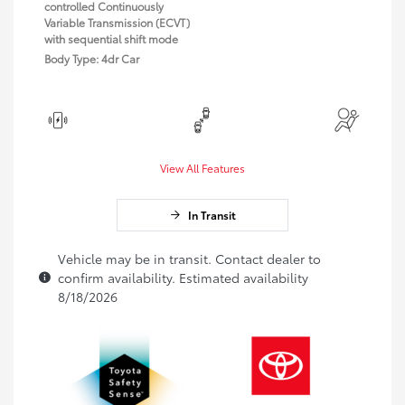
controlled Continuously
Variable Transmission (ECVT)
with sequential shift mode
Body Type: 4dr Car
View All Features
In Transit
Vehicle may be in transit. Contact dealer to
confirm availability. Estimated availability
8/18/2026