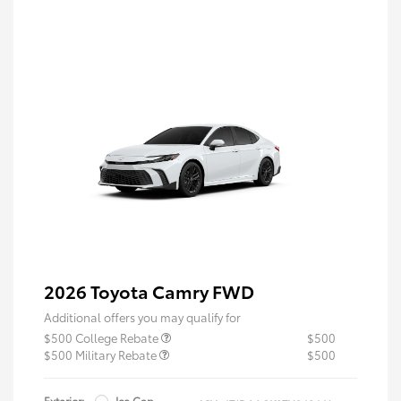
2026 Toyota Camry FWD
Additional offers you may qualify for
$500 College Rebate
$500
$500 Military Rebate
$500
Exterior:
Ice Cap