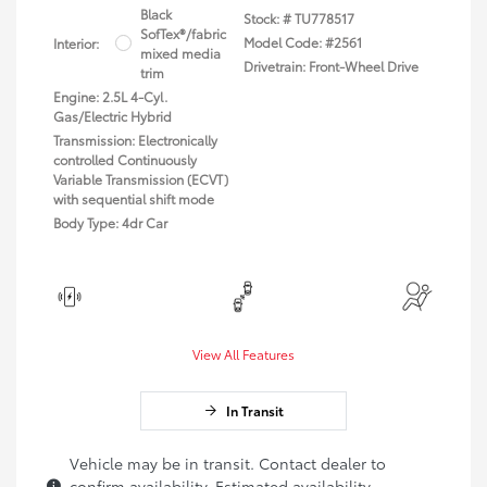
Black
Stock: #
TU778517
SofTex®/fabric
Model Code: #2561
Interior:
mixed media
Drivetrain: Front-Wheel Drive
trim
Engine: 2.5L 4-Cyl.
Gas/Electric Hybrid
Transmission: Electronically
controlled Continuously
Variable Transmission (ECVT)
with sequential shift mode
Body Type: 4dr Car
View All Features
In Transit
Vehicle may be in transit. Contact dealer to
confirm availability. Estimated availability