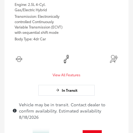
Engine: 2.5L 4-Cyl.
Gas/Electric Hybrid
Transmission: Electronically
controlled Continuously
Variable Transmission (ECVT)
with sequential shift mode
Body Type: 4dr Car
View All Features
In Transit
Vehicle may be in transit. Contact dealer to
confirm availability. Estimated availability
8/18/2026