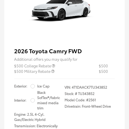
2026 Toyota Camry FWD
Additional offers you may qualify for
$500 College Rebate
$500
$500 Military Rebate
$500
Exterior:
Ice Cap
VIN:
4T1DAACK7TU343852
Black
Stock: #
TU343852
SofTex®/fabric
Model Code: #2561
Interior:
mixed media
Drivetrain: Front-Wheel Drive
trim
Engine: 2.5L 4-Cyl.
Gas/Electric Hybrid
Transmission: Electronically