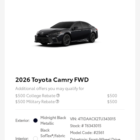
2026 Toyota Camry FWD
Additional offers you may qualify for
$500 College Rebate
$500
$500 Military Rebate
$500
Midnight Black
VIN:
4T1DAACK2TU343015
Exterior:
Metallic
Stock: #
T6343015
Black
Model Code: #2561
SofTex®/fabric
Interior:
Drivetrain: Front-Wheel Drive