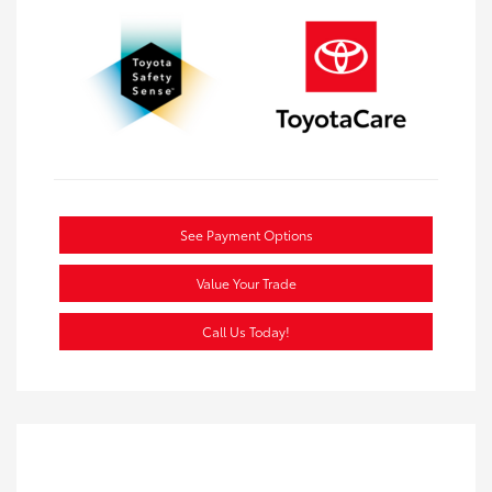
See Payment Options
Value Your Trade
Call Us Today!