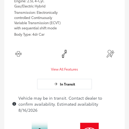
Engine: 2.5L 4-Cyl.
Gas/Electric Hybrid
Transmission: Electronically
controlled Continuously
Variable Transmission (ECVT)
with sequential shift mode
Body Type: 4dr Car
View All Features
In Transit
Vehicle may be in transit. Contact dealer to
confirm availability. Estimated availability
8/16/2026