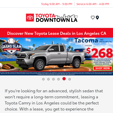
Today 9:00 AM - 9:00 PM
Service 6:00 AM - 4:00 PM
Menu
Discover New Toyota Lease Deals in Los Angeles CA
If you're looking for an advanced, stylish sedan that
won't require a long-term commitment, leasing a
Toyota Camry in Los Angeles could be the perfect
choice. With a lease, you get to experience the