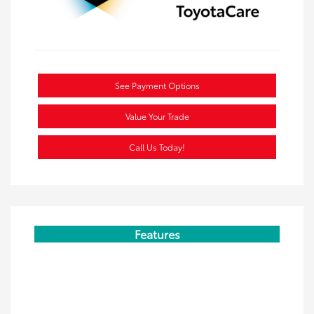
See Payment Options
Value Your Trade
Call Us Today!
Features