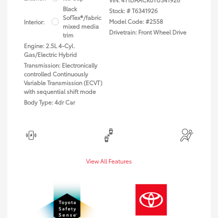
Black
Stock: #
T6341926
SofTex®/fabric
Model Code: #2558
Interior:
mixed media
Drivetrain: Front Wheel Drive
trim
Engine: 2.5L 4-Cyl.
Gas/Electric Hybrid
Transmission: Electronically
controlled Continuously
Variable Transmission (ECVT)
with sequential shift mode
Body Type: 4dr Car
View All Features