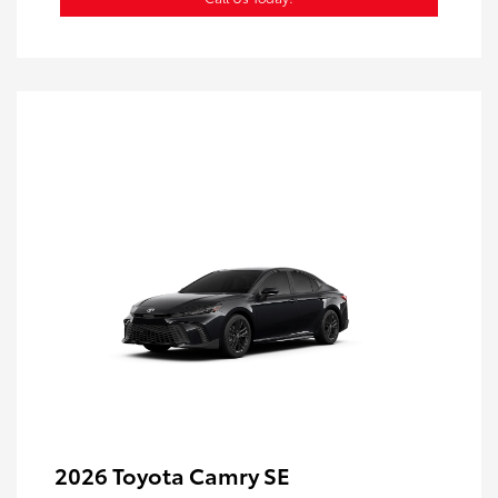
2026 Toyota Camry SE