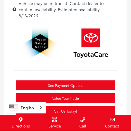
Vehicle may be in transit. Contact dealer to
confirm availability. Estimated availability
8/13/2026
See Payment Options
Value Your Trade
English
Call Us Today!
Directions
Service
Call
Contact