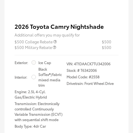
2026 Toyota Camry Nightshade
Additional offers you may qualify for
$500 College Rebate
$500
$500 Military Rebate
$500
Exterior:
Ice Cap
VIN:
4T1DAACK7TU342006
Black
Stock: #
T6342006
SofTex®/fabric
Model Code: #2558
Interior:
mixed media
Drivetrain: Front Wheel Drive
trim
Engine: 2.5L 4-Cyl.
Gas/Electric Hybrid
Transmission: Electronically
controlled Continuously
Variable Transmission (ECVT)
with sequential shift mode
Body Type: 4dr Car