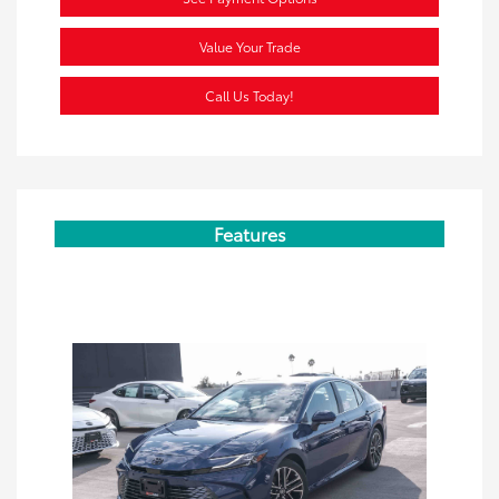
Value Your Trade
Call Us Today!
Features