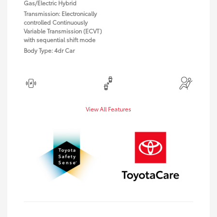
Gas/Electric Hybrid
Transmission: Electronically
controlled Continuously
Variable Transmission (ECVT)
with sequential shift mode
Body Type: 4dr Car
View All Features