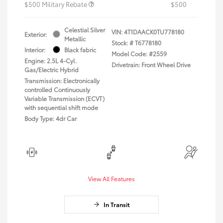
$500 Military Rebate
$500
Celestial Silver
VIN:
4T1DAACK0TU778180
Exterior:
Metallic
Stock: #
T6778180
Interior:
Black fabric
Model Code: #2559
Engine: 2.5L 4-Cyl.
Drivetrain: Front Wheel Drive
Gas/Electric Hybrid
Transmission: Electronically
controlled Continuously
Variable Transmission (ECVT)
with sequential shift mode
Body Type: 4dr Car
View All Features
In Transit