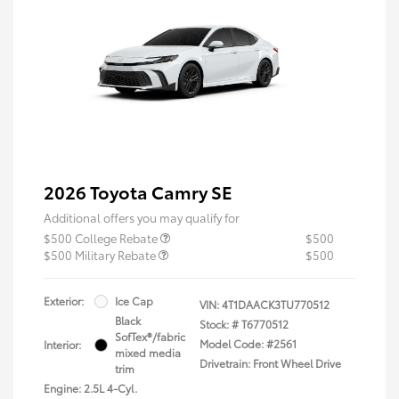
2026 Toyota Camry SE
Additional offers you may qualify for
$500 College Rebate
$500
$500 Military Rebate
$500
Exterior:
Ice Cap
VIN:
4T1DAACK3TU770512
Black
Stock: #
T6770512
SofTex®/fabric
Model Code: #2561
Interior:
mixed media
Drivetrain: Front Wheel Drive
trim
Engine: 2.5L 4-Cyl.