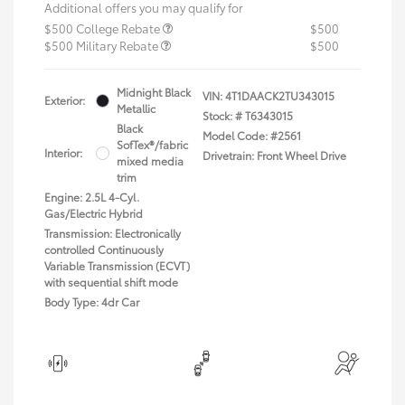
Additional offers you may qualify for
$500 College Rebate
$500
$500 Military Rebate
$500
Midnight Black
VIN:
4T1DAACK2TU343015
Exterior:
Metallic
Stock: #
T6343015
Black
Model Code: #2561
SofTex®/fabric
Interior:
Drivetrain: Front Wheel Drive
mixed media
trim
Engine: 2.5L 4-Cyl.
Gas/Electric Hybrid
Transmission: Electronically
controlled Continuously
Variable Transmission (ECVT)
with sequential shift mode
Body Type: 4dr Car