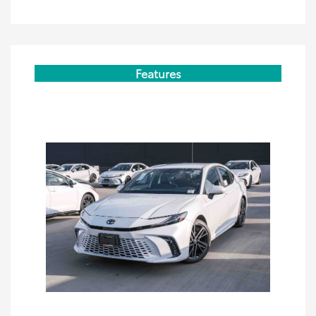
Features