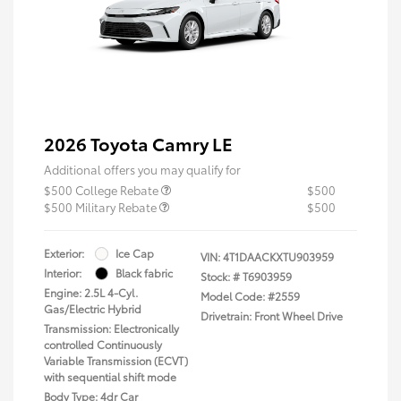
2026 Toyota Camry LE
Additional offers you may qualify for
$500 College Rebate
$500
$500 Military Rebate
$500
Exterior:
Ice Cap
VIN:
4T1DAACKXTU903959
Interior:
Black fabric
Stock: #
T6903959
Engine: 2.5L 4-Cyl.
Model Code: #2559
Gas/Electric Hybrid
Drivetrain: Front Wheel Drive
Transmission: Electronically
controlled Continuously
Variable Transmission (ECVT)
with sequential shift mode
Body Type: 4dr Car