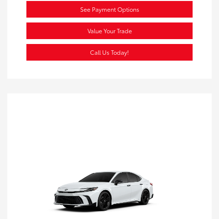
See Payment Options
Value Your Trade
Call Us Today!