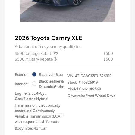
2026 Toyota Camry XLE
Additional offers you may qualify for
$500 College Rebate
$500
$500 Military Rebate
$500
Exterior:
Reservoir Blue
VIN:
4T1DAACK5TU326919
Black leather &
Stock: #
T6326919
Interior:
Dinamica® trim
Model Code: #2560
Engine: 2.5L 4-Cyl.
Drivetrain: Front Wheel Drive
Gas/Electric Hybrid
Transmission: Electronically
controlled Continuously
Variable Transmission (ECVT)
with sequential shift mode
Body Type: 4dr Car