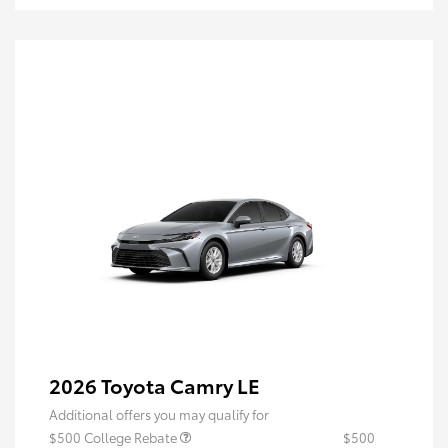
2026 Toyota Camry LE
Additional offers you may qualify for
$500 College Rebate
$500