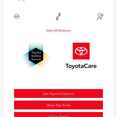
View All Features
See Payment Options
Value Your Trade
Call Us Today!