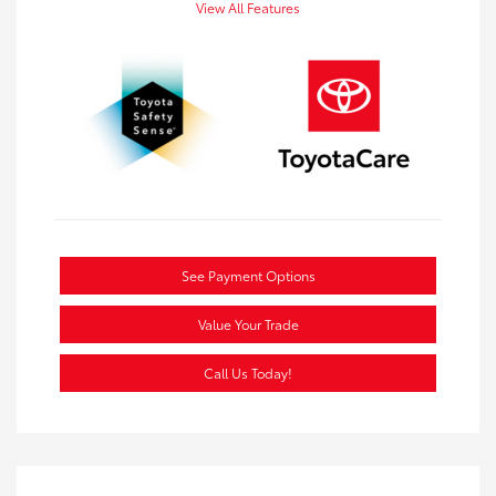
View All Features
See Payment Options
Value Your Trade
Call Us Today!