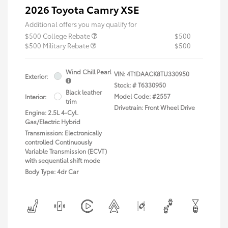
2026 Toyota Camry XSE
Additional offers you may qualify for
$500 College Rebate
$500
$500 Military Rebate
$500
Wind Chill Pearl
VIN:
4T1DAACK8TU330950
Exterior:
Stock: #
T6330950
Black leather
Model Code: #2557
Interior:
trim
Drivetrain: Front Wheel Drive
Engine: 2.5L 4-Cyl.
Gas/Electric Hybrid
Transmission: Electronically
controlled Continuously
Variable Transmission (ECVT)
with sequential shift mode
Body Type: 4dr Car