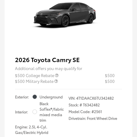
2026 Toyota Camry SE
Additional offers you may qualify for
$500 College Rebate
$500
$500 Military Rebate
$500
Exterior:
Underground
VIN:
4T1DAACK6TU342482
Black
Stock: #
T6342482
SofTex®/fabric
Model Code: #2561
Interior:
mixed media
Drivetrain: Front Wheel Drive
trim
Engine: 2.5L 4-Cyl.
Gas/Electric Hybrid