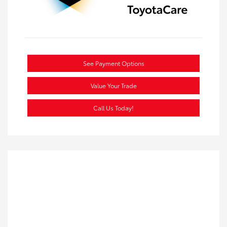
See Payment Options
Value Your Trade
Call Us Today!