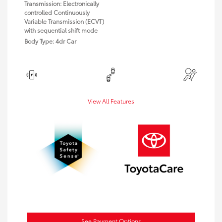
Transmission: Electronically
controlled Continuously
Variable Transmission (ECVT)
with sequential shift mode
Body Type: 4dr Car
View All Features
See Payment Options