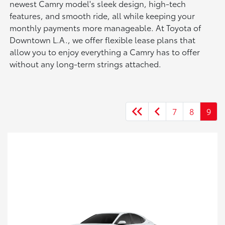
newest Camry model's sleek design, high-tech
features, and smooth ride, all while keeping your
monthly payments more manageable. At Toyota of
Downtown L.A., we offer flexible lease plans that
allow you to enjoy everything a Camry has to offer
without any long-term strings attached.
7
8
9