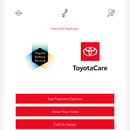
View All Features
See Payment Options
Value Your Trade
Call Us Today!