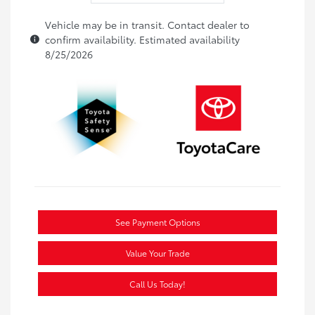
Vehicle may be in transit. Contact dealer to
confirm availability. Estimated availability
8/25/2026
See Payment Options
Value Your Trade
Call Us Today!