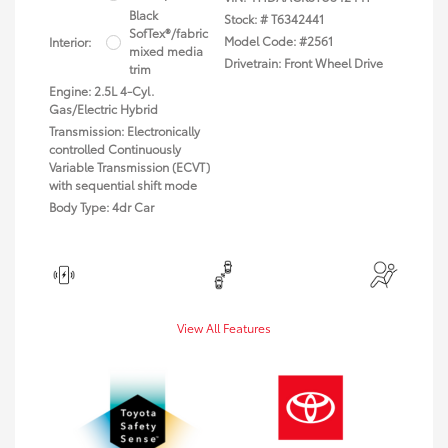
Black
Stock: #
T6342441
SofTex®/fabric
Model Code: #2561
Interior:
mixed media
Drivetrain: Front Wheel Drive
trim
Engine: 2.5L 4-Cyl.
Gas/Electric Hybrid
Transmission: Electronically
controlled Continuously
Variable Transmission (ECVT)
with sequential shift mode
Body Type: 4dr Car
View All Features