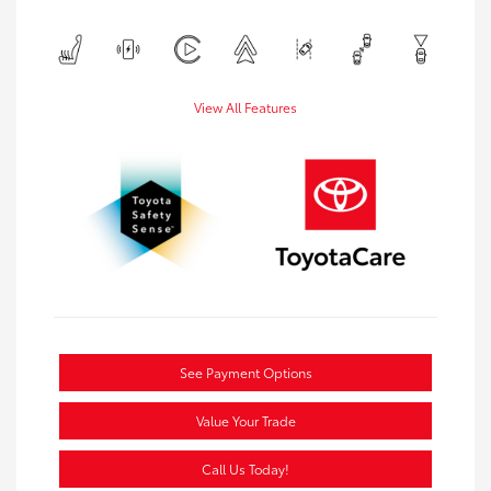
View All Features
See Payment Options
Value Your Trade
Call Us Today!