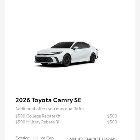
2026 Toyota Camry SE
Additional offers you may qualify for
$500 College Rebate
$500
$500 Military Rebate
$500
Exterior:
Ice Cap
VIN:
4T1DAACK3TU342441