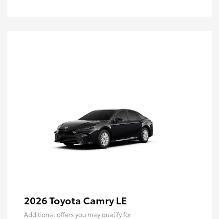
2026 Toyota Camry LE
Additional offers you may qualify for