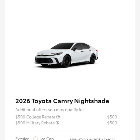
2026 Toyota Camry Nightshade
Additional offers you may qualify for
$500 College Rebate
$500
$500 Military Rebate
$500
Exterior:
Ice Cap
VIN:
4T1DAACK0TU341926