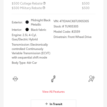
$500 College Rebate
$500
$500 Military Rebate
$500
Midnight Black
VIN:
4T1DAACK6TU905305
Exterior:
Metallic
Stock: #
TU905305
Interior:
Black fabric
Model Code: #2559
Engine: 2.5L 4-Cyl.
Drivetrain: Front Wheel Drive
Gas/Electric Hybrid
Transmission: Electronically
controlled Continuously
Variable Transmission (ECVT)
with sequential shift mode
Body Type: 4dr Car
View All Features
In Transit