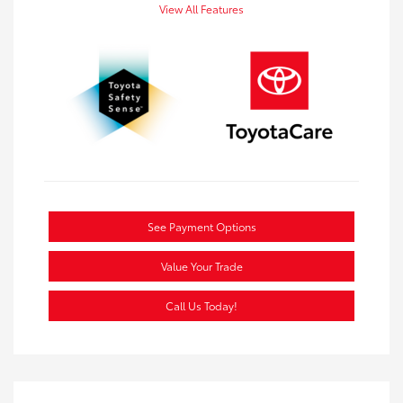
View All Features
See Payment Options
Value Your Trade
Call Us Today!