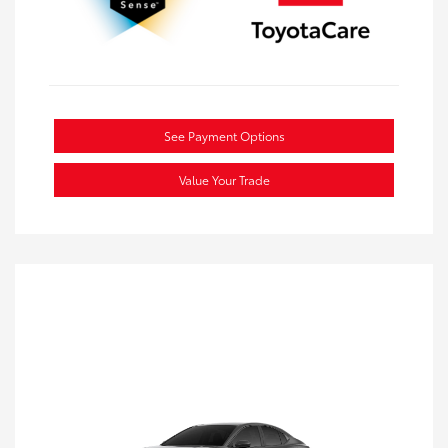
See Payment Options
Value Your Trade