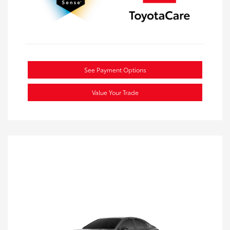
See Payment Options
Value Your Trade