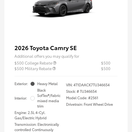
2026 Toyota Camry SE
Additional offers you may qualify for
$500 College Rebate
$500
$500 Military Rebate
$500
Exterior:
Heavy Metal
VIN:
4T1DAACK7TU346654
Black
Stock: #
TU346654
SofTex®/fabric
Model Code: #2561
Interior:
mixed media
Drivetrain: Front Wheel Drive
trim
Engine: 2.5L 4-Cyl.
Gas/Electric Hybrid
Transmission: Electronically
controlled Continuously