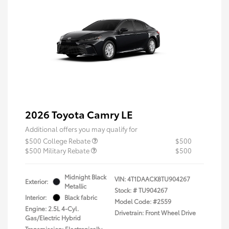
2026 Toyota Camry LE
Additional offers you may qualify for
$500 College Rebate
$500
$500 Military Rebate
$500
Midnight Black
VIN:
4T1DAACK8TU904267
Exterior:
Metallic
Stock: #
TU904267
Interior:
Black fabric
Model Code: #2559
Engine: 2.5L 4-Cyl.
Drivetrain: Front Wheel Drive
Gas/Electric Hybrid
Transmission: Electronically