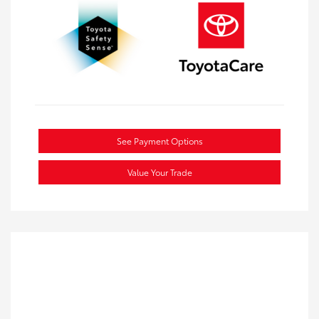
See Payment Options
Value Your Trade