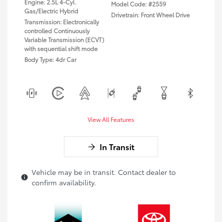
Engine: 2.5L 4-Cyl.
Model Code: #2559
Gas/Electric Hybrid
Drivetrain: Front Wheel Drive
Transmission: Electronically
controlled Continuously
Variable Transmission (ECVT)
with sequential shift mode
Body Type: 4dr Car
View All Features
In Transit
Vehicle may be in transit. Contact dealer to
confirm availability.