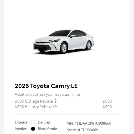
2026 Toyota Camry LE
Additional offers you may qualify for
$500 College Rebate
$500
$500 Military Rebate
$500
Exterior:
Ice Cap
VIN:
4T1DAACK8TU900669
Interior:
Black fabric
Stock: #
TU900669