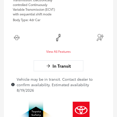
controlled Continuously
Variable Transmission (ECVT)
with sequential shift mode
Body Type: 4dr Car
View All Features
In Transit
Vehicle may be in transit. Contact dealer to
confirm availability. Estimated availability
8/19/2026