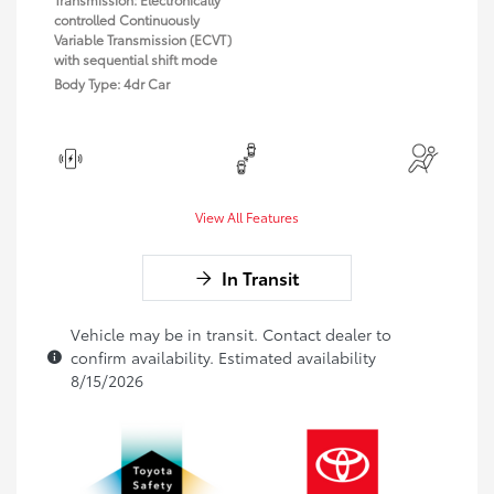
controlled Continuously
Variable Transmission (ECVT)
with sequential shift mode
Body Type: 4dr Car
View All Features
In Transit
Vehicle may be in transit. Contact dealer to
confirm availability. Estimated availability
8/15/2026