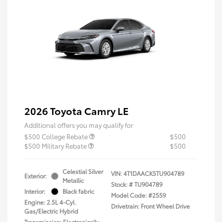
2026 Toyota Camry LE
Additional offers you may qualify for
$500 College Rebate
$500
$500 Military Rebate
$500
Celestial Silver
VIN:
4T1DAACK5TU904789
Exterior:
Metallic
Stock: #
TU904789
Interior:
Black fabric
Model Code: #2559
Engine: 2.5L 4-Cyl.
Drivetrain: Front Wheel Drive
Gas/Electric Hybrid
Transmission: Electronically