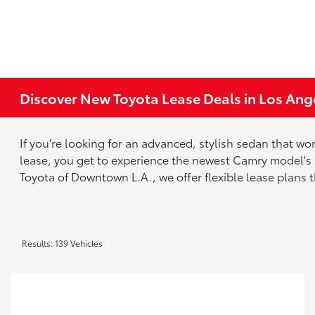
Discover New Toyota Lease Deals in Los Ang
If you're looking for an advanced, stylish sedan that w
lease, you get to experience the newest Camry model's
Toyota of Downtown L.A., we offer flexible lease plans 
Results: 139 Vehicles