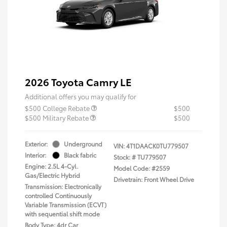
2026 Toyota Camry LE
Additional offers you may qualify for
$500 College Rebate
$500
$500 Military Rebate
$500
Exterior:
Underground
VIN:
4T1DAACK0TU779507
Interior:
Black fabric
Stock: #
TU779507
Engine: 2.5L 4-Cyl.
Model Code: #2559
Gas/Electric Hybrid
Drivetrain: Front Wheel Drive
Transmission: Electronically
controlled Continuously
Variable Transmission (ECVT)
with sequential shift mode
Body Type: 4dr Car