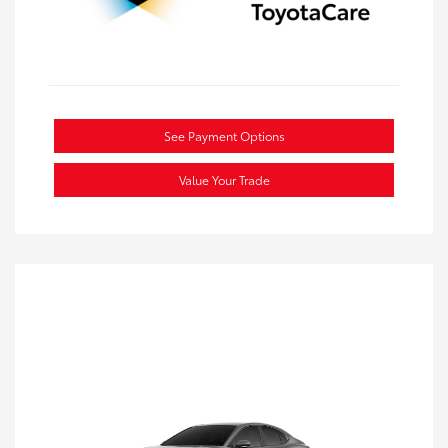
See Payment Options
Value Your Trade