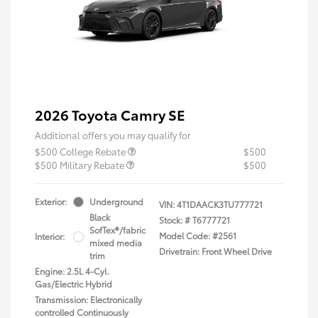
2026 Toyota Camry SE
Additional offers you may qualify for
$500 College Rebate
$500
$500 Military Rebate
$500
Exterior:
Underground
VIN:
4T1DAACK3TU777721
Black
Stock: #
T6777721
SofTex®/fabric
Model Code: #2561
Interior:
mixed media
Drivetrain: Front Wheel Drive
trim
Engine: 2.5L 4-Cyl.
Gas/Electric Hybrid
Transmission: Electronically
controlled Continuously