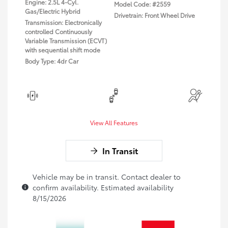
Engine: 2.5L 4-Cyl.
Model Code: #2559
Gas/Electric Hybrid
Drivetrain: Front Wheel Drive
Transmission: Electronically
controlled Continuously
Variable Transmission (ECVT)
with sequential shift mode
Body Type: 4dr Car
View All Features
In Transit
Vehicle may be in transit. Contact dealer to
confirm availability. Estimated availability
8/15/2026