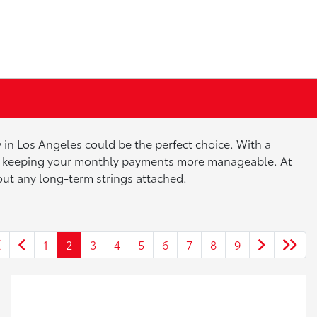
 in Los Angeles could be the perfect choice. With a
ile keeping your monthly payments more manageable. At
hout any long-term strings attached.
1
2
3
4
5
6
7
8
9