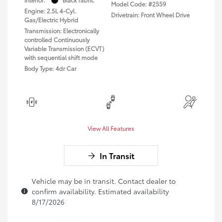
Model Code: #2559
Engine: 2.5L 4-Cyl.
Drivetrain: Front Wheel Drive
Gas/Electric Hybrid
Transmission: Electronically
controlled Continuously
Variable Transmission (ECVT)
with sequential shift mode
Body Type: 4dr Car
View All Features
In Transit
Vehicle may be in transit. Contact dealer to
confirm availability. Estimated availability
8/17/2026