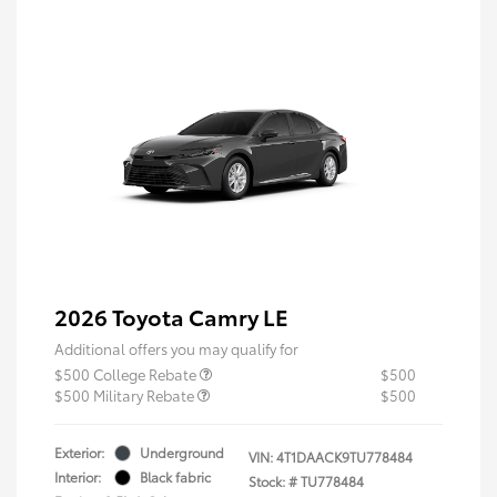
2026 Toyota Camry LE
Additional offers you may qualify for
$500 College Rebate
$500
$500 Military Rebate
$500
Exterior:
Underground
VIN:
4T1DAACK9TU778484
Interior:
Black fabric
Stock: #
TU778484