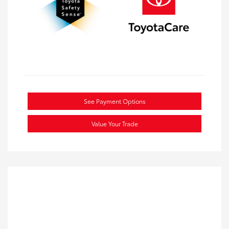
See Payment Options
Value Your Trade