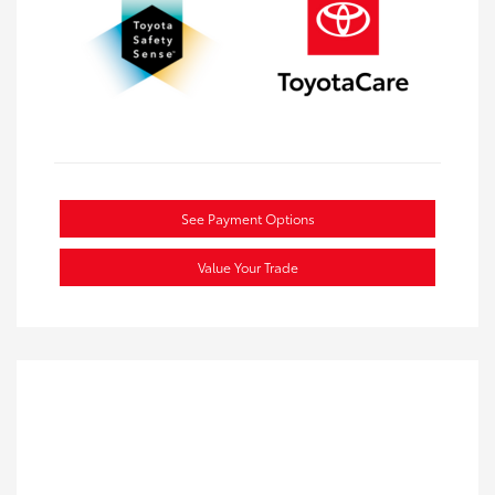
See Payment Options
Value Your Trade