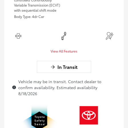
Variable Transmission (ECVT)
with sequential shift mode
Body Type: 4dr Car
View All Features
In Transit
Vehicle may be in transit. Contact dealer to
confirm availability. Estimated availability
8/18/2026