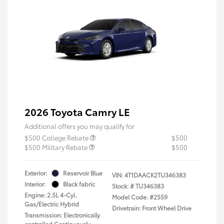
2026 Toyota Camry LE
Additional offers you may qualify for
$500 College Rebate
$500
$500 Military Rebate
$500
Exterior:
Reservoir Blue
VIN:
4T1DAACK2TU346383
Interior:
Black fabric
Stock: #
TU346383
Engine: 2.5L 4-Cyl.
Model Code: #2559
Gas/Electric Hybrid
Drivetrain: Front Wheel Drive
Transmission: Electronically
controlled Continuously