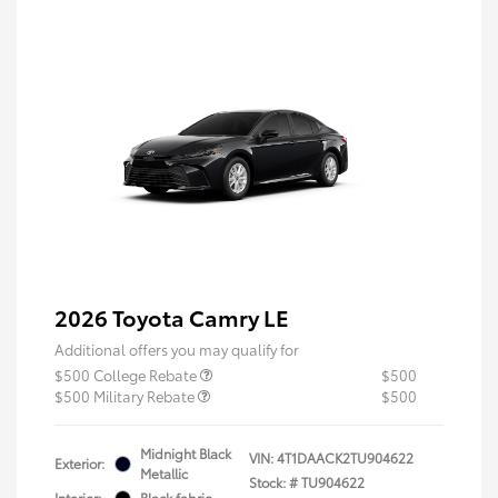
2026 Toyota Camry LE
Additional offers you may qualify for
$500 College Rebate
$500
$500 Military Rebate
$500
Midnight Black
VIN:
4T1DAACK2TU904622
Exterior:
Metallic
Stock: #
TU904622
Interior:
Black fabric