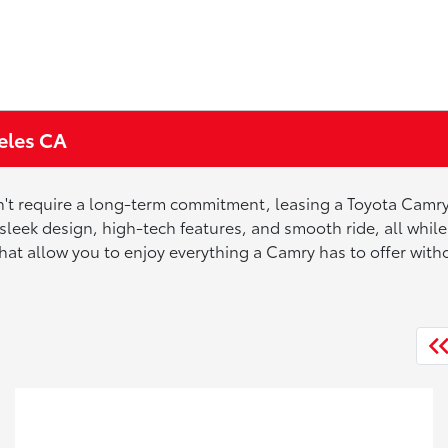
eles CA
on't require a long-term commitment, leasing a Toyota Camry
 sleek design, high-tech features, and smooth ride, all wh
that allow you to enjoy everything a Camry has to offer wit