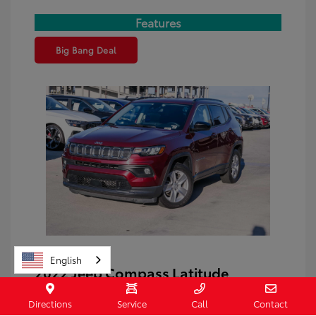
Features
Big Bang Deal
English
2022 Jeep Compass Latitude
Price
$17,794
Directions
Service
Call
Contact