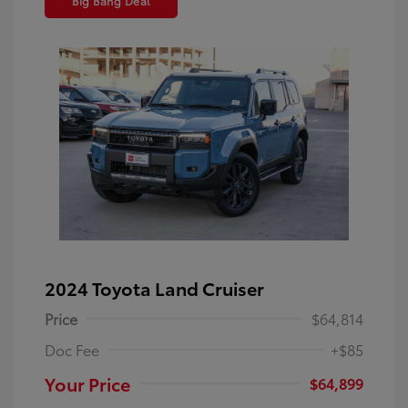
Big Bang Deal
2024 Toyota Land Cruiser
Price
$64,814
Doc Fee
+$85
Your Price
$64,899