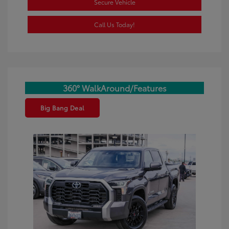
Secure Vehicle
Call Us Today!
360° WalkAround/Features
Big Bang Deal