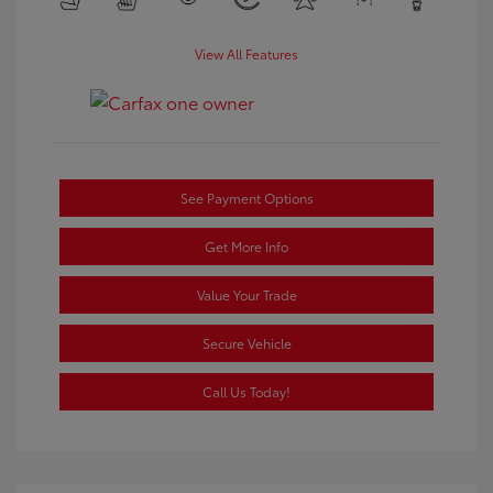
View All Features
See Payment Options
Get More Info
Value Your Trade
Secure Vehicle
Call Us Today!