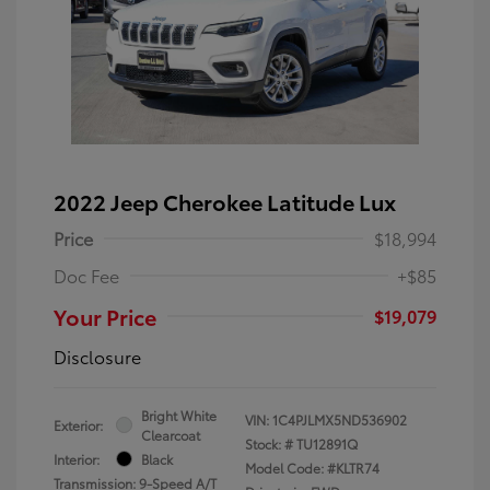
2022 Jeep Cherokee Latitude Lux
Price
$18,994
Doc Fee
+$85
Your Price
$19,079
Disclosure
Bright White
VIN:
1C4PJLMX5ND536902
Exterior:
Clearcoat
Stock: #
TU12891Q
Interior:
Black
Model Code: #KLTR74
Transmission: 9-Speed A/T