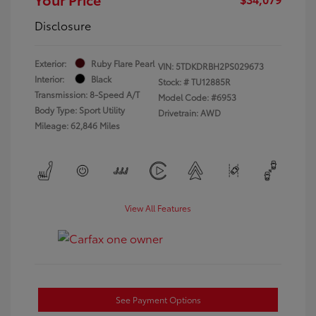
Disclosure
Exterior:
Ruby Flare Pearl
VIN:
5TDKDRBH2PS029673
Interior:
Black
Stock: #
TU12885R
Transmission: 8-Speed A/T
Model Code: #6953
Body Type: Sport Utility
Drivetrain: AWD
Mileage: 62,846 Miles
View All Features
See Payment Options