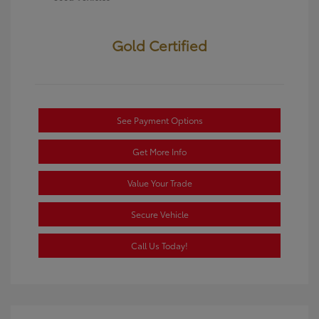
Gold Certified
See Payment Options
Get More Info
Value Your Trade
Secure Vehicle
Call Us Today!