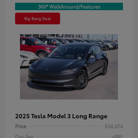
360° WalkAround/Features
Big Bang Deal
2025 Tesla Model 3 Long Range
Price
$34,674
Doc Fee
+$85