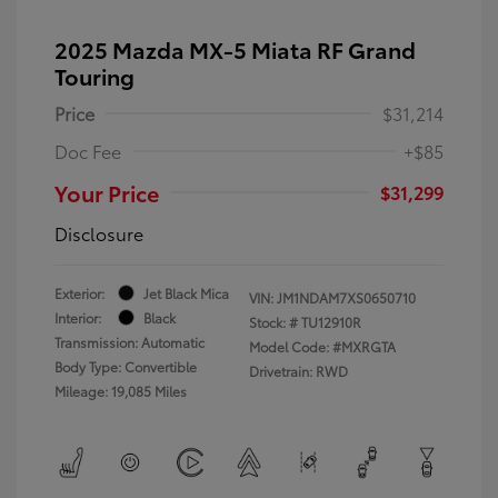
2025 Mazda MX-5 Miata RF Grand
Touring
Price
$31,214
Doc Fee
+$85
Your Price
$31,299
Disclosure
Exterior:
Jet Black Mica
VIN:
JM1NDAM7XS0650710
Interior:
Black
Stock: #
TU12910R
Transmission: Automatic
Model Code: #MXRGTA
Body Type: Convertible
Drivetrain: RWD
Mileage: 19,085 Miles