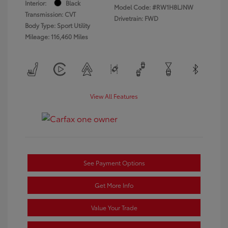
Interior:
Black
Model Code: #RW1H8LJNW
Transmission: CVT
Drivetrain: FWD
Body Type: Sport Utility
Mileage: 116,460 Miles
View All Features
See Payment Options
Get More Info
Value Your Trade