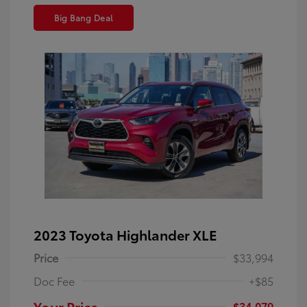
Big Bang Deal
2023 Toyota Highlander XLE
Price
$33,994
Doc Fee
+$85
Your Price
$34,079