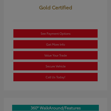
Gold Certified
See Payment Options
Get More Info
Value Your Trade
Secure Vehicle
Call Us Today!
360° WalkAround/Features