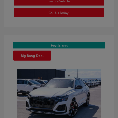
Secure Vehicle
Call Us Today!
Features
Big Bang Deal