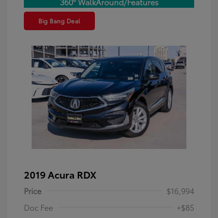
360° WalkAround/Features
Big Bang Deal
2019 Acura RDX
Price
$16,994
Doc Fee
+$85