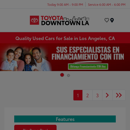
Today 9:00 AM - 9:00 PM
Service 6:00 AM - 6:00 PM
Menu
Quality Used Cars for Sale in Los Angeles, CA
1
2
3
Features