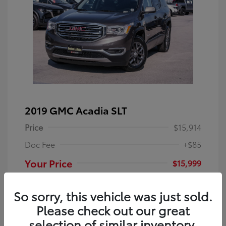
2019 GMC Acadia SLT
Price
$15,914
Doc Fee
+$85
Your Price
$15,999
Disclosure
So sorry, this vehicle was just sold.
Please check out our great
Smokey Quartz
VIN:
1GKKNULS5KZ164314
Exterior:
Metallic
selection of similar inventory.
Stock: #
TU12917Q