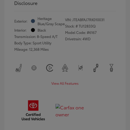
Disclosure
Heritage
VIN:
JTEABFAJ7RK010031
Exterior:
Blue/Gray Scape
Stock: #
TU12833Q
Interior:
Black
Model Code: #6167
Transmission: 8-Speed A/T
Drivetrain: 4WD
Body Type: Sport Utility
Mileage: 12,368 Miles
View All Features