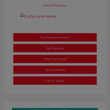
View All Features
See Payment Options
Get More Info
Value Your Trade
Secure Vehicle
Call Us Today!