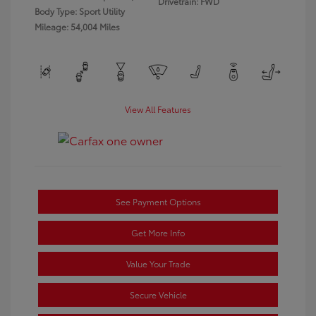
Drivetrain: FWD
Body Type: Sport Utility
Mileage: 54,004 Miles
View All Features
See Payment Options
Get More Info
Value Your Trade
Secure Vehicle