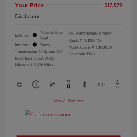
Your Price
$17,079
Disclosure
Majestic Black
VIN:
5J8TC1H36KL013993
Exterior:
Pearl
Stock: #
TU12924Q
Interior:
Ebony
Model Code: #TC1H3KJW
Transmission: 10-Speed A/T
Drivetrain: FWD
Body Type: Sport Utility
Mileage: 115,076 Miles
View All Features