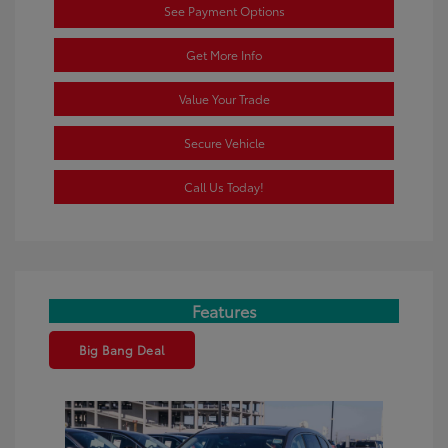
See Payment Options
Get More Info
Value Your Trade
Secure Vehicle
Call Us Today!
Features
Big Bang Deal