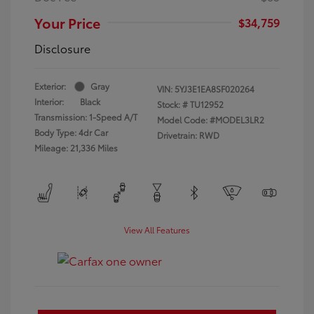
Your Price
$34,759
Disclosure
Exterior:
Gray
VIN:
5YJ3E1EA8SF020264
Interior:
Black
Stock: #
TU12952
Transmission: 1-Speed A/T
Model Code: #MODEL3LR2
Body Type: 4dr Car
Drivetrain: RWD
Mileage: 21,336 Miles
View All Features