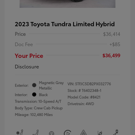
2023 Toyota Tundra Limited Hybrid
Price
$36,414
Doc Fee
+$85
Your Price
$36,499
Disclosure
Magnetic Gray
VIN:
5TFJC5DB2PX032776
Exterior:
Metallic
Stock: #
T6402348-1
Interior:
Black
Model Code: #8421
Transmission: 10-Speed A/T
Drivetrain: 4WD
Body Type: Crew Cab Pickup
Mileage: 102,480 Miles