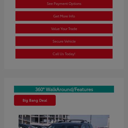
See Payment Options
Get More Info
Value Your Trade
Secure Vehicle
Call Us Today!
360° WalkAround/Features
Big Bang Deal