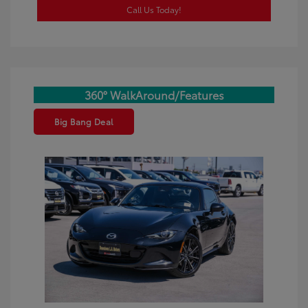
Call Us Today!
360° WalkAround/Features
Big Bang Deal