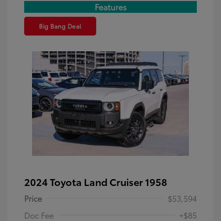
Features
Big Bang Deal
2024 Toyota Land Cruiser 1958
Price
$53,594
Doc Fee
+$85