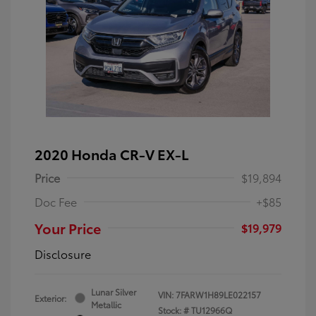
2020 Honda CR-V EX-L
Price
$19,894
Doc Fee
+$85
Your Price
$19,979
Disclosure
Lunar Silver
VIN:
7FARW1H89LE022157
Exterior:
Metallic
Stock: #
TU12966Q