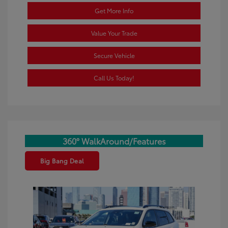
Get More Info
Value Your Trade
Secure Vehicle
Call Us Today!
360° WalkAround/Features
Big Bang Deal