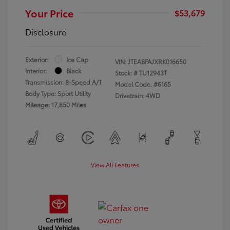
Your Price
$53,679
Disclosure
Exterior:
Ice Cap
VIN:
JTEABFAJXRK016650
Interior:
Black
Stock: #
TU12943T
Transmission: 8-Speed A/T
Model Code: #6165
Body Type: Sport Utility
Drivetrain: 4WD
Mileage: 17,850 Miles
View All Features