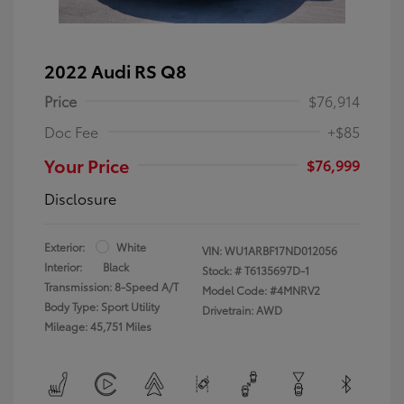
2022 Audi RS Q8
Price
$76,914
Doc Fee
+$85
Your Price
$76,999
Disclosure
Exterior:
White
VIN:
WU1ARBF17ND012056
Interior:
Black
Stock: #
T6135697D-1
Transmission: 8-Speed A/T
Model Code: #4MNRV2
Body Type: Sport Utility
Drivetrain: AWD
Mileage: 45,751 Miles