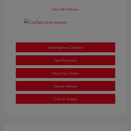
View All Features
See Payment Options
Get More Info
Value Your Trade
Secure Vehicle
Call Us Today!